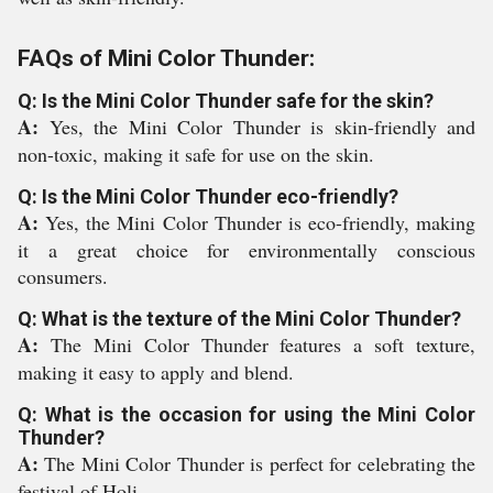
FAQs of Mini Color Thunder:
Q: Is the Mini Color Thunder safe for the skin?
A:
Yes, the Mini Color Thunder is skin-friendly and
non-toxic, making it safe for use on the skin.
Q: Is the Mini Color Thunder eco-friendly?
A:
Yes, the Mini Color Thunder is eco-friendly, making
it a great choice for environmentally conscious
consumers.
Q: What is the texture of the Mini Color Thunder?
A:
The Mini Color Thunder features a soft texture,
making it easy to apply and blend.
Q: What is the occasion for using the Mini Color
Thunder?
A:
The Mini Color Thunder is perfect for celebrating the
festival of Holi.