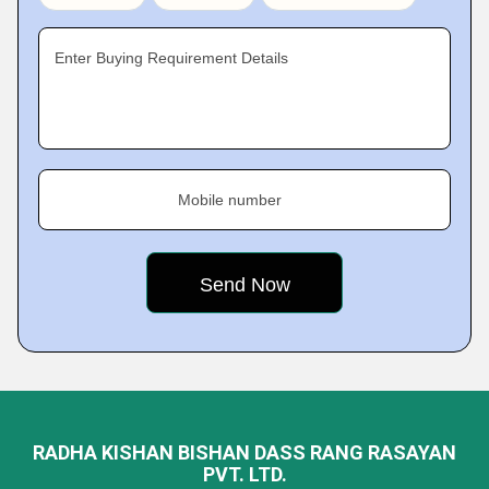
Enter Buying Requirement Details
Mobile number
RADHA KISHAN BISHAN DASS RANG RASAYAN
PVT. LTD.