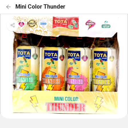
Mini Color Thunder