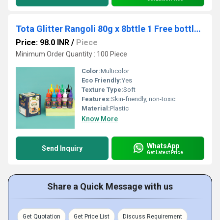
Tota Glitter Rangoli 80g x 8bttle 1 Free bottle+Box
Price: 98.0 INR
/
Piece
Minimum Order Quantity : 100 Piece
Color:
Multicolor
Eco Friendly:
Yes
Texture Type:
Soft
Features:
Skin-friendly, non-toxic
Material:
Plastic
Know More
WhatsApp
Send Inquiry
Get Latest Price
Share a Quick Message with us
Get Quotation
Get Price List
Discuss Requirement