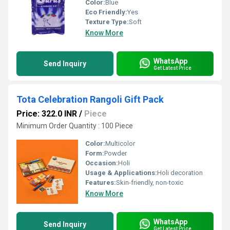
Color:
Blue
Eco Friendly:
Yes
Texture Type:
Soft
Know More
WhatsApp
Send Inquiry
Get Latest Price
Tota Celebration Rangoli Gift Pack
Price: 322.0 INR
/
Piece
Minimum Order Quantity : 100 Piece
Color:
Multicolor
Form:
Powder
Occasion:
Holi
Usage & Applications:
Holi decoration
Features:
Skin-friendly, non-toxic
Know More
WhatsApp
Send Inquiry
Get Latest Price