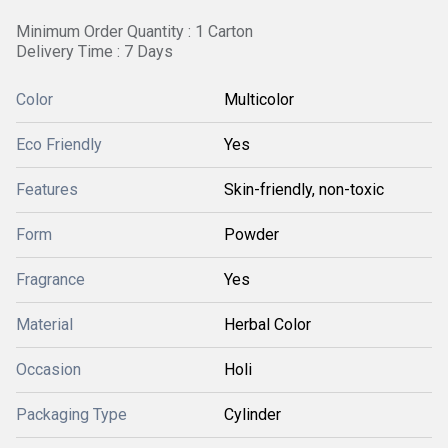
Minimum Order Quantity : 1 Carton
Delivery Time : 7 Days
Color
Multicolor
Eco Friendly
Yes
Features
Skin-friendly, non-toxic
Form
Powder
Fragrance
Yes
Material
Herbal Color
Occasion
Holi
Packaging Type
Cylinder