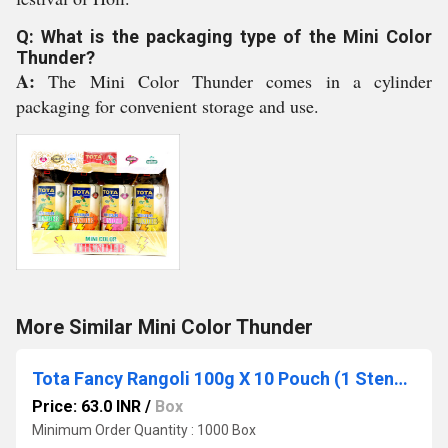
Q: What is the packaging type of the Mini Color
Thunder?
A:
The Mini Color Thunder comes in a cylinder
packaging for convenient storage and use.
More Similar Mini Color Thunder
Tota Fancy Rangoli 100g X 10 Pouch (1 Stencil Free)
Price: 63.0 INR
/
Box
Minimum Order Quantity : 1000 Box