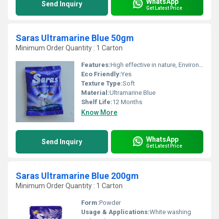
WhatsApp
Send Inquiry
Get Latest Price
Saras Ultramarine Blue 50gm
Minimum Order Quantity : 1 Carton
Features:
High effective in nature, Environment-friendly
Eco Friendly:
Yes
Texture Type:
Soft
Material:
Ultramarine Blue
Shelf Life:
12 Months
Know More
WhatsApp
Send Inquiry
Get Latest Price
Saras Ultramarine Blue 200gm
Minimum Order Quantity : 1 Carton
Form:
Powder
Usage & Applications:
White washing