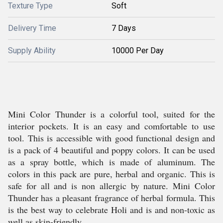
Texture Type
Soft
Delivery Time
7 Days
Supply Ability
10000 Per Day
Mini Color Thunder is a colorful tool, suited for the
interior pockets. It is an easy and comfortable to use
tool. This is accessible with good functional design and
is a pack of 4 beautiful and poppy colors. It can be used
as a spray bottle, which is made of aluminum. The
colors in this pack are pure, herbal and organic. This is
safe for all and is non allergic by nature. Mini Color
Thunder has a pleasant fragrance of herbal formula. This
is the best way to celebrate Holi and is and non-toxic as
well as skin-friendly.