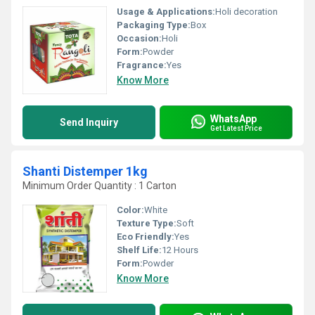
Usage & Applications:
Holi decoration
Packaging Type:
Box
Occasion:
Holi
Form:
Powder
Fragrance:
Yes
Know More
WhatsApp
Send Inquiry
Get Latest Price
Shanti Distemper 1kg
Minimum Order Quantity : 1 Carton
Color:
White
Texture Type:
Soft
Eco Friendly:
Yes
Shelf Life:
12 Hours
Form:
Powder
Know More