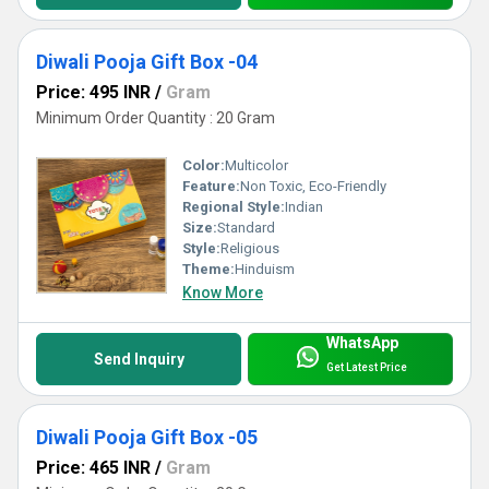
Diwali Pooja Gift Box -04
Price: 495 INR
/
Gram
Minimum Order Quantity : 20 Gram
Color:
Multicolor
Feature:
Non Toxic, Eco-Friendly
Regional Style:
Indian
Size:
Standard
Style:
Religious
Theme:
Hinduism
Know More
WhatsApp
Send Inquiry
Get Latest Price
Diwali Pooja Gift Box -05
Price: 465 INR
/
Gram