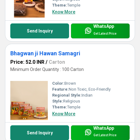
Theme:
Temple
Know More
WhatsApp
Send Inquiry
Get Latest Price
Bhagwan ji Hawan Samagri
Price: 52.0 INR
/
Carton
Minimum Order Quantity : 100 Carton
Color:
Brown
Feature:
Non Toxic, Eco-Friendly
Regional Style:
Indian
Style:
Religious
Theme:
Temple
Know More
WhatsApp
Send Inquiry
Get Latest Price