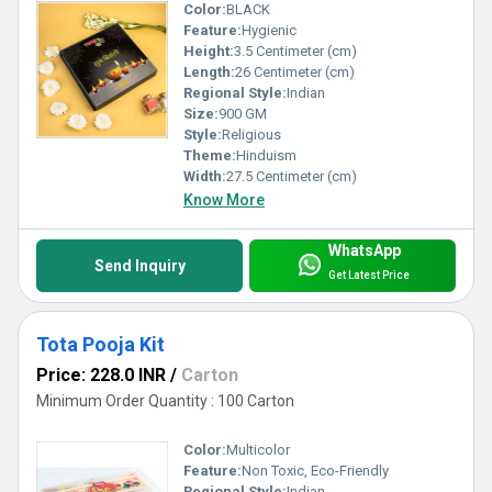
Color:
BLACK
Feature:
Hygienic
Height:
3.5 Centimeter (cm)
Length:
26 Centimeter (cm)
Regional Style:
Indian
Size:
900 GM
Style:
Religious
Theme:
Hinduism
Width:
27.5 Centimeter (cm)
Know More
WhatsApp
Send Inquiry
Get Latest Price
Tota Pooja Kit
Price: 228.0 INR
/
Carton
Minimum Order Quantity : 100 Carton
Color:
Multicolor
Feature:
Non Toxic, Eco-Friendly
Regional Style:
Indian