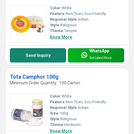
Color:
White
Feature:
Non Toxic, Eco-Friendly
Regional Style:
Indian
Style:
Religious
Theme:
Temple
Know More
WhatsApp
Send Inquiry
Get Latest Price
Tota Camphor 100g
Minimum Order Quantity : 100 Carton
Color:
White
Feature:
Non Toxic, Eco-Friendly
Regional Style:
Indian
Size:
100g
Style:
Religious
Theme:
Hinduism
Know More