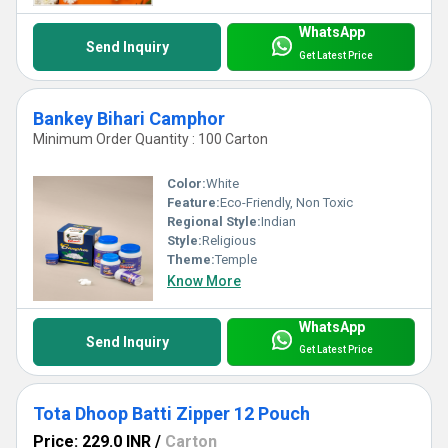
WhatsApp
Send Inquiry
Get Latest Price
Bankey Bihari Camphor
Minimum Order Quantity : 100 Carton
Color:
White
Feature:
Eco-Friendly, Non Toxic
Regional Style:
Indian
Style:
Religious
Theme:
Temple
Know More
WhatsApp
Send Inquiry
Get Latest Price
Tota Dhoop Batti Zipper 12 Pouch
Price: 229.0 INR
/
Carton