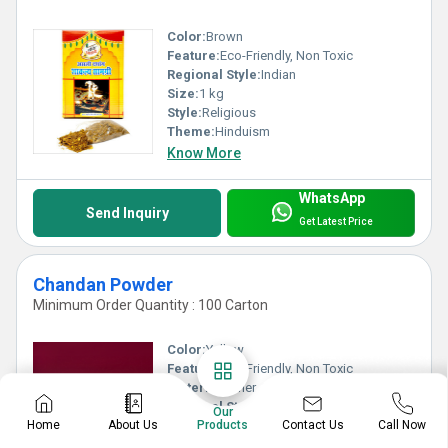
Color:
Brown
Feature:
Eco-Friendly, Non Toxic
Regional Style:
Indian
Size:
1 kg
Style:
Religious
Theme:
Hinduism
Know More
WhatsApp
Send Inquiry
Get Latest Price
Chandan Powder
Minimum Order Quantity : 100 Carton
Color:
Yellow
Feature:
Eco-Friendly, Non Toxic
Material:
Other, Chandan
Regional Style:
Indian
Our
Style:
Religious
Contact Us
Home
About Us
Products
Call Now
Theme:
Temple