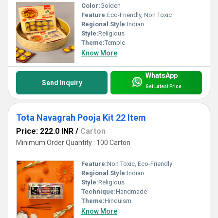
Color:
Golden
Feature:
Eco-Friendly, Non Toxic
Regional Style:
Indian
Style:
Religious
Theme:
Temple
Know More
WhatsApp
Send Inquiry
Get Latest Price
Tota Navagrah Pooja Kit 22 Item
Price: 222.0 INR
/
Carton
Minimum Order Quantity : 100 Carton
Feature:
Non Toxic, Eco-Friendly
Regional Style:
Indian
Style:
Religious
Technique:
Handmade
Theme:
Hinduism
Know More