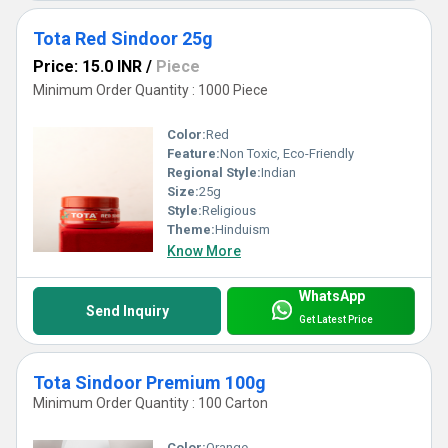
Tota Red Sindoor 25g
Price: 15.0 INR
/
Piece
Minimum Order Quantity : 1000 Piece
Color:
Red
Feature:
Non Toxic, Eco-Friendly
Regional Style:
Indian
Size:
25g
Style:
Religious
Theme:
Hinduism
Know More
WhatsApp
Send Inquiry
Get Latest Price
Tota Sindoor Premium 100g
Minimum Order Quantity : 100 Carton
Color:
Orange