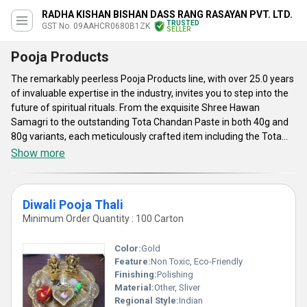
RADHA KISHAN BISHAN DASS RANG RASAYAN PVT. LTD.
TRUSTED
GST No. 09AAHCR0680B1ZK
SELLER
Pooja Products
The remarkably peerless Pooja Products line, with over 25.0 years
of invaluable expertise in the industry, invites you to step into the
future of spiritual rituals. From the exquisite Shree Hawan
Samagri to the outstanding Tota Chandan Paste in both 40g and
80g variants, each meticulously crafted item including the Tota
Cotton Round Wicks 30g and the spectacular Tota Camphor 50g is
Show more
a must-have for every ceremonial occasion. Whether you are an
exporter or dealing in the domestic market, our superior quality
offerings assure you of the best prices and top-notch supply
Diwali Pooja Thali
availability. Elevate your worship experience with our unparalleled
Minimum Order Quantity : 100 Carton
Pooja Products, designed to enhance every aspect of your sacred
rituals, making each moment truly exceptional.
Color:
Gold
Feature:
Non Toxic, Eco-Friendly
Finishing:
Polishing
Material:
Other, Sliver
Regional Style:
Indian