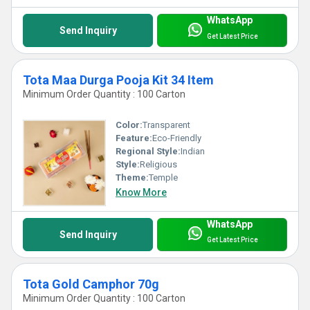
WhatsApp
Send Inquiry
Get Latest Price
Tota Maa Durga Pooja Kit 34 Item
Minimum Order Quantity : 100 Carton
Color:
Transparent
Feature:
Eco-Friendly
Regional Style:
Indian
Style:
Religious
Theme:
Temple
Know More
WhatsApp
Send Inquiry
Get Latest Price
Tota Gold Camphor 70g
Minimum Order Quantity : 100 Carton