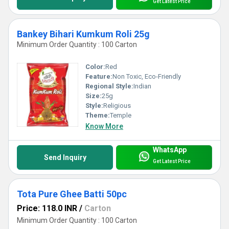
Get Latest Price
Bankey Bihari Kumkum Roli 25g
Minimum Order Quantity : 100 Carton
Color:
Red
Feature:
Non Toxic, Eco-Friendly
Regional Style:
Indian
Size:
25g
Style:
Religious
Theme:
Temple
Know More
WhatsApp
Send Inquiry
Get Latest Price
Tota Pure Ghee Batti 50pc
Price: 118.0 INR
/
Carton
Minimum Order Quantity : 100 Carton