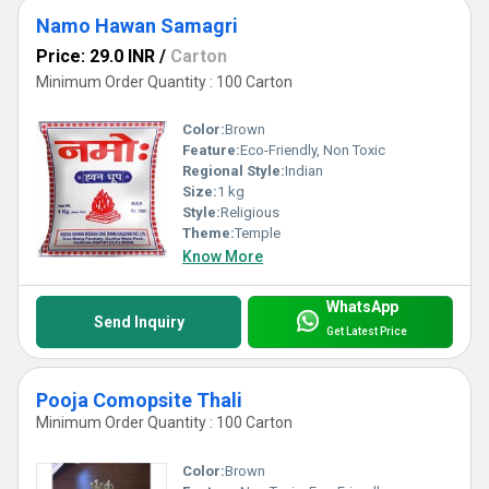
Namo Hawan Samagri
Price: 29.0 INR
/
Carton
Minimum Order Quantity : 100 Carton
Color:
Brown
Feature:
Eco-Friendly, Non Toxic
Regional Style:
Indian
Size:
1 kg
Style:
Religious
Theme:
Temple
Know More
WhatsApp
Send Inquiry
Get Latest Price
Pooja Comopsite Thali
Minimum Order Quantity : 100 Carton
Color:
Brown