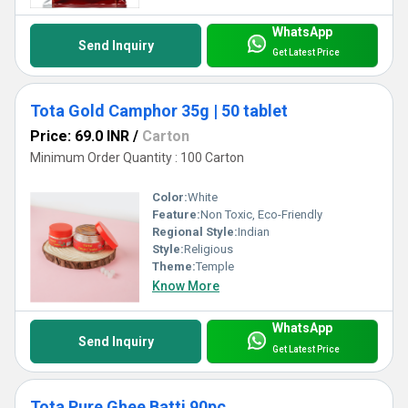
WhatsApp
Send Inquiry
Get Latest Price
Tota Gold Camphor 35g | 50 tablet
Price: 69.0 INR
/
Carton
Minimum Order Quantity : 100 Carton
Color:
White
Feature:
Non Toxic, Eco-Friendly
Regional Style:
Indian
Style:
Religious
Theme:
Temple
Know More
WhatsApp
Send Inquiry
Get Latest Price
Tota Pure Ghee Batti 90pc