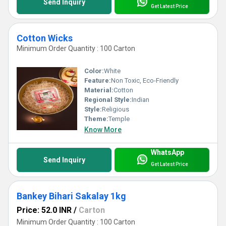
Send Inquiry
Get Latest Price
Cotton Wicks
Minimum Order Quantity : 100 Carton
Color:
White
Feature:
Non Toxic, Eco-Friendly
Material:
Cotton
Regional Style:
Indian
Style:
Religious
Theme:
Temple
Know More
WhatsApp
Send Inquiry
Get Latest Price
Bankey Bihari Sakalay 1kg
Price: 52.0 INR
/
Carton
Minimum Order Quantity : 100 Carton