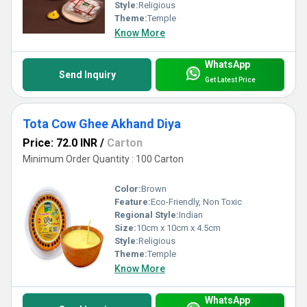
Style:
Religious
Theme:
Temple
Know More
WhatsApp
Send Inquiry
Get Latest Price
Tota Cow Ghee Akhand Diya
Price: 72.0 INR
/
Carton
Minimum Order Quantity : 100 Carton
Color:
Brown
Feature:
Eco-Friendly, Non Toxic
Regional Style:
Indian
Size:
10cm x 10cm x 4.5cm
Style:
Religious
Theme:
Temple
Know More
WhatsApp