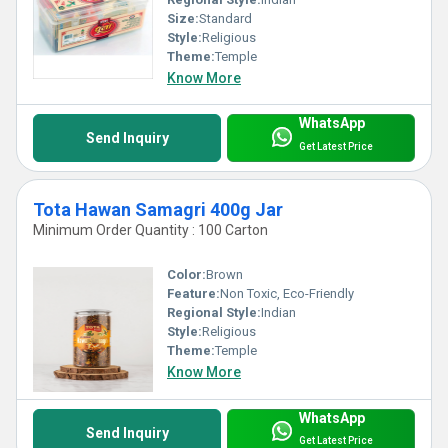
Size:
Standard
Style:
Religious
Theme:
Temple
Know More
WhatsApp
Send Inquiry
Get Latest Price
Tota Hawan Samagri 400g Jar
Minimum Order Quantity : 100 Carton
Color:
Brown
Feature:
Non Toxic, Eco-Friendly
Regional Style:
Indian
Style:
Religious
Theme:
Temple
Know More
WhatsApp
Send Inquiry
Get Latest Price