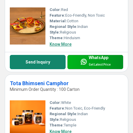
Color:
Red
Feature:
Eco-Friendly, Non Toxic
Material:
Cotton
Regional Style:
Indian
Style:
Religious
Theme:
Hinduism
Know More
WhatsApp
Send Inquiry
Get Latest Price
Tota Bhimseni Camphor
Minimum Order Quantity : 100 Carton
Color:
White
Feature:
Non Toxic, Eco-Friendly
Regional Style:
Indian
Style:
Religious
Theme:
Temple
Know More