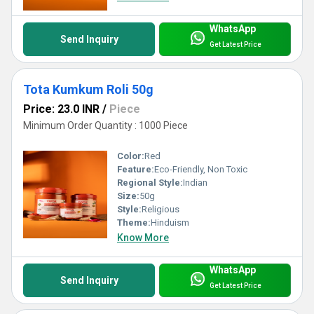
WhatsApp
Send Inquiry
Get Latest Price
Tota Kumkum Roli 50g
Price: 23.0 INR
/
Piece
Minimum Order Quantity : 1000 Piece
Color:
Red
Feature:
Eco-Friendly, Non Toxic
Regional Style:
Indian
Size:
50g
Style:
Religious
Theme:
Hinduism
Know More
WhatsApp
Send Inquiry
Get Latest Price