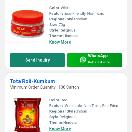
Color:
White
Feature:
Eco-Friendly, Non Toxic
Regional Style:
Indian
Size:
70g
Style:
Religious
Theme:
Hinduism
Know More
WhatsApp
Send Inquiry
Get Latest Price
Tota Roli-Kumkum
Minimum Order Quantity : 100 Carton
Color:
Red
Feature:
Washable, Non Toxic, Eco-Friendly
Regional Style:
Indian
Style:
Religious
Theme:
Hinduism
Know More