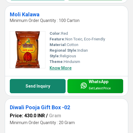
Moli Kalawa
Minimum Order Quantity : 100 Carton
Color:
Red
Feature:
Non Toxic, Eco-Friendly
Material:
Cotton
Regional Style:
Indian
Style:
Religious
Theme:
Hinduism
Know More
WhatsApp
Send Inquiry
Get Latest Price
Diwali Pooja Gift Box -02
Price: 430.0 INR
/
Gram
Minimum Order Quantity : 20 Gram