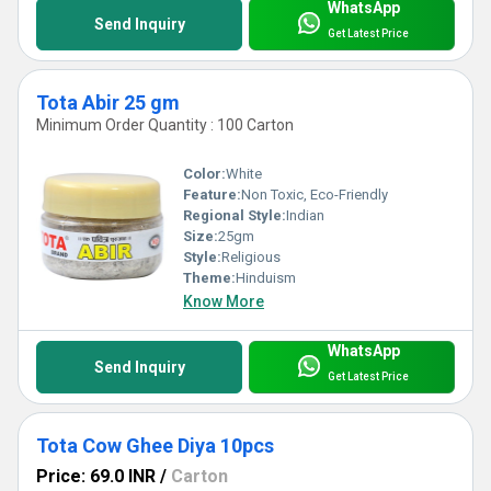
WhatsApp
Send Inquiry
Get Latest Price
Tota Abir 25 gm
Minimum Order Quantity : 100 Carton
Color:
White
Feature:
Non Toxic, Eco-Friendly
Regional Style:
Indian
Size:
25gm
Style:
Religious
Theme:
Hinduism
Know More
WhatsApp
Send Inquiry
Get Latest Price
Tota Cow Ghee Diya 10pcs
Price: 69.0 INR
/
Carton