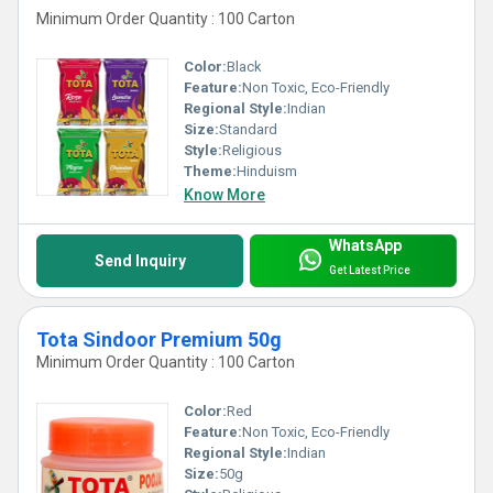
Minimum Order Quantity : 100 Carton
Color:
Black
Feature:
Non Toxic, Eco-Friendly
Regional Style:
Indian
Size:
Standard
Style:
Religious
Theme:
Hinduism
Know More
WhatsApp
Send Inquiry
Get Latest Price
Tota Sindoor Premium 50g
Minimum Order Quantity : 100 Carton
Color:
Red
Feature:
Non Toxic, Eco-Friendly
Regional Style:
Indian
Size:
50g