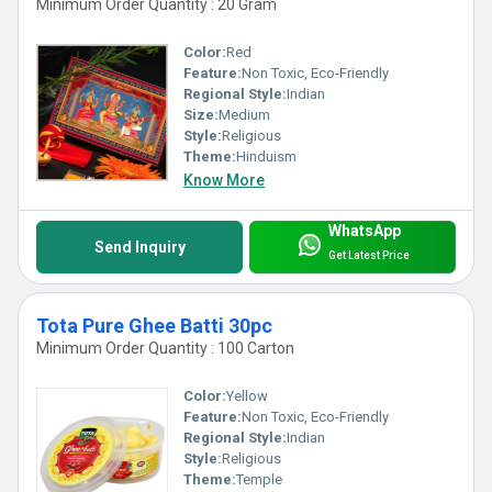
Minimum Order Quantity : 20 Gram
Color:
Red
Feature:
Non Toxic, Eco-Friendly
Regional Style:
Indian
Size:
Medium
Style:
Religious
Theme:
Hinduism
Know More
WhatsApp
Send Inquiry
Get Latest Price
Tota Pure Ghee Batti 30pc
Minimum Order Quantity : 100 Carton
Color:
Yellow
Feature:
Non Toxic, Eco-Friendly
Regional Style:
Indian
Style:
Religious
Theme:
Temple