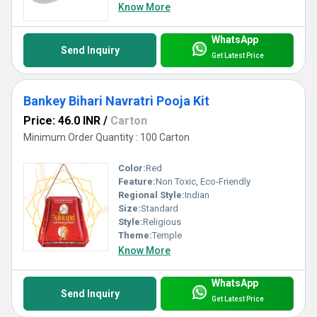
Know More
WhatsApp
Send Inquiry
Get Latest Price
Bankey Bihari Navratri Pooja Kit
Price: 46.0 INR
/
Carton
Minimum Order Quantity : 100 Carton
Color:
Red
Feature:
Non Toxic, Eco-Friendly
Regional Style:
Indian
Size:
Standard
Style:
Religious
Theme:
Temple
Know More
WhatsApp
Send Inquiry
Get Latest Price