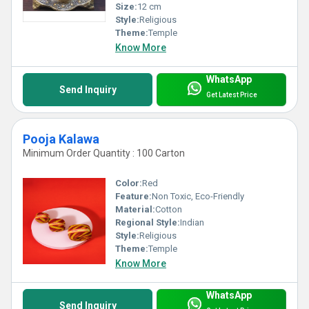
Size:
12 cm
Style:
Religious
Theme:
Temple
Know More
WhatsApp
Send Inquiry
Get Latest Price
Pooja Kalawa
Minimum Order Quantity : 100 Carton
Color:
Red
Feature:
Non Toxic, Eco-Friendly
Material:
Cotton
Regional Style:
Indian
Style:
Religious
Theme:
Temple
Know More
WhatsApp
Send Inquiry