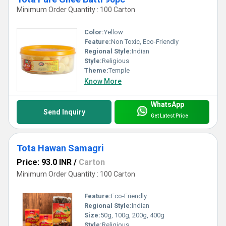
Minimum Order Quantity : 100 Carton
Color:
Yellow
Feature:
Non Toxic, Eco-Friendly
Regional Style:
Indian
Style:
Religious
Theme:
Temple
Know More
WhatsApp
Send Inquiry
Get Latest Price
Tota Hawan Samagri
Price: 93.0 INR
/
Carton
Minimum Order Quantity : 100 Carton
Feature:
Eco-Friendly
Regional Style:
Indian
Size:
50g, 100g, 200g, 400g
Style:
Religious