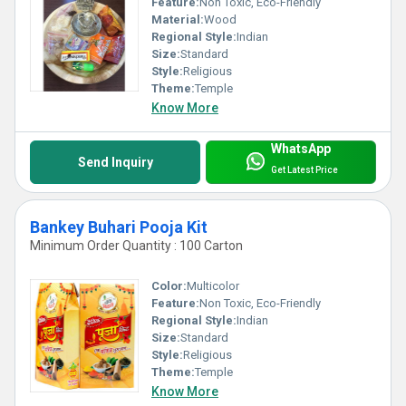
Feature:
Non Toxic, Eco-Friendly
Material:
Wood
Regional Style:
Indian
Size:
Standard
Style:
Religious
Theme:
Temple
Know More
WhatsApp
Send Inquiry
Get Latest Price
Bankey Buhari Pooja Kit
Minimum Order Quantity : 100 Carton
Color:
Multicolor
Feature:
Non Toxic, Eco-Friendly
Regional Style:
Indian
Size:
Standard
Style:
Religious
Theme:
Temple
Know More