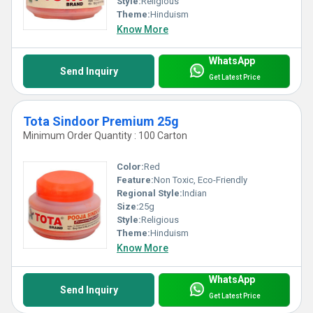
Style:
Religious
Theme:
Hinduism
Know More
WhatsApp
Send Inquiry
Get Latest Price
Tota Sindoor Premium 25g
Minimum Order Quantity : 100 Carton
Color:
Red
Feature:
Non Toxic, Eco-Friendly
Regional Style:
Indian
Size:
25g
Style:
Religious
Theme:
Hinduism
Know More
WhatsApp
Send Inquiry
Get Latest Price