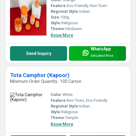
Feature:
Eco-Friendly, Non Toxic
Regional Style:
Indian
Size:
100g
Style:
Religious
Theme:
Hinduism
Know More
WhatsApp
Send Inquiry
Get Latest Price
Tota Camphor (Kapoor)
Minimum Order Quantity : 100 Carton
Color:
White
Feature:
Non Toxic, Eco-Friendly
Regional Style:
Indian
Style:
Religious
Theme:
Temple
Know More