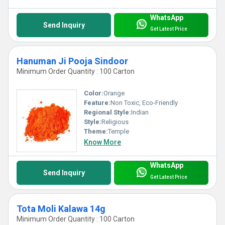
WhatsApp
Send Inquiry
Get Latest Price
Hanuman Ji Pooja Sindoor
Minimum Order Quantity : 100 Carton
Color:
Orange
Feature:
Non Toxic, Eco-Friendly
Regional Style:
Indian
Style:
Religious
Theme:
Temple
Know More
WhatsApp
Send Inquiry
Get Latest Price
Tota Moli Kalawa 14g
Minimum Order Quantity : 100 Carton