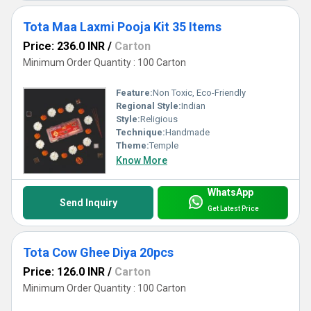
Tota Maa Laxmi Pooja Kit 35 Items
Price: 236.0 INR
/
Carton
Minimum Order Quantity : 100 Carton
Feature:
Non Toxic, Eco-Friendly
Regional Style:
Indian
Style:
Religious
Technique:
Handmade
Theme:
Temple
Know More
WhatsApp
Send Inquiry
Get Latest Price
Tota Cow Ghee Diya 20pcs
Price: 126.0 INR
/
Carton
Minimum Order Quantity : 100 Carton