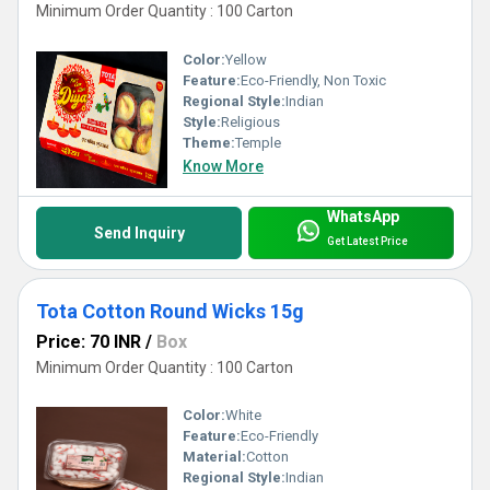
Minimum Order Quantity : 100 Carton
Color:
Yellow
Feature:
Eco-Friendly, Non Toxic
Regional Style:
Indian
Style:
Religious
Theme:
Temple
Know More
WhatsApp
Send Inquiry
Get Latest Price
Tota Cotton Round Wicks 15g
Price: 70 INR
/
Box
Minimum Order Quantity : 100 Carton
Color:
White
Feature:
Eco-Friendly
Material:
Cotton
Regional Style:
Indian