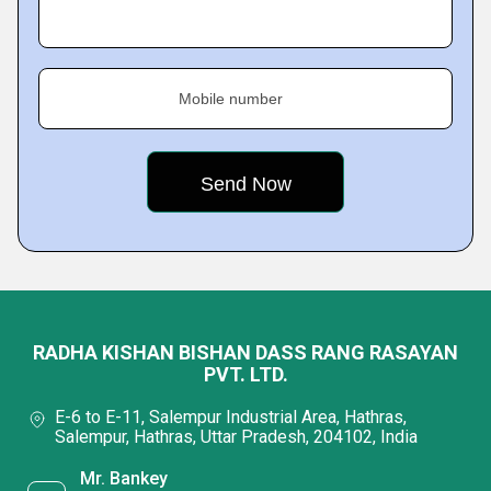
Mobile number
RADHA KISHAN BISHAN DASS RANG RASAYAN
PVT. LTD.
E-6 to E-11, Salempur Industrial Area, Hathras,
Salempur, Hathras, Uttar Pradesh, 204102, India
Mr. Bankey