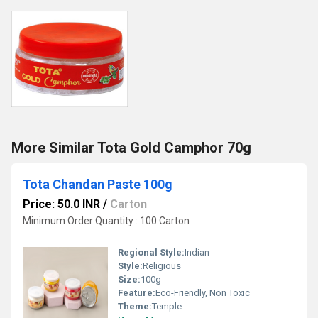
More Similar Tota Gold Camphor 70g
Tota Chandan Paste 100g
Price: 50.0 INR
/
Carton
Minimum Order Quantity : 100 Carton
Regional Style:
Indian
Style:
Religious
Size:
100g
Feature:
Eco-Friendly, Non Toxic
Theme:
Temple