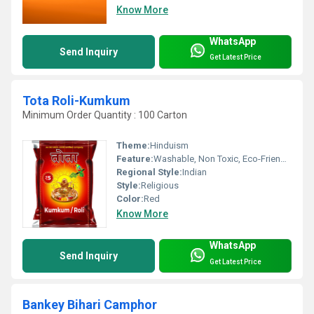
Know More
WhatsApp
Send Inquiry
Get Latest Price
Tota Roli-Kumkum
Minimum Order Quantity : 100 Carton
Theme:
Hinduism
Feature:
Washable, Non Toxic, Eco-Friendly
Regional Style:
Indian
Style:
Religious
Color:
Red
Know More
WhatsApp
Send Inquiry
Get Latest Price
Bankey Bihari Camphor