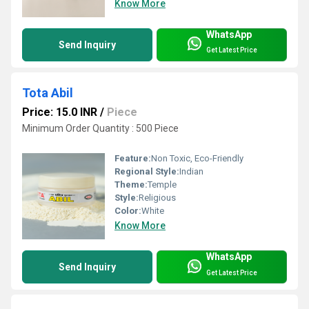
Know More
WhatsApp
Send Inquiry
Get Latest Price
Tota Abil
Price: 15.0 INR
/
Piece
Minimum Order Quantity : 500 Piece
Feature:
Non Toxic, Eco-Friendly
Regional Style:
Indian
Theme:
Temple
Style:
Religious
Color:
White
Know More
WhatsApp
Send Inquiry
Get Latest Price