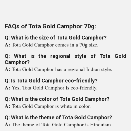
FAQs of Tota Gold Camphor 70g:
Q: What is the size of Tota Gold Camphor?
A:
Tota Gold Camphor comes in a 70g size.
Q: What is the regional style of Tota Gold
Camphor?
A:
Tota Gold Camphor has a regional Indian style.
Q: Is Tota Gold Camphor eco-friendly?
A:
Yes, Tota Gold Camphor is eco-friendly.
Q: What is the color of Tota Gold Camphor?
A:
Tota Gold Camphor is white in color.
Q: What is the theme of Tota Gold Camphor?
A:
The theme of Tota Gold Camphor is Hinduism.