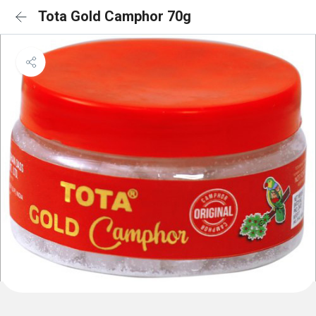
Tota Gold Camphor 70g