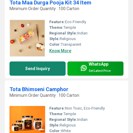
Tota Maa Durga Pooja Kit 34 Item
Minimum Order Quantity : 100 Carton
Feature:
Eco-Friendly
Theme:
Temple
Regional Style:
Indian
Style:
Religious
Color:
Transparent
Know More
WhatsApp
Send Inquiry
Get Latest Price
Tota Bhimseni Camphor
Minimum Order Quantity : 100 Carton
Feature:
Non Toxic, Eco-Friendly
Theme:
Temple
Regional Style:
Indian
Style:
Religious
Color:
White