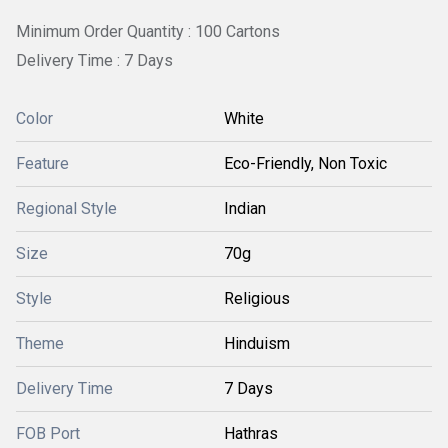
Minimum Order Quantity : 100 Cartons
Delivery Time : 7 Days
Color
White
Feature
Eco-Friendly, Non Toxic
Regional Style
Indian
Size
70g
Style
Religious
Theme
Hinduism
Delivery Time
7 Days
FOB Port
Hathras