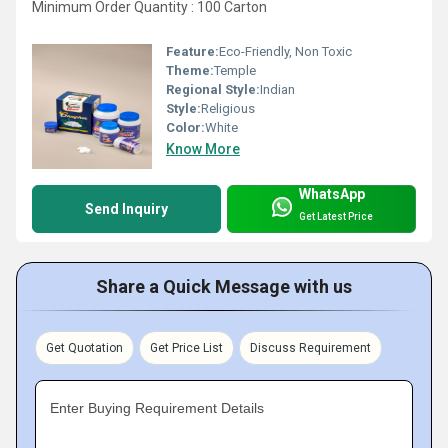
Minimum Order Quantity : 100 Carton
Feature:
Eco-Friendly, Non Toxic
Theme:
Temple
Regional Style:
Indian
Style:
Religious
Color:
White
Know More
WhatsApp
Send Inquiry
Get Latest Price
Share a Quick Message with us
Get Quotation
Get Price List
Discuss Requirement
Enter Buying Requirement Details