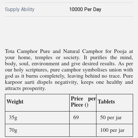
Supply Ability
10000 Per Day
Tota Camphor Pure and Natural Camphor for Pooja at
your home, temples or society. It purifies the mind,
body, soul, environment and give desired results. As per
our holy scriptures, pure camphor symbolises union with
god as it burns completely, leaving behind no trace. Pure
karpoor aarti dispels negativity, keeps one healthy and
attracts prosperity.
Price per
Weight
Tablets
Piece ()
35g
69
50 per jar
70g
100 per jar