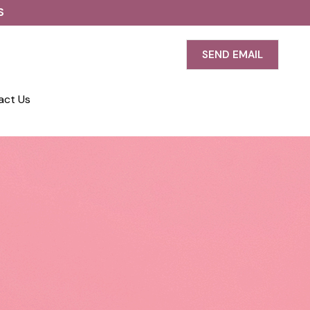
S
SEND EMAIL
act Us