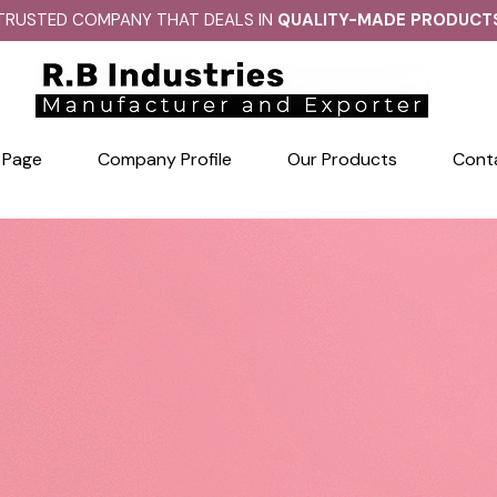
TRUSTED COMPANY THAT DEALS IN
QUALITY-MADE PRODUCT
 Page
Company Profile
Our Products
Cont