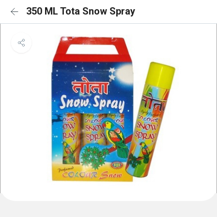
350 ML Tota Snow Spray