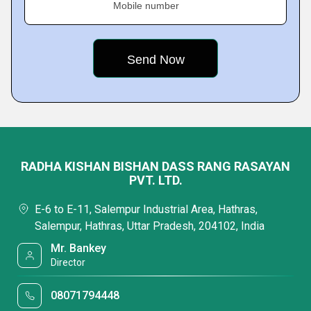
Mobile number
RADHA KISHAN BISHAN DASS RANG RASAYAN
PVT. LTD.
E-6 to E-11, Salempur Industrial Area, Hathras,
Salempur, Hathras, Uttar Pradesh, 204102, India
Mr. Bankey
Director
08071794448