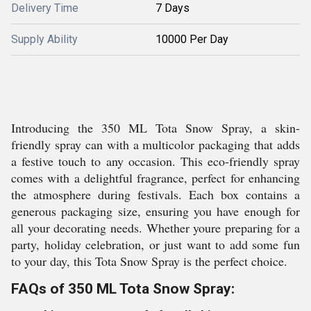
Delivery Time
7 Days
Supply Ability
10000 Per Day
Introducing the 350 ML Tota Snow Spray, a skin-
friendly spray can with a multicolor packaging that adds
a festive touch to any occasion. This eco-friendly spray
comes with a delightful fragrance, perfect for enhancing
the atmosphere during festivals. Each box contains a
generous packaging size, ensuring you have enough for
all your decorating needs. Whether youre preparing for a
party, holiday celebration, or just want to add some fun
to your day, this Tota Snow Spray is the perfect choice.
FAQs of 350 ML Tota Snow Spray: