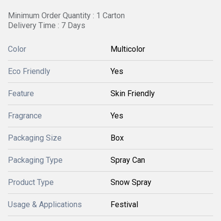
Minimum Order Quantity : 1 Carton
Delivery Time : 7 Days
Color
Multicolor
Eco Friendly
Yes
Feature
Skin Friendly
Fragrance
Yes
Packaging Size
Box
Packaging Type
Spray Can
Product Type
Snow Spray
Usage & Applications
Festival