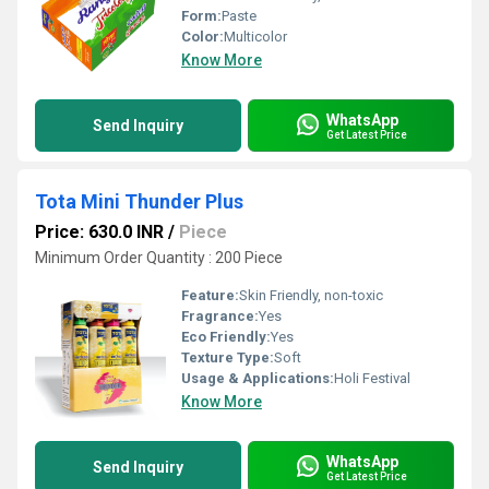
Form:
Paste
Color:
Multicolor
Know More
WhatsApp
Send Inquiry
Get Latest Price
Tota Mini Thunder Plus
Price: 630.0 INR
/
Piece
Minimum Order Quantity : 200 Piece
Feature:
Skin Friendly, non-toxic
Fragrance:
Yes
Eco Friendly:
Yes
Texture Type:
Soft
Usage & Applications:
Holi Festival
Know More
WhatsApp
Send Inquiry
Get Latest Price