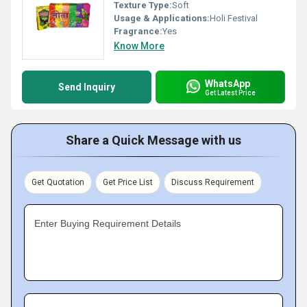
Texture Type:
Soft
Usage & Applications:
Holi Festival
Fragrance:
Yes
Know More
WhatsApp
Send Inquiry
Get Latest Price
Share a Quick Message with us
Get Quotation
Get Price List
Discuss Requirement
Enter Buying Requirement Details