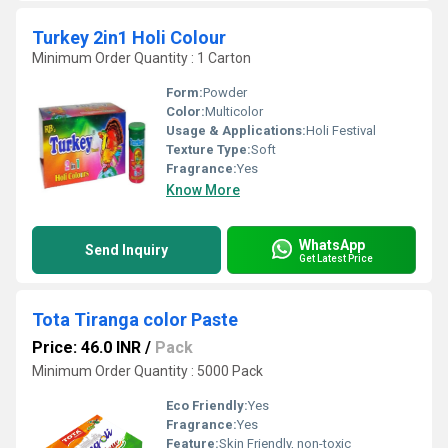
Turkey 2in1 Holi Colour
Minimum Order Quantity : 1 Carton
Form:
Powder
Color:
Multicolor
Usage & Applications:
Holi Festival
Texture Type:
Soft
Fragrance:
Yes
Know More
WhatsApp
Send Inquiry
Get Latest Price
Tota Tiranga color Paste
Price: 46.0 INR
/
Pack
Minimum Order Quantity : 5000 Pack
Eco Friendly:
Yes
Fragrance:
Yes
Feature:
Skin Friendly, non-toxic