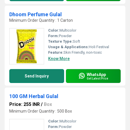
Dhoom Perfume Gulal
Minimum Order Quantity : 1 Carton
Color:
Multicolor
Form:
Powder
Texture Type:
Soft
Usage & Applications:
Holi Festival
Feature:
Skin Friendly, non-toxic
Know More
WhatsApp
Send Inquiry
Get Latest Price
100 GM Herbal Gulal
Price: 255 INR
/
Box
Minimum Order Quantity : 500 Box
Color:
Multicolor
Form:
Powder