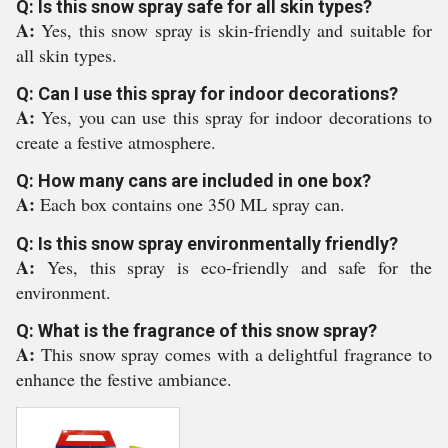
Q: Is this snow spray safe for all skin types?
A:
Yes, this snow spray is skin-friendly and suitable for
all skin types.
Q: Can I use this spray for indoor decorations?
A:
Yes, you can use this spray for indoor decorations to
create a festive atmosphere.
Q: How many cans are included in one box?
A:
Each box contains one 350 ML spray can.
Q: Is this snow spray environmentally friendly?
A:
Yes, this spray is eco-friendly and safe for the
environment.
Q: What is the fragrance of this snow spray?
A:
This snow spray comes with a delightful fragrance to
enhance the festive ambiance.