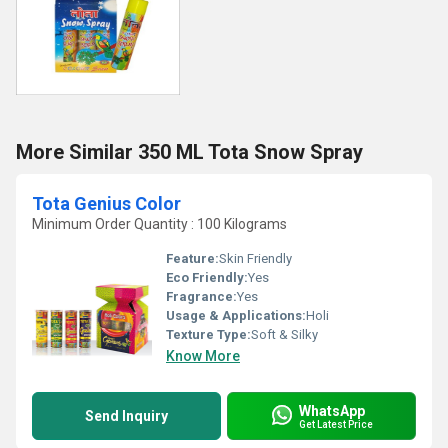
More Similar 350 ML Tota Snow Spray
Tota Genius Color
Minimum Order Quantity : 100 Kilograms
Feature:
Skin Friendly
Eco Friendly:
Yes
Fragrance:
Yes
Usage & Applications:
Holi
Texture Type:
Soft & Silky
Know More
WhatsApp
Send Inquiry
Get Latest Price