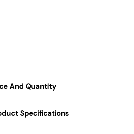
ice And Quantity
oduct Specifications