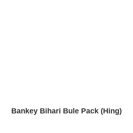
Bankey Bihari Bule Pack (Hing)