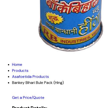
Home
Products
Asafoetida Products
Bankey Bihari Bule Pack (Hing)
Get a Price/Quote