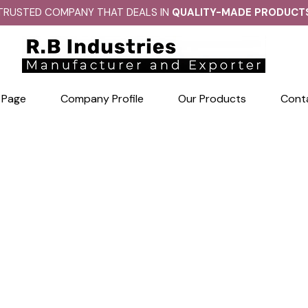
TRUSTED COMPANY THAT DEALS IN
QUALITY-MADE PRODUCT
 Page
Company Profile
Our Products
Cont