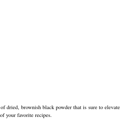
of dried, brownish black powder that is sure to elevate
of your favorite recipes.