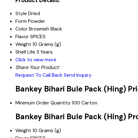
Product Details:
Style
Dried
Form
Powder
Color
Brownish Black
Flavor
SPICES
Weight
10 Grams (g)
Shelf Life
3 Years
Click to view more
Share Your Product:
Request To Call Back
Send Inquiry
Bankey Bihari Bule Pack (Hing) Pr
Minimum Order Quantity
100 Carton
Bankey Bihari Bule Pack (Hing) Pr
Weight
10 Grams (g)