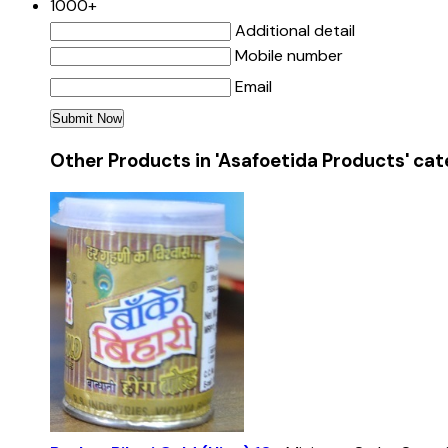
1000+
Additional detail
Mobile number
Email
Other Products in 'Asafoetida Products' ca