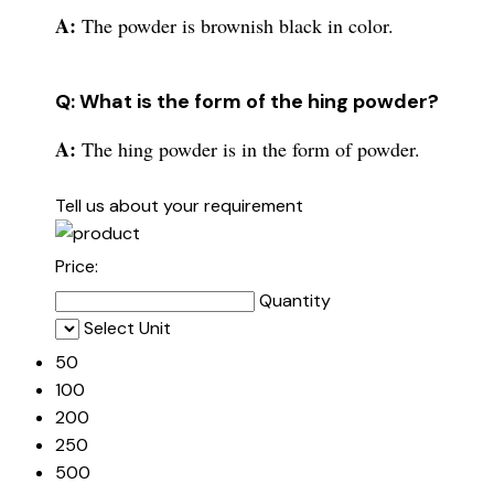
A:
The powder is brownish black in color.
Q: What is the form of the hing powder?
A:
The hing powder is in the form of powder.
Tell us about your requirement
Price:
Quantity
Select Unit
50
100
200
250
500