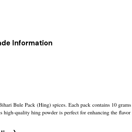
ade Information
Bihari Bule Pack (Hing) spices. Each pack contains 10 grams 
his high-quality hing powder is perfect for enhancing the flavor 