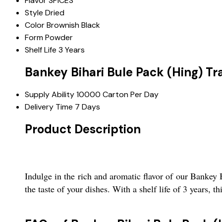
Flavor
SPICES
Style
Dried
Color
Brownish Black
Form
Powder
Shelf Life
3 Years
Bankey Bihari Bule Pack (Hing) Tr
Supply Ability
10000 Carton Per Day
Delivery Time
7 Days
Product Description
Indulge in the rich and aromatic flavor of our Bankey 
the taste of your dishes. With a shelf life of 3 years, t