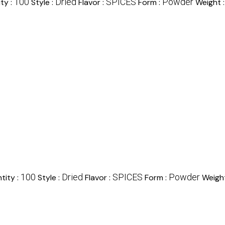
100
Dried
SPICES
Powder
ty :
Style :
Flavor :
Form :
Weight 
100
Dried
SPICES
Powder
tity :
Style :
Flavor :
Form :
Weigh