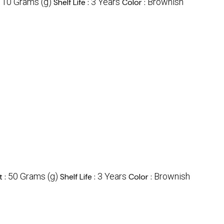
10 Grams (g)
3 Years
Brownish
:
Shelf Life :
Color :
50 Grams (g)
3 Years
Brownish
t :
Shelf Life :
Color :