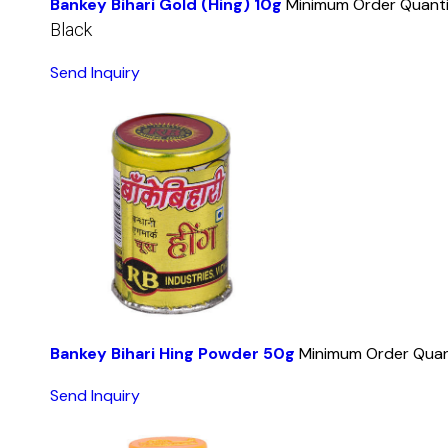
Bankey Bihari Gold (Hing) 10g
Minimum Order Quanti
Black
Send Inquiry
Bankey Bihari Hing Powder 50g
Minimum Order Quan
Send Inquiry