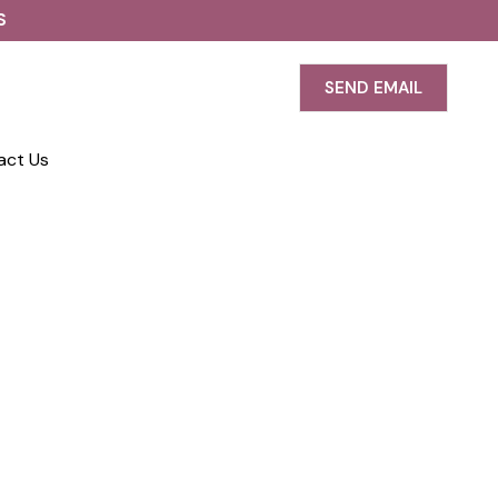
S
SEND EMAIL
act Us