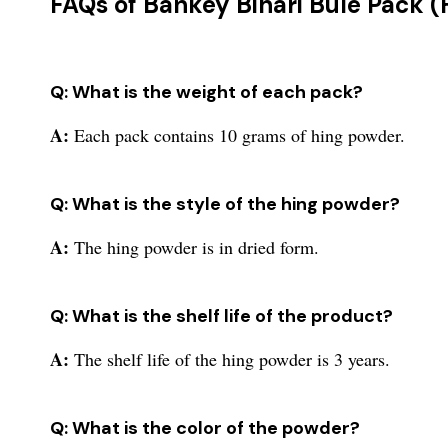
FAQs of Bankey Bihari Bule Pack (
Q: What is the weight of each pack?
A:
Each pack contains 10 grams of hing powder.
Q: What is the style of the hing powder?
A:
The hing powder is in dried form.
Q: What is the shelf life of the product?
A:
The shelf life of the hing powder is 3 years.
Q: What is the color of the powder?