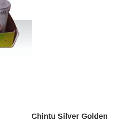
Chintu Silver Golden