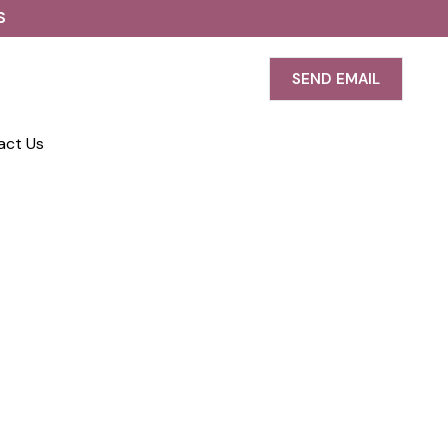
S
SEND EMAIL
act Us