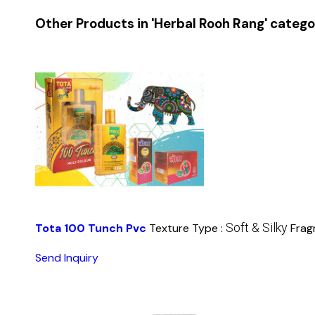
Other Products in 'Herbal Rooh Rang' categ
Soft & Silky
Tota 100 Tunch Pvc
Texture Type :
Frag
Send Inquiry