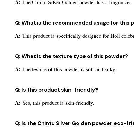
A:
The Chintu Silver Golden powder has a fragrance.
Q: What is the recommended usage for this 
A:
This product is specifically designed for Holi celeb
Q: What is the texture type of this powder?
A:
The texture of this powder is soft and silky.
Q: Is this product skin-friendly?
A:
Yes, this product is skin-friendly.
Q: Is the Chintu Silver Golden powder eco-fr