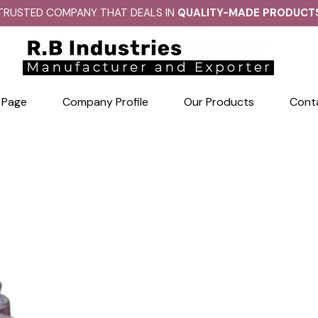
TRUSTED COMPANY THAT DEALS IN
QUALITY-MADE PRODUCT
 Page
Company Profile
Our Products
Cont