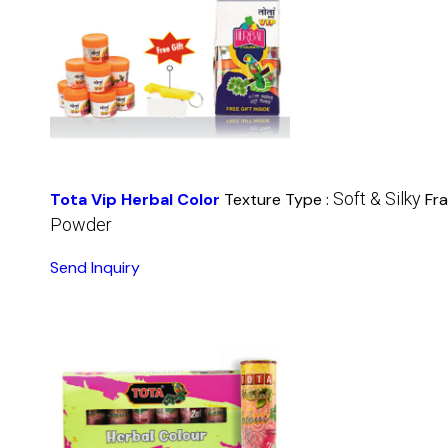
Soft & Silky
Tota Vip Herbal Color
Texture Type :
Fr
Powder
Send Inquiry