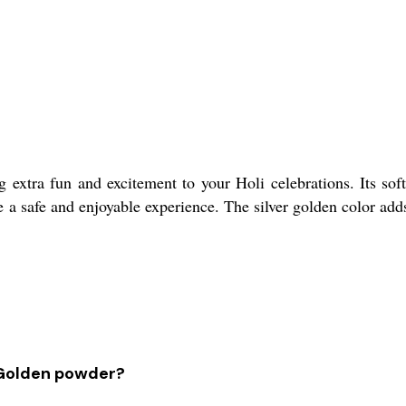
 extra fun and excitement to your Holi celebrations. Its soft
e a safe and enjoyable experience. The silver golden color adds 
r Golden powder?