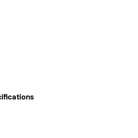
ifications