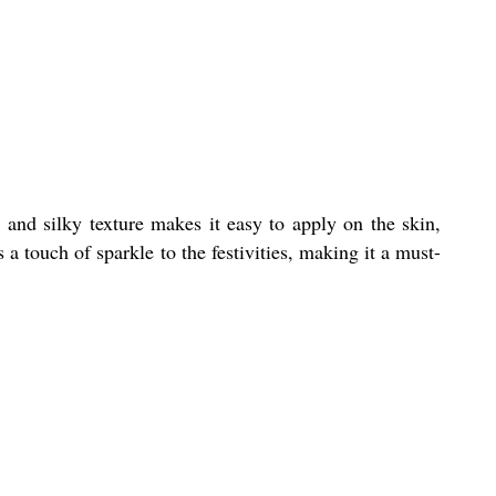
 and silky texture makes it easy to apply on the skin,
a touch of sparkle to the festivities, making it a must-