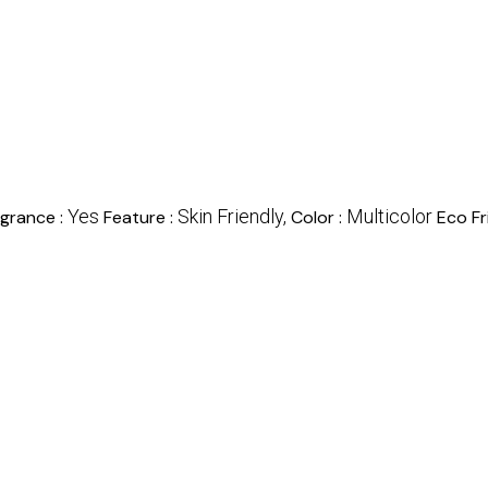
Yes
Skin Friendly,
Multicolor
agrance :
Feature :
Color :
Eco Fr