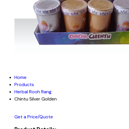
Home
Products
Herbal Rooh Rang
Chintu Silver Golden
Get a Price/Quote