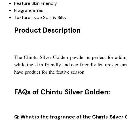
Feature
Skin Friendly
Fragrance
Yes
Texture Type
Soft & Silky
Product Description
The Chintu Silver Golden powder is perfect for adding
while the skin-friendly and eco-friendly features ensur
have product for the festive season.
FAQs of Chintu Silver Golden:
Q: What is the fragrance of the Chintu Silve