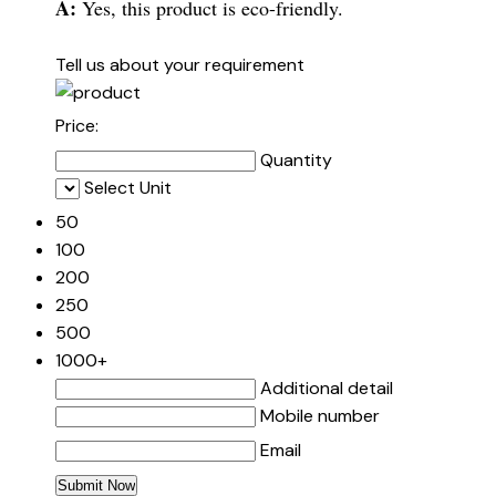
A:
Yes, this product is eco-friendly.
Tell us about your requirement
Price:
Quantity
Select Unit
50
100
200
250
500
1000+
Additional detail
Mobile number
Email