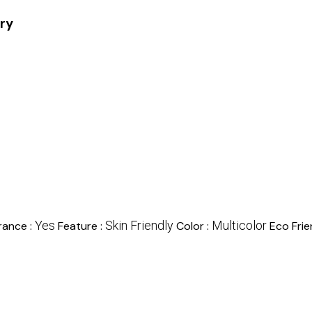
ory
Yes
Skin Friendly
Multicolor
rance :
Feature :
Color :
Eco Frie