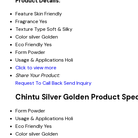
Product Details:
Feature
Skin Friendly
Fragrance
Yes
Texture Type
Soft & Silky
Color
silver Golden
Eco Friendly
Yes
Form
Powder
Usage & Applications
Holi
Click to view more
Share Your Product:
Request To Call Back
Send Inquiry
Chintu Silver Golden Product Spec
Form
Powder
Usage & Applications
Holi
Eco Friendly
Yes
Color
silver Golden