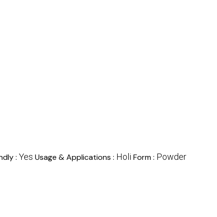
Yes
Holi
Powder
ndly :
Usage & Applications :
Form :