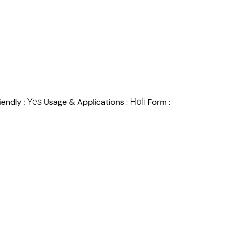
Yes
Holi
iendly :
Usage & Applications :
Form :