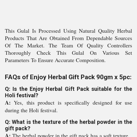
This Gulal Is Processed Using Natural Quality Herbal
Products That Are Obtained From Dependable Sources
Of The Market. The Team Of Quality Controllers
Thoroughly Check This Gulal On Various Set
Parameters To Ensure Accurate Composition.
FAQs of Enjoy Herbal Gift Pack 90gm x 5pc:
Q: Is the Enjoy Herbal Gift Pack suitable for the
Holi festival?
A:
Yes, this product is specifically designed for use
during the Holi festival.
Q: What is the texture of the herbal powder in the
gift pack?
A:
The herbal powder in the gift pack has a soft texture.