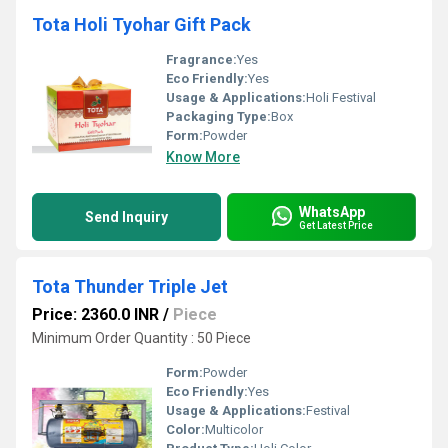
Tota Holi Tyohar Gift Pack
Fragrance:
Yes
Eco Friendly:
Yes
Usage & Applications:
Holi Festival
Packaging Type:
Box
Form:
Powder
Know More
WhatsApp
Send Inquiry
Get Latest Price
Tota Thunder Triple Jet
Price: 2360.0 INR
/
Piece
Minimum Order Quantity : 50 Piece
Form:
Powder
Eco Friendly:
Yes
Usage & Applications:
Festival
Color:
Multicolor