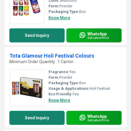
Color:
Multicolor
Form:
Powder
Packaging Type:
Box
Know More
WhatsApp
Send Inquiry
Get Latest Price
Tota Glamour Holi Festival Colours
Minimum Order Quantity : 1 Carton
Fragrance:
Yes
Form:
Powder
Packaging Type:
Box
Usage & Applications:
Holi Festival
Eco Friendly:
Yes
Know More
WhatsApp
Send Inquiry
Get Latest Price