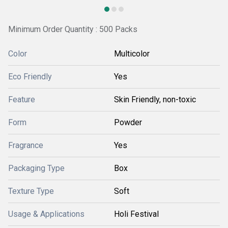
Minimum Order Quantity : 500 Packs
Color
Multicolor
Eco Friendly
Yes
Feature
Skin Friendly, non-toxic
Form
Powder
Fragrance
Yes
Packaging Type
Box
Texture Type
Soft
Usage & Applications
Holi Festival