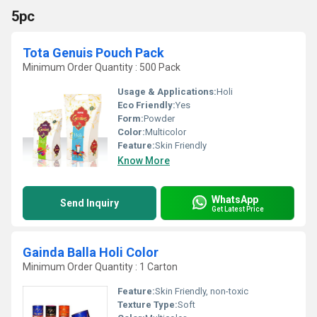
5pc
Tota Genuis Pouch Pack
Minimum Order Quantity : 500 Pack
Usage & Applications:
Holi
Eco Friendly:
Yes
Form:
Powder
Color:
Multicolor
Feature:
Skin Friendly
Know More
WhatsApp
Send Inquiry
Get Latest Price
Gainda Balla Holi Color
Minimum Order Quantity : 1 Carton
Feature:
Skin Friendly, non-toxic
Texture Type:
Soft