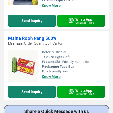
Product Type:
Holi Color
Know More
WhatsApp
Send Inquiry
Get Latest Price
Maina Rooh Rang 500%
Minimum Order Quantity : 1 Carton
Color:
Multicolor
Texture Type:
Soft
Feature:
Skin Friendly, non-toxic
Packaging Type:
Box
Eco Friendly:
Yes
Know More
WhatsApp
Send Inquiry
Get Latest Price
Share a Quick Message with us