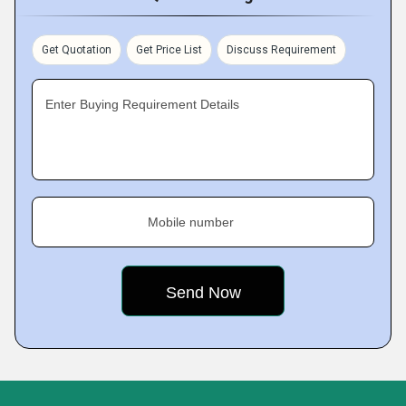
Get Quotation
Get Price List
Discuss Requirement
Enter Buying Requirement Details
Mobile number