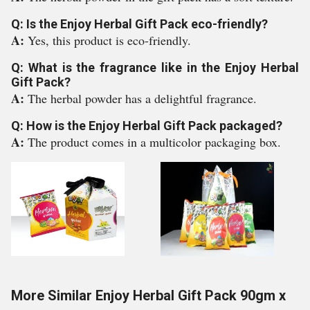
Q: Is the Enjoy Herbal Gift Pack eco-friendly?
A:
Yes, this product is eco-friendly.
Q: What is the fragrance like in the Enjoy Herbal
Gift Pack?
A:
The herbal powder has a delightful fragrance.
Q: How is the Enjoy Herbal Gift Pack packaged?
A:
The product comes in a multicolor packaging box.
More Similar Enjoy Herbal Gift Pack 90gm x