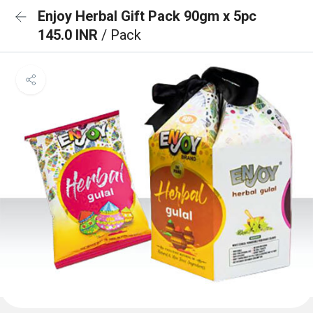
Enjoy Herbal Gift Pack 90gm x 5pc
145.0 INR
/ Pack