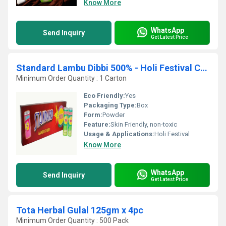
Know More
WhatsApp
Send Inquiry
Get Latest Price
Standard Lambu Dibbi 500% - Holi Festival Colours
Minimum Order Quantity : 1 Carton
Eco Friendly:
Yes
Packaging Type:
Box
Form:
Powder
Feature:
Skin Friendly, non-toxic
Usage & Applications:
Holi Festival
Know More
WhatsApp
Send Inquiry
Get Latest Price
Tota Herbal Gulal 125gm x 4pc
Minimum Order Quantity : 500 Pack