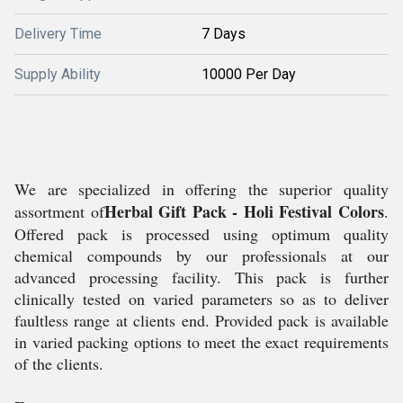
Delivery Time
7 Days
Supply Ability
10000 Per Day
We are specialized in offering the superior quality
Herbal Gift Pack - Holi Festival Colors
assortment of
.
Offered pack is processed using optimum quality
chemical compounds by our professionals at our
advanced processing facility. This pack is further
clinically tested on varied parameters so as to deliver
faultless range at clients end. Provided pack is available
in varied packing options to meet the exact requirements
of the clients.