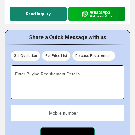
WhatsApp
Send Inquiry
Get Latest Price
Share a Quick Message with us
Get Quotation
Get Price List
Discuss Requirement
Enter Buying Requirement Details
Mobile number