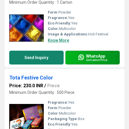
Minimum Order Quantity : 1 Carton
Form:
Powder
Fragrance:
Yes
Eco Friendly:
Yes
Color:
Multicolor
Usage & Applications:
Holi Festival
Know More
WhatsApp
Send Inquiry
Get Latest Price
Tota Festive Color
Price: 230.0 INR
/
Piece
Minimum Order Quantity : 500 Piece
Fragrance:
Yes
Form:
Powder
Color:
Multicolor
Packaging Type:
Box
Eco Friendly:
Yes