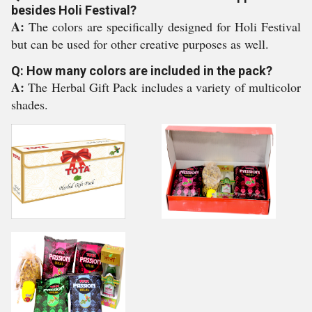
besides Holi Festival?
A:
The colors are specifically designed for Holi Festival
but can be used for other creative purposes as well.
Q: How many colors are included in the pack?
A:
The Herbal Gift Pack includes a variety of multicolor
shades.