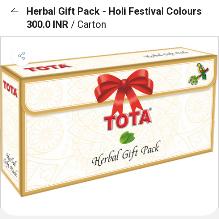
Herbal Gift Pack - Holi Festival Colours
300.0 INR
/ Carton