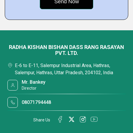
RADHA KISHAN BISHAN DASS RANG RASAYAN
PVT. LTD.
E-6 to E-11, Salempur Industrial Area, Hathras,
Salempur, Hathras, Uttar Pradesh, 204102, India
Mr. Bankey
Director
08071794448
Share Us