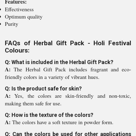
Features:
Effectiveness
Optimum quality
Purity
FAQs of Herbal Gift Pack - Holi Festival
Colours:
Q: What is included in the Herbal Gift Pack?
A:
The Herbal Gift Pack includes fragrant and eco-
friendly colors in a variety of vibrant hues.
Q: Is the product safe for skin?
A:
Yes, the colors are skin-friendly and non-toxic,
making them safe for use.
Q: How is the texture of the colors?
A:
The colors have a soft texture in powder form.
Q: Can the colors be used for other applications