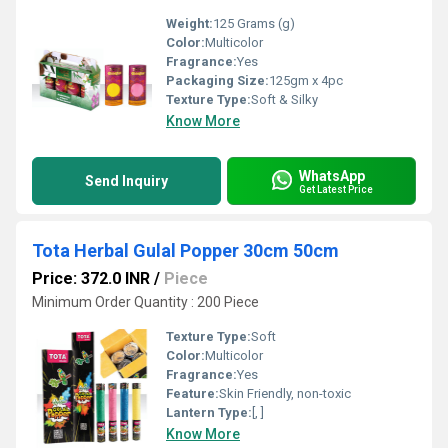
Weight:
125 Grams (g)
Color:
Multicolor
Fragrance:
Yes
Packaging Size:
125gm x 4pc
Texture Type:
Soft & Silky
Know More
WhatsApp
Send Inquiry
Get Latest Price
Tota Herbal Gulal Popper 30cm 50cm
Price: 372.0 INR
/
Piece
Minimum Order Quantity : 200 Piece
Texture Type:
Soft
Color:
Multicolor
Fragrance:
Yes
Feature:
Skin Friendly, non-toxic
Lantern Type:
[, ]
Know More