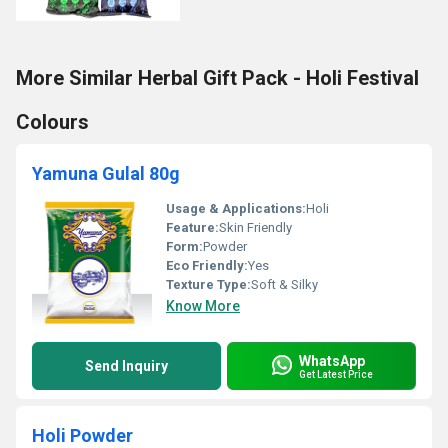
More Similar Herbal Gift Pack - Holi Festival
Colours
Yamuna Gulal 80g
Usage & Applications:
Holi
Feature:
Skin Friendly
Form:
Powder
Eco Friendly:
Yes
Texture Type:
Soft & Silky
Know More
WhatsApp
Send Inquiry
Get Latest Price
Holi Powder