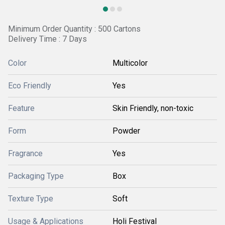
Minimum Order Quantity : 500 Cartons
Delivery Time : 7 Days
Color
Multicolor
Eco Friendly
Yes
Feature
Skin Friendly, non-toxic
Form
Powder
Fragrance
Yes
Packaging Type
Box
Texture Type
Soft
Usage & Applications
Holi Festival