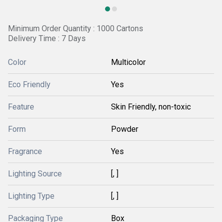
Minimum Order Quantity : 1000 Cartons
Delivery Time : 7 Days
Color
Multicolor
Eco Friendly
Yes
Feature
Skin Friendly, non-toxic
Form
Powder
Fragrance
Yes
Lighting Source
[, ]
Lighting Type
[, ]
Packaging Type
Box