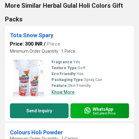
More Similar Herbal Gulal Holi Colors Gift
Packs
Tota Snow Spary
Price: 300 INR
/
Piece
Minimum Order Quantity : 1 Piece
Fragrance:
Yes
Texture Type:
Soft
Eco Friendly:
Yes
Packaging Type:
Spray Can
Feature:
Skin Friendly
Know More
WhatsApp
Send Inquiry
Get Latest Price
Colours Holi Powder
Minimum Order Quantity : 1 Carton