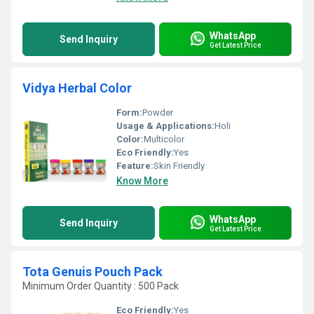
WhatsApp
Send Inquiry
Get Latest Price
Vidya Herbal Color
Form:
Powder
Usage & Applications:
Holi
Color:
Multicolor
Eco Friendly:
Yes
Feature:
Skin Friendly
Know More
WhatsApp
Send Inquiry
Get Latest Price
Tota Genuis Pouch Pack
Minimum Order Quantity : 500 Pack
Eco Friendly:
Yes