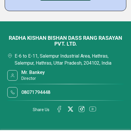
RADHA KISHAN BISHAN DASS RANG RASAYAN
PVT. LTD.
E-6 to E-11, Salempur Industrial Area, Hathras,
Salempur, Hathras, Uttar Pradesh, 204102, India
Mr. Bankey
Director
08071794448
Share Us