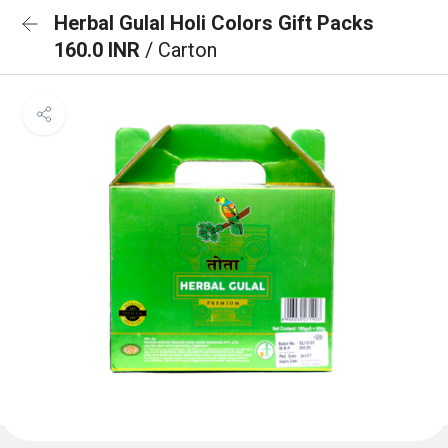
Herbal Gulal Holi Colors Gift Packs
160.0 INR
/ Carton