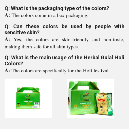
Q: What is the packaging type of the colors?
A:
The colors come in a box packaging.
Q: Can these colors be used by people with
sensitive skin?
A:
Yes, the colors are skin-friendly and non-toxic,
making them safe for all skin types.
Q: What is the main usage of the Herbal Gulal Holi
Colors?
A:
The colors are specifically for the Holi festival.