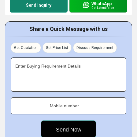
WhatsApp
Send Inquiry
Get Latest Price
Share a Quick Message with us
Get Quotation
Get Price List
Discuss Requirement
Enter Buying Requirement Details
Mobile number