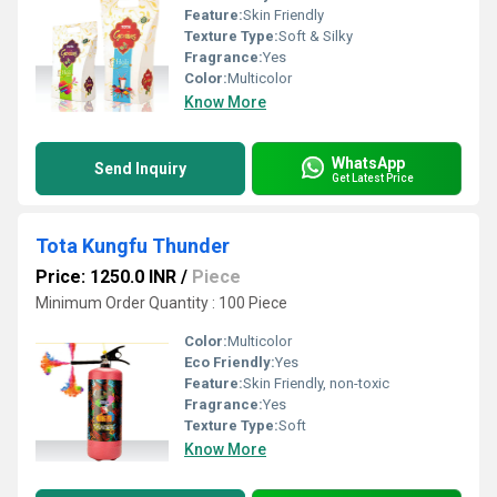
Feature:
Skin Friendly
Texture Type:
Soft & Silky
Fragrance:
Yes
Color:
Multicolor
Know More
WhatsApp
Send Inquiry
Get Latest Price
Tota Kungfu Thunder
Price: 1250.0 INR
/
Piece
Minimum Order Quantity : 100 Piece
Color:
Multicolor
Eco Friendly:
Yes
Feature:
Skin Friendly, non-toxic
Fragrance:
Yes
Texture Type:
Soft
Know More