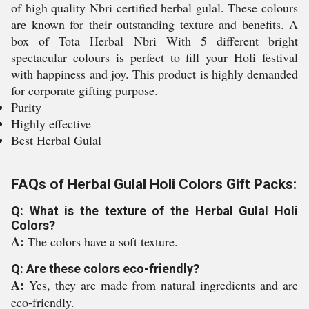
of high quality Nbri certified herbal gulal. These colours
are known for their outstanding texture and benefits. A
box of Tota Herbal Nbri With 5 different bright
spectacular colours is perfect to fill your Holi festival
with happiness and joy. This product is highly demanded
for corporate gifting purpose.
Purity
Highly effective
Best Herbal Gulal
FAQs of Herbal Gulal Holi Colors Gift Packs:
Q: What is the texture of the Herbal Gulal Holi
Colors?
A:
The colors have a soft texture.
Q: Are these colors eco-friendly?
A:
Yes, they are made from natural ingredients and are
eco-friendly.