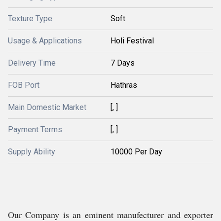
Texture Type
Soft
Usage & Applications
Holi Festival
Delivery Time
7 Days
FOB Port
Hathras
Main Domestic Market
[, ]
Payment Terms
[, ]
Supply Ability
10000 Per Day
Our Company is an eminent manufecturer and exporter