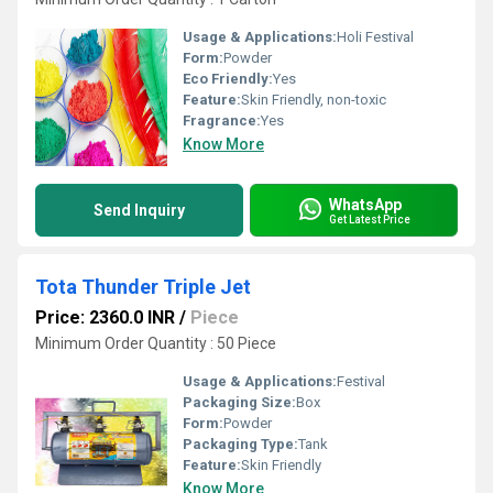
Usage & Applications:
Holi Festival
Form:
Powder
Eco Friendly:
Yes
Feature:
Skin Friendly, non-toxic
Fragrance:
Yes
Know More
WhatsApp
Send Inquiry
Get Latest Price
Tota Thunder Triple Jet
Price: 2360.0 INR
/
Piece
Minimum Order Quantity : 50 Piece
Usage & Applications:
Festival
Packaging Size:
Box
Form:
Powder
Packaging Type:
Tank
Feature:
Skin Friendly
Know More