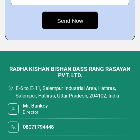
RADHA KISHAN BISHAN DASS RANG RASAYAN
PVT. LTD.
E-6 to E-11, Salempur Industrial Area, Hathras,
Salempur, Hathras, Uttar Pradesh, 204102, India
Mr. Bankey
Director
08071794448