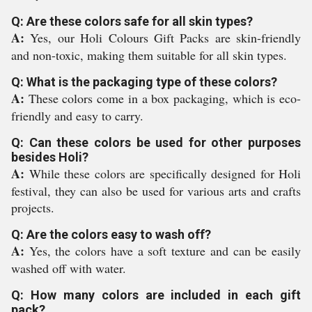
Q: Are these colors safe for all skin types?
A:
Yes, our Holi Colours Gift Packs are skin-friendly
and non-toxic, making them suitable for all skin types.
Q: What is the packaging type of these colors?
A:
These colors come in a box packaging, which is eco-
friendly and easy to carry.
Q: Can these colors be used for other purposes
besides Holi?
A:
While these colors are specifically designed for Holi
festival, they can also be used for various arts and crafts
projects.
Q: Are the colors easy to wash off?
A:
Yes, the colors have a soft texture and can be easily
washed off with water.
Q: How many colors are included in each gift
pack?