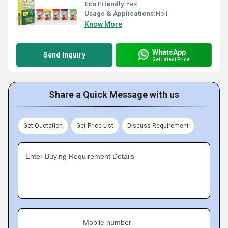
Eco Friendly:
Yes
Usage & Applications:
Holi
Know More
WhatsApp
Send Inquiry
Get Latest Price
Share a Quick Message with us
Get Quotation
Get Price List
Discuss Requirement
Enter Buying Requirement Details
Mobile number