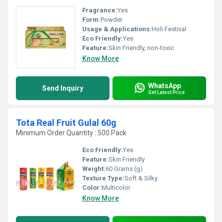
Fragrance:
Yes
Form:
Powder
Usage & Applications:
Holi Festival
Eco Friendly:
Yes
Feature:
Skin Friendly, non-toxic
Know More
WhatsApp
Send Inquiry
Get Latest Price
Tota Real Fruit Gulal 60g
Minimum Order Quantity : 500 Pack
Eco Friendly:
Yes
Feature:
Skin Friendly
Weight:
60 Grams (g)
Texture Type:
Soft & Silky
Color:
Multicolor
Know More