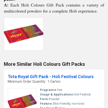
A:
Each Holi Colours Gift Pack contains a variety of
multicolored powders for a complete Holi experience.
More Similar Holi Colours Gift Packs
Tota Royal Gift Pack - Holi Festival Colours
Minimum Order Quantity : 1 Carton
Fragrance:
Yes
Usage & Applications:
Holi Festival
Form:
Powder
Feature:
Skin Friendly, non-toxic