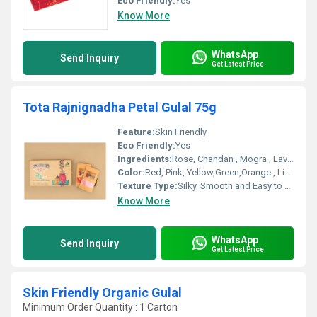
Eco Friendly:
Yes
Know More
WhatsApp
Send Inquiry
Get Latest Price
Tota Rajnignadha Petal Gulal 75g
Feature:
Skin Friendly
Eco Friendly:
Yes
Ingredients:
Rose, Chandan , Mogra , Lavender
Color:
Red, Pink, Yellow,Green,Orange , Light Pink
Texture Type:
Silky, Smooth and Easy to clean
Know More
WhatsApp
Send Inquiry
Get Latest Price
Skin Friendly Organic Gulal
Minimum Order Quantity : 1 Carton