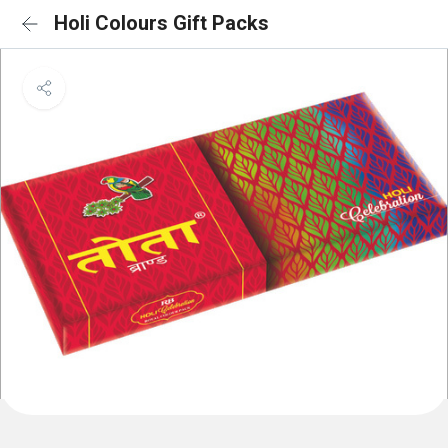
Holi Colours Gift Packs