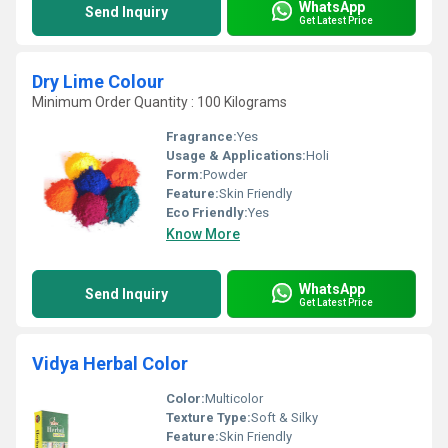
WhatsApp
Send Inquiry
Get Latest Price
Dry Lime Colour
Minimum Order Quantity : 100 Kilograms
Fragrance:
Yes
Usage & Applications:
Holi
Form:
Powder
Feature:
Skin Friendly
Eco Friendly:
Yes
Know More
WhatsApp
Send Inquiry
Get Latest Price
Vidya Herbal Color
Color:
Multicolor
Texture Type:
Soft & Silky
Feature:
Skin Friendly