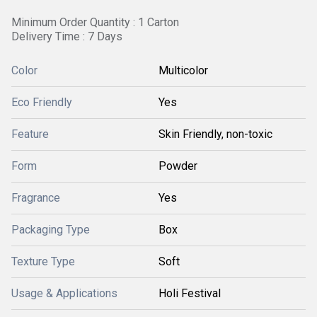
Minimum Order Quantity : 1 Carton
Delivery Time : 7 Days
Color
Multicolor
Eco Friendly
Yes
Feature
Skin Friendly, non-toxic
Form
Powder
Fragrance
Yes
Packaging Type
Box
Texture Type
Soft
Usage & Applications
Holi Festival