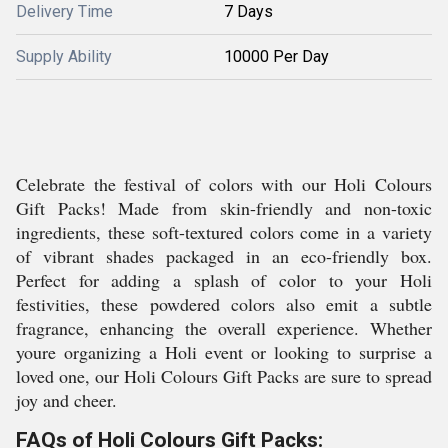
Delivery Time
7 Days
Supply Ability
10000 Per Day
Celebrate the festival of colors with our Holi Colours
Gift Packs! Made from skin-friendly and non-toxic
ingredients, these soft-textured colors come in a variety
of vibrant shades packaged in an eco-friendly box.
Perfect for adding a splash of color to your Holi
festivities, these powdered colors also emit a subtle
fragrance, enhancing the overall experience. Whether
youre organizing a Holi event or looking to surprise a
loved one, our Holi Colours Gift Packs are sure to spread
joy and cheer.
FAQs of Holi Colours Gift Packs: