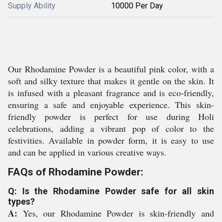
Supply Ability
10000 Per Day
Our Rhodamine Powder is a beautiful pink color, with a
soft and silky texture that makes it gentle on the skin. It
is infused with a pleasant fragrance and is eco-friendly,
ensuring a safe and enjoyable experience. This skin-
friendly powder is perfect for use during Holi
celebrations, adding a vibrant pop of color to the
festivities. Available in powder form, it is easy to use
and can be applied in various creative ways.
FAQs of Rhodamine Powder:
Q: Is the Rhodamine Powder safe for all skin
types?
A:
Yes, our Rhodamine Powder is skin-friendly and