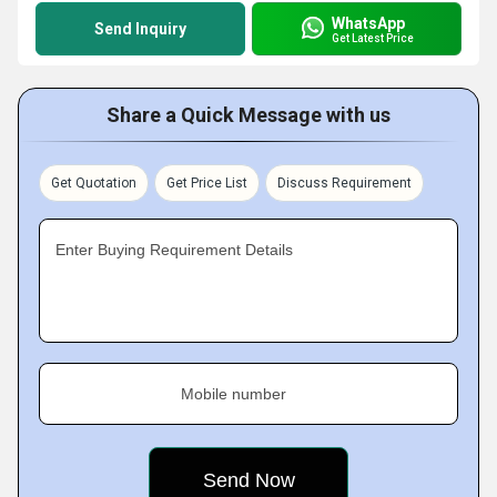
WhatsApp
Send Inquiry
Get Latest Price
Share a Quick Message with us
Get Quotation
Get Price List
Discuss Requirement
Enter Buying Requirement Details
Mobile number