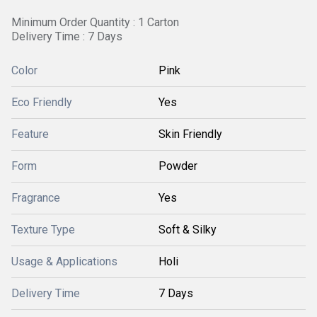
Minimum Order Quantity : 1 Carton
Delivery Time : 7 Days
Color
Pink
Eco Friendly
Yes
Feature
Skin Friendly
Form
Powder
Fragrance
Yes
Texture Type
Soft & Silky
Usage & Applications
Holi
Delivery Time
7 Days