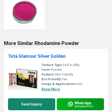
More Similar Rhodamine Powder
Tota Glamour Silver Golden
Texture Type:
Soft & Silky
Form:
Powder
Feature:
Skin Friendly
Eco Friendly:
Yes
Usage & Applications:
Holi
Know More
WhatsApp
Send Inquiry
Get Latest Price