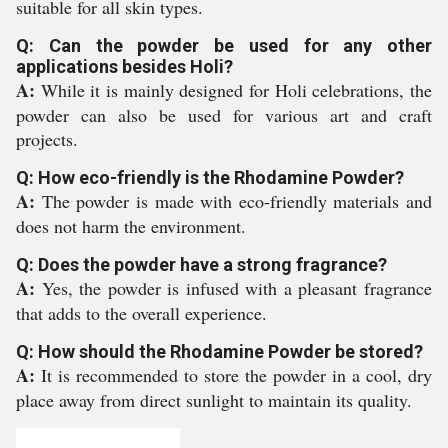
suitable for all skin types.
Q: Can the powder be used for any other
applications besides Holi?
A:
While it is mainly designed for Holi celebrations, the
powder can also be used for various art and craft
projects.
Q: How eco-friendly is the Rhodamine Powder?
A:
The powder is made with eco-friendly materials and
does not harm the environment.
Q: Does the powder have a strong fragrance?
A:
Yes, the powder is infused with a pleasant fragrance
that adds to the overall experience.
Q: How should the Rhodamine Powder be stored?
A:
It is recommended to store the powder in a cool, dry
place away from direct sunlight to maintain its quality.