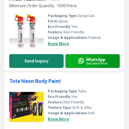
Minimum Order Quantity : 1000 Piece
Packaging Type:
Spray Can
Form:
Spray
Eco Friendly:
Yes
Feature:
Skin Friendly
Usage & Applications:
Festival
Know More
WhatsApp
Send Inquiry
Get Latest Price
Tota Neon Body Paint
Packaging Type:
Tube
Eco Friendly:
Yes
Feature:
Skin Friendly
Texture Type:
Soft & Silky
Usage & Applications:
Holi
Know More