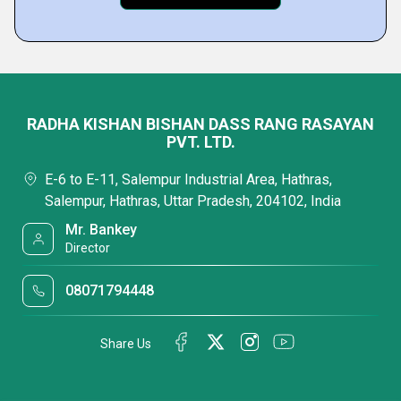
RADHA KISHAN BISHAN DASS RANG RASAYAN
PVT. LTD.
E-6 to E-11, Salempur Industrial Area, Hathras,
Salempur, Hathras, Uttar Pradesh, 204102, India
Mr. Bankey
Director
08071794448
Share Us