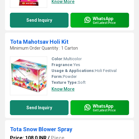
Know More
WhatsApp
Send Inquiry
Get Latest Price
Tota Mahotsav Holi Kit
Minimum Order Quantity : 1 Carton
Color:
Multicolor
Fragrance:
Yes
Usage & Applications:
Holi Festival
Form:
Powder
Texture Type:
Soft
Know More
WhatsApp
Send Inquiry
Get Latest Price
Tota Snow Blower Spray
Price: 108.0 INR
/
Piece