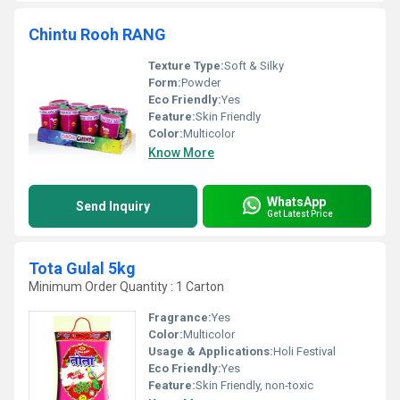
Chintu Rooh RANG
Texture Type:
Soft & Silky
Form:
Powder
Eco Friendly:
Yes
Feature:
Skin Friendly
Color:
Multicolor
Know More
WhatsApp
Send Inquiry
Get Latest Price
Tota Gulal 5kg
Minimum Order Quantity : 1 Carton
Fragrance:
Yes
Color:
Multicolor
Usage & Applications:
Holi Festival
Eco Friendly:
Yes
Feature:
Skin Friendly, non-toxic