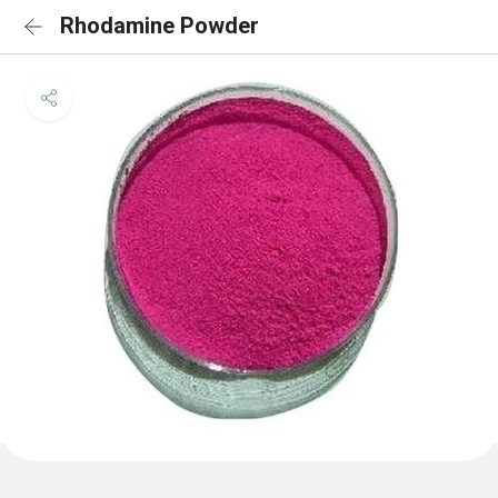
Rhodamine Powder