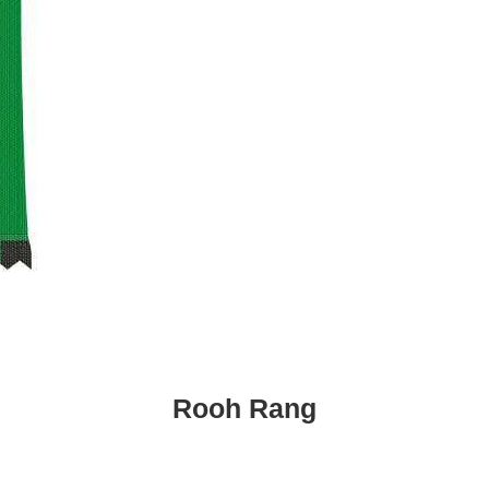
Rooh Rang