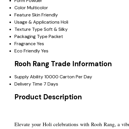
Form
Powder
Color
Multicolor
Feature
Skin Friendly
Usage & Applications
Holi
Texture Type
Soft & Silky
Packaging Type
Packet
Fragrance
Yes
Eco Friendly
Yes
Rooh Rang Trade Information
Supply Ability
10000 Carton Per Day
Delivery Time
7 Days
Product Description
Elevate your Holi celebrations with Rooh Rang, a vibra