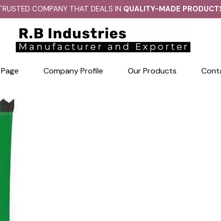
TRUSTED COMPANY THAT DEALS IN
QUALITY-MADE PRODUCT
 Page
Company Profile
Our Products
Cont