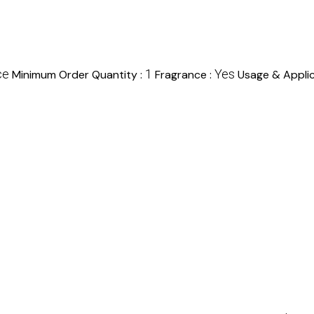
ce
1
Yes
Minimum Order Quantity :
Fragrance :
Usage & Applic