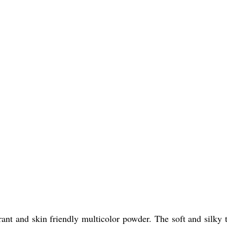
nt and skin friendly multicolor powder. The soft and silky t