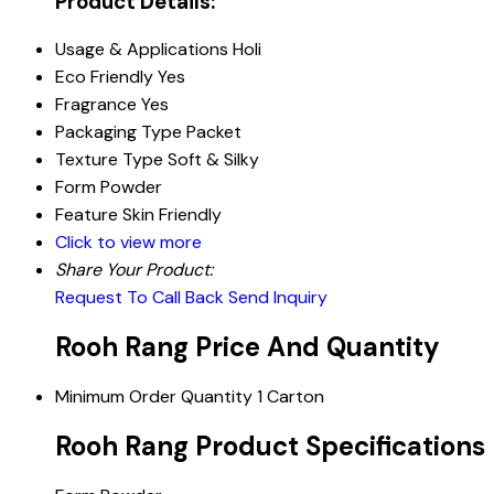
Product Details:
Usage & Applications
Holi
Eco Friendly
Yes
Fragrance
Yes
Packaging Type
Packet
Texture Type
Soft & Silky
Form
Powder
Feature
Skin Friendly
Click to view more
Share Your Product:
Request To Call Back
Send Inquiry
Rooh Rang Price And Quantity
Minimum Order Quantity
1 Carton
Rooh Rang Product Specifications