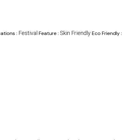
Festival
Skin Friendly
ations :
Feature :
Eco Friendly :