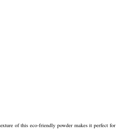
exture of this eco-friendly powder makes it perfect for