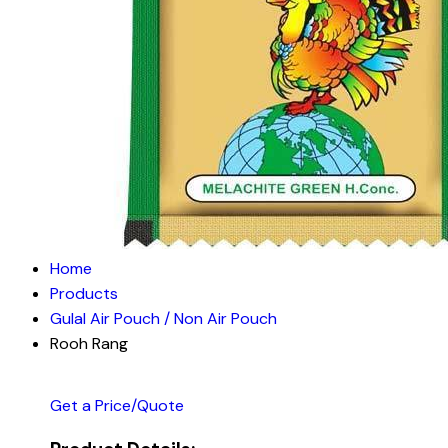
Home
Products
Gulal Air Pouch / Non Air Pouch
Rooh Rang
Get a Price/Quote