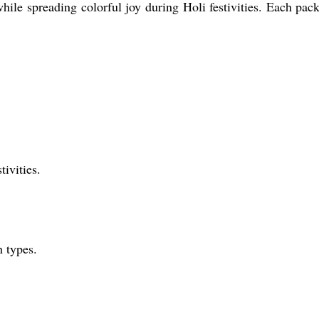
ile spreading colorful joy during Holi festivities. Each packet
tivities.
n types.