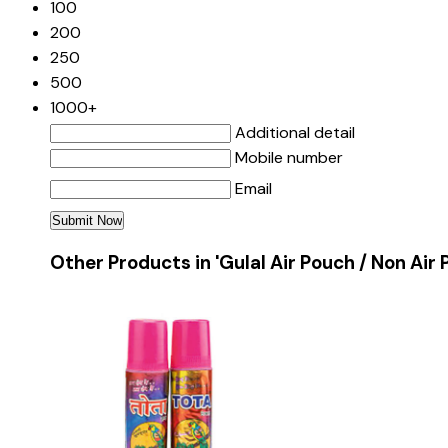
100
200
250
500
1000+
Additional detail
Mobile number
Email
Other Products in 'Gulal Air Pouch / Non Air