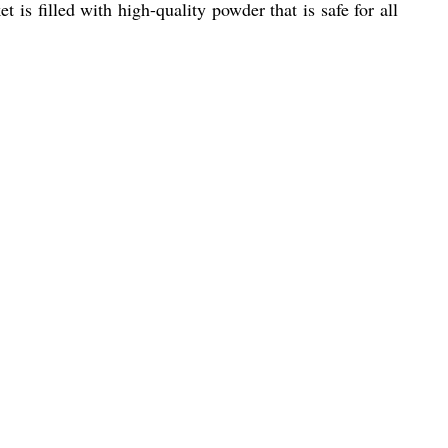
 is filled with high-quality powder that is safe for all