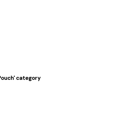
 Pouch' category