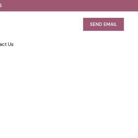
S
SEND EMAIL
act Us