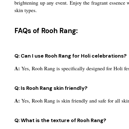
brightening up any event. Enjoy the fragrant essence wh
skin types.
FAQs of Rooh Rang:
Q: Can I use Rooh Rang for Holi celebrations?
A:
Yes, Rooh Rang is specifically designed for Holi fes
Q: Is Rooh Rang skin friendly?
A:
Yes, Rooh Rang is skin friendly and safe for all ski
Q: What is the texture of Rooh Rang?