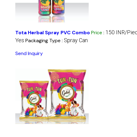
150 INR/Pie
Tota Herbal Spray PVC Combo
Price
:
Yes
Spray Can
Packaging Type :
Send Inquiry