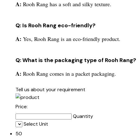
A:
Rooh Rang has a soft and silky texture.
Q: Is Rooh Rang eco-friendly?
A:
Yes, Rooh Rang is an eco-friendly product.
Q: What is the packaging type of Rooh Rang?
A:
Rooh Rang comes in a packet packaging.
Tell us about your requirement
Price:
Quantity
Select Unit
50