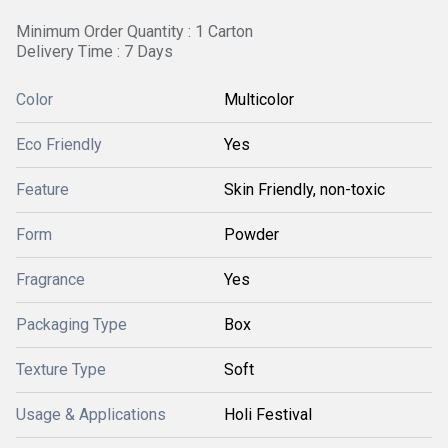
Minimum Order Quantity : 1 Carton
Delivery Time : 7 Days
Color
Multicolor
Eco Friendly
Yes
Feature
Skin Friendly, non-toxic
Form
Powder
Fragrance
Yes
Packaging Type
Box
Texture Type
Soft
Usage & Applications
Holi Festival