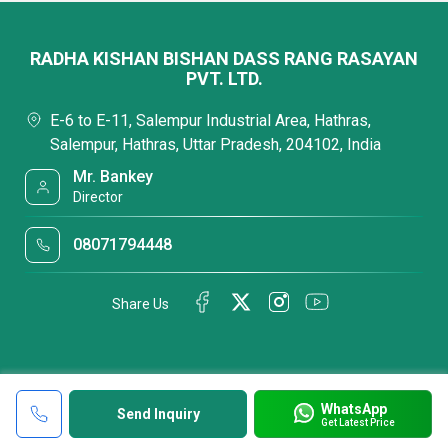
RADHA KISHAN BISHAN DASS RANG RASAYAN
PVT. LTD.
E-6 to E-11, Salempur Industrial Area, Hathras,
Salempur, Hathras, Uttar Pradesh, 204102, India
Mr. Bankey
Director
08071794448
Share Us
WhatsApp
Send Inquiry
Get Latest Price