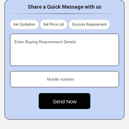
Share a Quick Message with us
Get Quotation
Get Price List
Discuss Requirement
Enter Buying Requirement Details
Mobile number