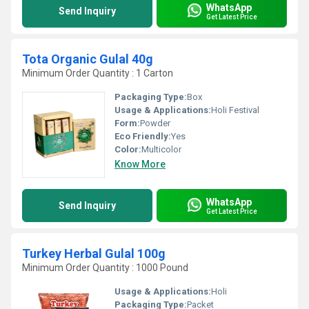
WhatsApp
Send Inquiry
Get Latest Price
Tota Organic Gulal 40g
Minimum Order Quantity : 1 Carton
Packaging Type:
Box
Usage & Applications:
Holi Festival
Form:
Powder
Eco Friendly:
Yes
Color:
Multicolor
Know More
WhatsApp
Send Inquiry
Get Latest Price
Turkey Herbal Gulal 100g
Minimum Order Quantity : 1000 Pound
Usage & Applications:
Holi
Packaging Type:
Packet