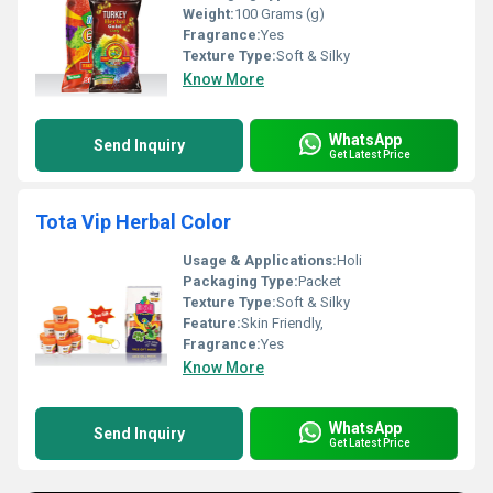
Weight:
100 Grams (g)
Fragrance:
Yes
Texture Type:
Soft & Silky
Know More
WhatsApp
Send Inquiry
Get Latest Price
Tota Vip Herbal Color
Usage & Applications:
Holi
Packaging Type:
Packet
Texture Type:
Soft & Silky
Feature:
Skin Friendly,
Fragrance:
Yes
Know More
WhatsApp
Send Inquiry
Get Latest Price