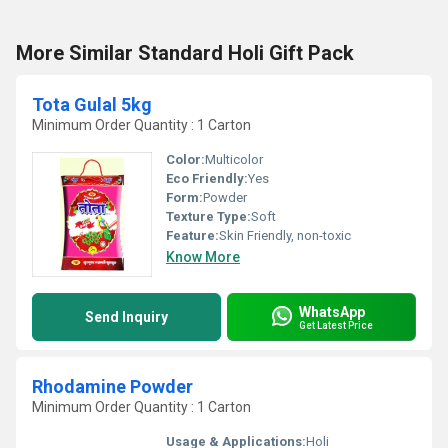
More Similar Standard Holi Gift Pack
Tota Gulal 5kg
Minimum Order Quantity : 1 Carton
Color:
Multicolor
Eco Friendly:
Yes
Form:
Powder
Texture Type:
Soft
Feature:
Skin Friendly, non-toxic
Know More
WhatsApp
Send Inquiry
Get Latest Price
Rhodamine Powder
Minimum Order Quantity : 1 Carton
Usage & Applications:
Holi