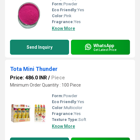
Form:
Powder
Eco Friendly:
Yes
Color:
Pink
Fragrance:
Yes
Know More
WhatsApp
Send Inquiry
Get Latest Price
Tota Mini Thunder
Price: 486.0 INR
/
Piece
Minimum Order Quantity : 100 Piece
Form:
Powder
Eco Friendly:
Yes
Color:
Multicolor
Fragrance:
Yes
Texture Type:
Soft
Know More