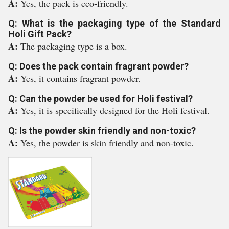
A:
Yes, the pack is eco-friendly.
Q: What is the packaging type of the Standard
Holi Gift Pack?
A:
The packaging type is a box.
Q: Does the pack contain fragrant powder?
A:
Yes, it contains fragrant powder.
Q: Can the powder be used for Holi festival?
A:
Yes, it is specifically designed for the Holi festival.
Q: Is the powder skin friendly and non-toxic?
A:
Yes, the powder is skin friendly and non-toxic.