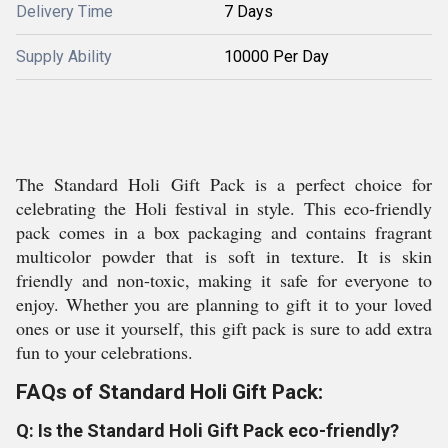
Delivery Time
7 Days
Supply Ability
10000 Per Day
The Standard Holi Gift Pack is a perfect choice for
celebrating the Holi festival in style. This eco-friendly
pack comes in a box packaging and contains fragrant
multicolor powder that is soft in texture. It is skin
friendly and non-toxic, making it safe for everyone to
enjoy. Whether you are planning to gift it to your loved
ones or use it yourself, this gift pack is sure to add extra
fun to your celebrations.
FAQs of Standard Holi Gift Pack:
Q: Is the Standard Holi Gift Pack eco-friendly?