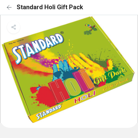
Standard Holi Gift Pack