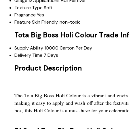
Usage & Applications
Holi Festival
Texture Type
Soft
Fragrance
Yes
Feature
Skin Friendly, non-toxic
Tota Big Boss Holi Colour Trade I
Supply Ability
10000 Carton Per Day
Delivery Time
7 Days
Product Description
The Tota Big Boss Holi Colour is a vibrant and enviro
making it easy to apply and wash off after the festivit
box, this Holi Colour is a must-have for your celebrati