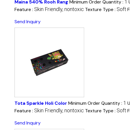
1
Maina 540% Rooh Rang
Minimum Order Quantity :
Skin Friendly, nontoxic
Soft
Feature :
Texture Type :
F
Send Inquiry
1
Tota Sparkle Holi Color
Minimum Order Quantity :
U
Skin Friendly, nontoxic
Soft
Feature :
Texture Type :
F
Send Inquiry