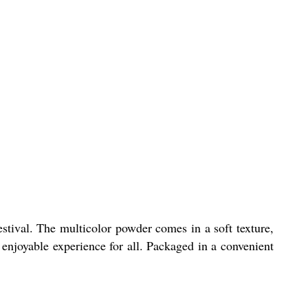
stival. The multicolor powder comes in a soft texture,
d enjoyable experience for all. Packaged in a convenient