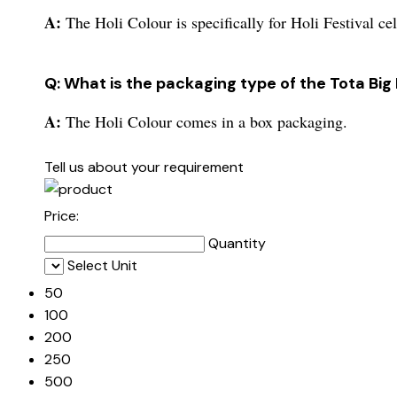
A:
The Holi Colour is specifically for Holi Festival ce
Q: What is the packaging type of the Tota Big
A:
The Holi Colour comes in a box packaging.
Tell us about your requirement
Price:
Quantity
Select Unit
50
100
200
250
500