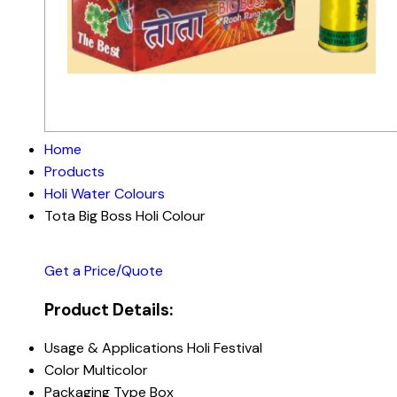
Home
Products
Holi Water Colours
Tota Big Boss Holi Colour
Get a Price/Quote
Product Details:
Usage & Applications
Holi Festival
Color
Multicolor
Packaging Type
Box