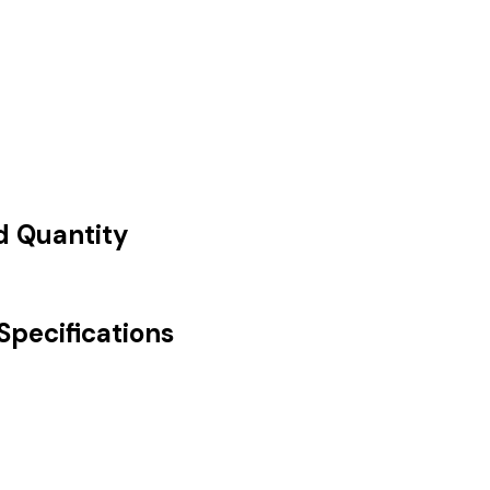
nd Quantity
Specifications