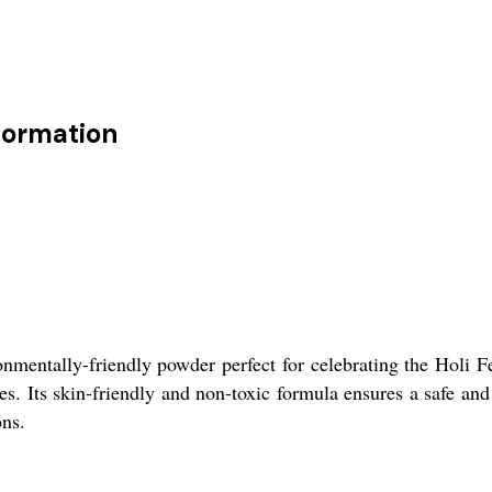
nformation
nmentally-friendly powder perfect for celebrating the Holi Fe
ies. Its skin-friendly and non-toxic formula ensures a safe an
ons.