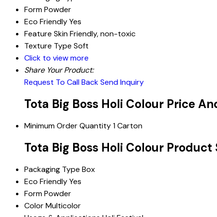
Form
Powder
Eco Friendly
Yes
Feature
Skin Friendly, non-toxic
Texture Type
Soft
Click to view more
Share Your Product:
Request To Call Back
Send Inquiry
Tota Big Boss Holi Colour Price A
Minimum Order Quantity
1 Carton
Tota Big Boss Holi Colour Product 
Packaging Type
Box
Eco Friendly
Yes
Form
Powder
Color
Multicolor