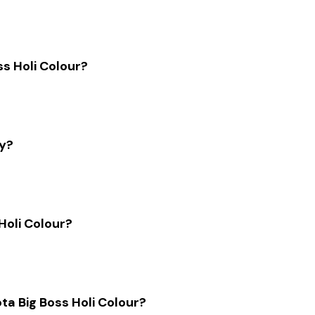
ss Holi Colour?
ly?
Holi Colour?
ota Big Boss Holi Colour?