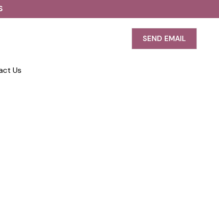
S
SEND EMAIL
act Us