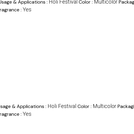
Holi Festival
Multicolor
Usage & Applications :
Color :
Packag
Yes
ragrance :
Holi Festival
Multicolor
sage & Applications :
Color :
Packag
Yes
ragrance :