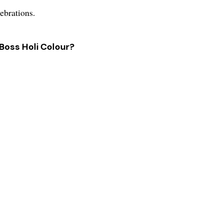
lebrations.
 Boss Holi Colour?