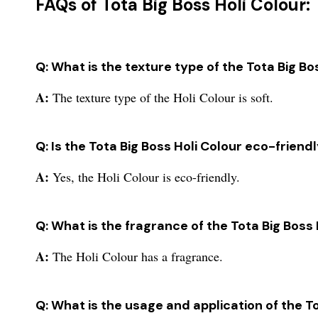
FAQs of Tota Big Boss Holi Colour:
Q: What is the texture type of the Tota Big Bo
A:
The texture type of the Holi Colour is soft.
Q: Is the Tota Big Boss Holi Colour eco-friend
A:
Yes, the Holi Colour is eco-friendly.
Q: What is the fragrance of the Tota Big Boss 
A:
The Holi Colour has a fragrance.
Q: What is the usage and application of the T