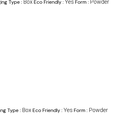
Box
Yes
Powder
ing Type :
Eco Friendly :
Form :
Box
Yes
Powder
ing Type :
Eco Friendly :
Form :