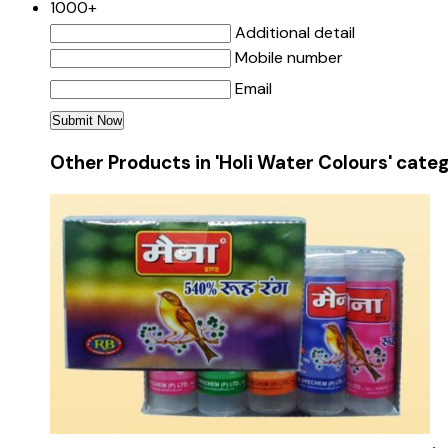
1000+
Additional detail
Mobile number
Email
Other Products in 'Holi Water Colours' cate