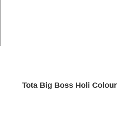
Tota Big Boss Holi Colour