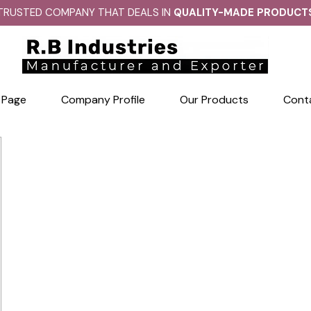
TRUSTED COMPANY THAT DEALS IN
QUALITY-MADE PRODUCT
 Page
Company Profile
Our Products
Cont