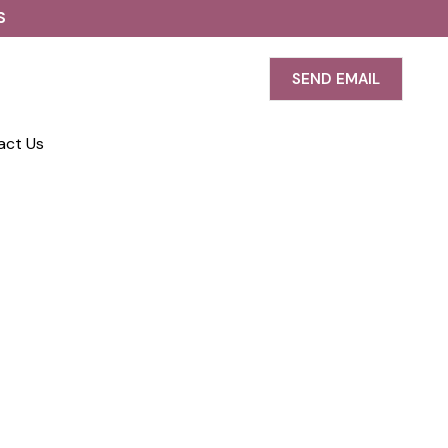
S
SEND EMAIL
act Us