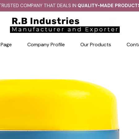
TRUSTED COMPANY THAT DEALS IN
QUALITY-MADE PRODUCT
 Page
Company Profile
Our Products
Cont