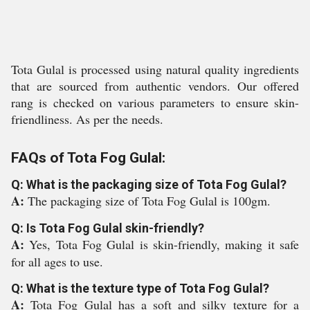
Tota Gulal is processed using natural quality ingredients
that are sourced from authentic vendors. Our offered
rang is checked on various parameters to ensure skin-
friendliness. As per the needs.
FAQs of Tota Fog Gulal:
Q: What is the packaging size of Tota Fog Gulal?
A:
The packaging size of Tota Fog Gulal is 100gm.
Q: Is Tota Fog Gulal skin-friendly?
A:
Yes, Tota Fog Gulal is skin-friendly, making it safe
for all ages to use.
Q: What is the texture type of Tota Fog Gulal?
A:
Tota Fog Gulal has a soft and silky texture for a