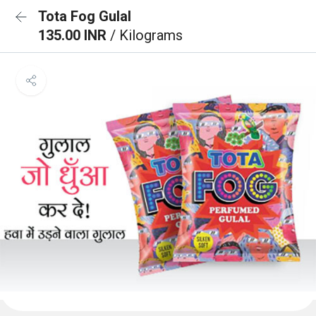
Tota Fog Gulal
135.00 INR
/ Kilograms