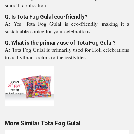
smooth application.
Q: Is Tota Fog Gulal eco-friendly?
A:
Yes, Tota Fog Gulal is eco-friendly, making it a
sustainable choice for your celebrations.
Q: What is the primary use of Tota Fog Gulal?
A:
Tota Fog Gulal is primarily used for Holi celebrations
to add vibrant colors to the festivities.
More Similar Tota Fog Gulal