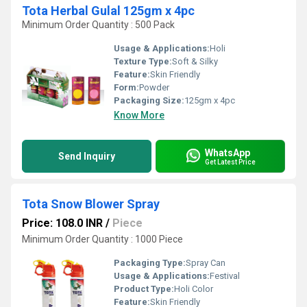
Tota Herbal Gulal 125gm x 4pc
Minimum Order Quantity : 500 Pack
Usage & Applications:
Holi
Texture Type:
Soft & Silky
Feature:
Skin Friendly
Form:
Powder
Packaging Size:
125gm x 4pc
Know More
WhatsApp
Send Inquiry
Get Latest Price
Tota Snow Blower Spray
Price: 108.0 INR
/
Piece
Minimum Order Quantity : 1000 Piece
Packaging Type:
Spray Can
Usage & Applications:
Festival
Product Type:
Holi Color
Feature:
Skin Friendly