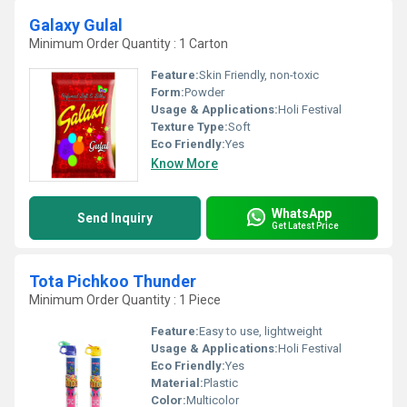
Galaxy Gulal
Minimum Order Quantity : 1 Carton
Feature:
Skin Friendly, non-toxic
Form:
Powder
Usage & Applications:
Holi Festival
Texture Type:
Soft
Eco Friendly:
Yes
Know More
WhatsApp
Send Inquiry
Get Latest Price
Tota Pichkoo Thunder
Minimum Order Quantity : 1 Piece
Feature:
Easy to use, lightweight
Usage & Applications:
Holi Festival
Eco Friendly:
Yes
Material:
Plastic
Color:
Multicolor