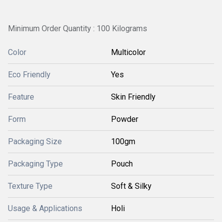
Minimum Order Quantity : 100 Kilograms
Color
Multicolor
Eco Friendly
Yes
Feature
Skin Friendly
Form
Powder
Packaging Size
100gm
Packaging Type
Pouch
Texture Type
Soft & Silky
Usage & Applications
Holi