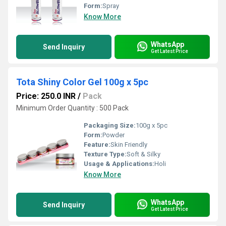
Form:
Spray
Know More
WhatsApp
Send Inquiry
Get Latest Price
Tota Shiny Color Gel 100g x 5pc
Price: 250.0 INR
/
Pack
Minimum Order Quantity : 500 Pack
Packaging Size:
100g x 5pc
Form:
Powder
Feature:
Skin Friendly
Texture Type:
Soft & Silky
Usage & Applications:
Holi
Know More
WhatsApp
Send Inquiry
Get Latest Price