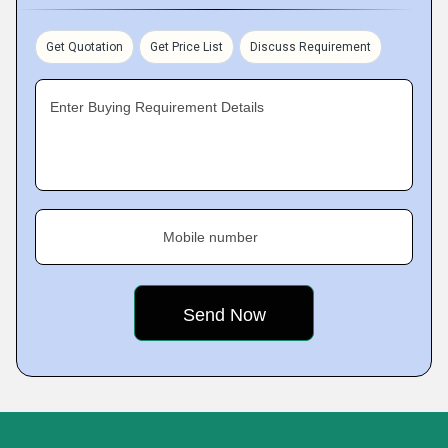
Get Quotation
Get Price List
Discuss Requirement
Enter Buying Requirement Details
Mobile number