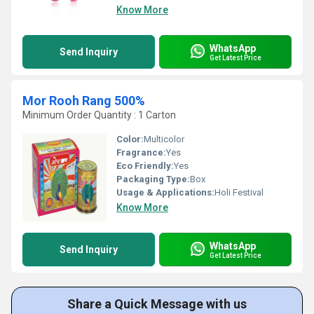
Know More
WhatsApp
Send Inquiry
Get Latest Price
Mor Rooh Rang 500%
Minimum Order Quantity : 1 Carton
Color:
Multicolor
Fragrance:
Yes
Eco Friendly:
Yes
Packaging Type:
Box
Usage & Applications:
Holi Festival
Know More
WhatsApp
Send Inquiry
Get Latest Price
Share a Quick Message with us