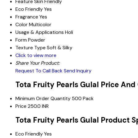
Feature
Skin Friendly
Eco Friendly
Yes
Fragrance
Yes
Color
Multicolor
Usage & Applications
Holi
Form
Powder
Texture Type
Soft & Silky
Click to view more
Share Your Product:
Request To Call Back
Send Inquiry
Tota Fruity Pearls Gulal Price And
Minimum Order Quantity
500 Pack
Price
250.0 INR
Tota Fruity Pearls Gulal Product S
Eco Friendly
Yes