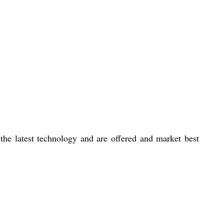
the latest technology and are offered and market best