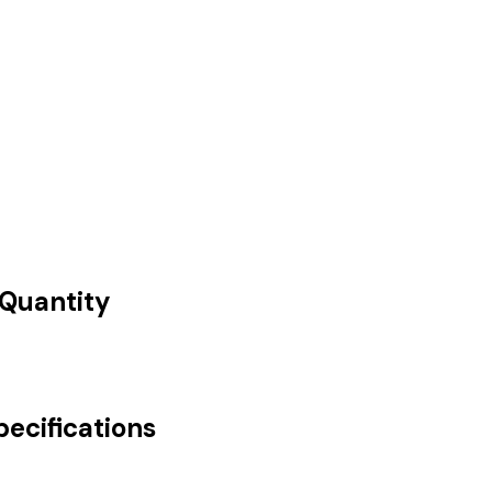
 Quantity
pecifications