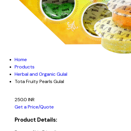
Home
Products
Herbal and Organic Gulal
Tota Fruity Pearls Gulal
250.0 INR
Get a Price/Quote
Product Details: