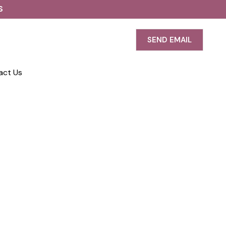
S
SEND EMAIL
act Us