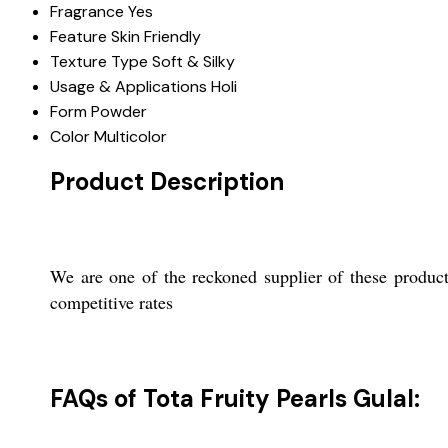
Fragrance
Yes
Feature
Skin Friendly
Texture Type
Soft & Silky
Usage & Applications
Holi
Form
Powder
Color
Multicolor
Product Description
We are one of the reckoned supplier of these product
competitive rates
FAQs of Tota Fruity Pearls Gulal: