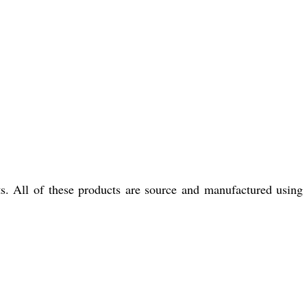
s. All of these products are source and manufactured using 