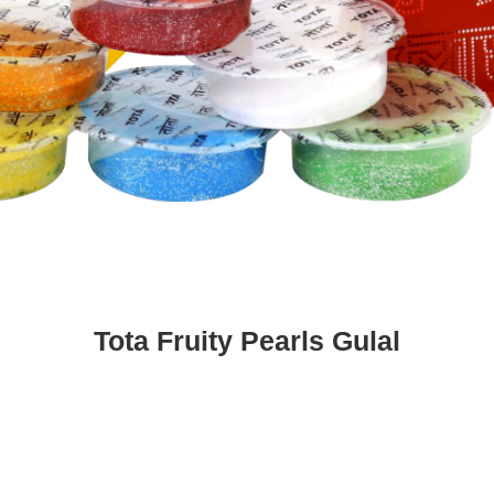
Tota Fruity Pearls Gulal