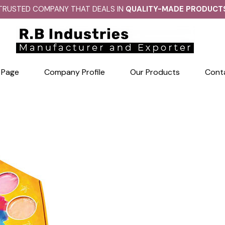
TRUSTED COMPANY THAT DEALS IN
QUALITY-MADE PRODUCT
 Page
Company Profile
Our Products
Cont