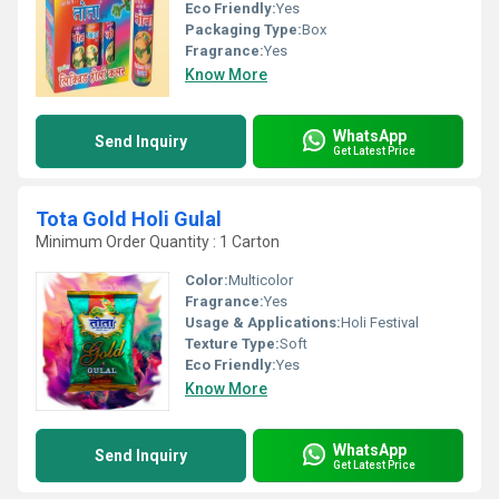
Eco Friendly:
Yes
Packaging Type:
Box
Fragrance:
Yes
Know More
WhatsApp
Send Inquiry
Get Latest Price
Tota Gold Holi Gulal
Minimum Order Quantity : 1 Carton
Color:
Multicolor
Fragrance:
Yes
Usage & Applications:
Holi Festival
Texture Type:
Soft
Eco Friendly:
Yes
Know More
WhatsApp
Send Inquiry
Get Latest Price