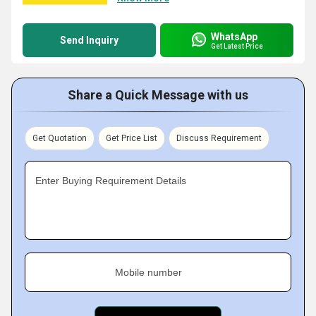
WhatsApp
Send Inquiry
Get Latest Price
Share a Quick Message with us
Get Quotation
Get Price List
Discuss Requirement
Enter Buying Requirement Details
Mobile number