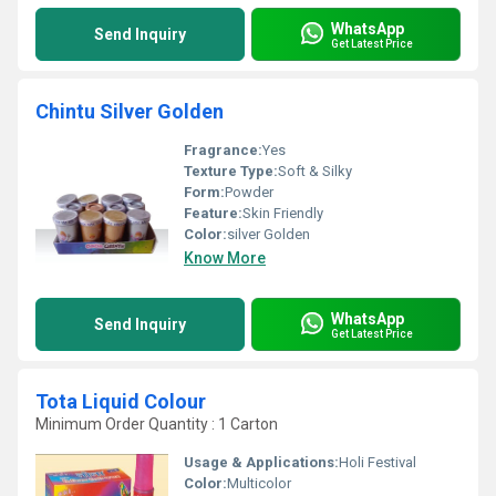
WhatsApp
Send Inquiry
Get Latest Price
Chintu Silver Golden
Fragrance:
Yes
Texture Type:
Soft & Silky
Form:
Powder
Feature:
Skin Friendly
Color:
silver Golden
Know More
WhatsApp
Send Inquiry
Get Latest Price
Tota Liquid Colour
Minimum Order Quantity : 1 Carton
Usage & Applications:
Holi Festival
Color:
Multicolor