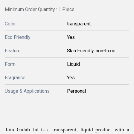
Minimum Order Quantity : 1 Piece
Color
transparent
Eco Friendly
Yes
Feature
Skin Friendly, non-toxic
Form
Liquid
Fragrance
Yes
Usage & Applications
Personal
Tota Gulab Jal is a transparent, liquid product with a