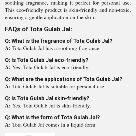
soothing fragrance, making it perfect for personal use.
This eco-friendly product is skin-friendly and non-toxic,
ensuring a gentle application on the skin.
FAQs of Tota Gulab Jal:
Q: What is the fragrance of Tota Gulab Jal?
A:
Tota Gulab Jal has a soothing fragrance.
Q: Is Tota Gulab Jal eco-friendly?
A:
Yes, Tota Gulab Jal is eco-friendly.
Q: What are the applications of Tota Gulab Jal?
A:
Tota Gulab Jal is suitable for personal use.
Q: Is Tota Gulab Jal skin-friendly?
A:
Yes, Tota Gulab Jal is skin-friendly.
Q: What is the form of Tota Gulab Jal?
A:
Tota Gulab Jal comes in a liquid form.