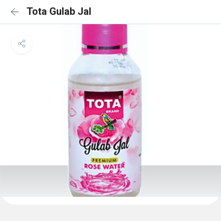
Tota Gulab Jal