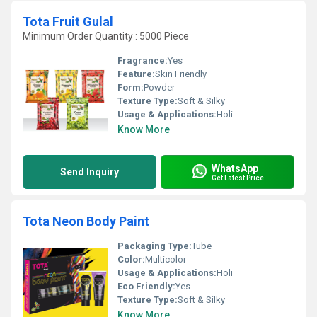
Tota Fruit Gulal
Minimum Order Quantity : 5000 Piece
Fragrance:
Yes
Feature:
Skin Friendly
Form:
Powder
Texture Type:
Soft & Silky
Usage & Applications:
Holi
Know More
WhatsApp
Send Inquiry
Get Latest Price
Tota Neon Body Paint
Packaging Type:
Tube
Color:
Multicolor
Usage & Applications:
Holi
Eco Friendly:
Yes
Texture Type:
Soft & Silky
Know More