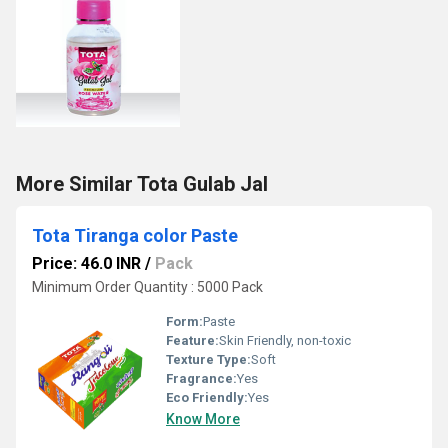
More Similar Tota Gulab Jal
Tota Tiranga color Paste
Price: 46.0 INR
/
Pack
Minimum Order Quantity : 5000 Pack
Form:
Paste
Feature:
Skin Friendly, non-toxic
Texture Type:
Soft
Fragrance:
Yes
Eco Friendly:
Yes
Know More