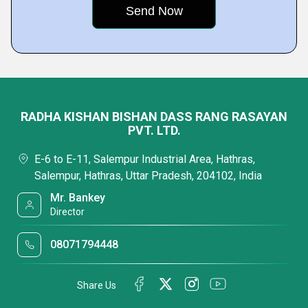
RADHA KISHAN BISHAN DASS RANG RASAYAN
PVT. LTD.
E-6 to E-11, Salempur Industrial Area, Hathras,
Salempur, Hathras, Uttar Pradesh, 204102, India
Mr. Bankey
Director
08071794448
Share Us