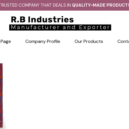
TRUSTED COMPANY THAT DEALS IN
QUALITY-MADE PRODUCT
 Page
Company Profile
Our Products
Cont