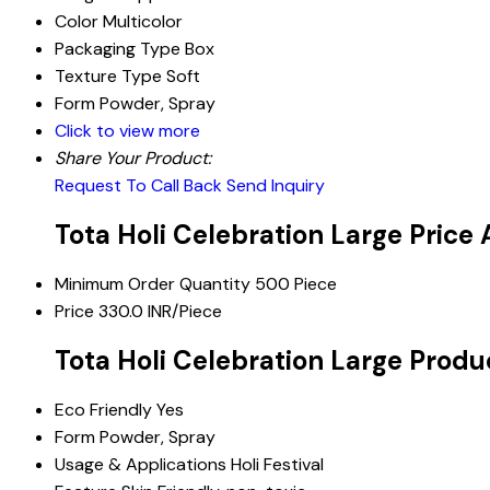
Color
Multicolor
Packaging Type
Box
Texture Type
Soft
Form
Powder, Spray
Click to view more
Share Your Product:
Request To Call Back
Send Inquiry
Tota Holi Celebration Large Price
Minimum Order Quantity
500 Piece
Price
330.0 INR/Piece
Tota Holi Celebration Large Produ
Eco Friendly
Yes
Form
Powder, Spray
Usage & Applications
Holi Festival