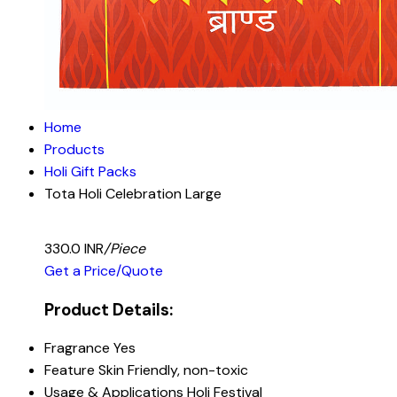
Home
Products
Holi Gift Packs
Tota Holi Celebration Large
330.0 INR
/Piece
Get a Price/Quote
Product Details:
Fragrance
Yes
Feature
Skin Friendly, non-toxic
Usage & Applications
Holi Festival