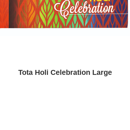
Tota Holi Celebration Large