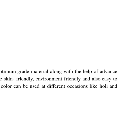
optimum grade material along with the help of advance
e skin- friendly, environment friendly and also easy to
color can be used at different occasions like holi and