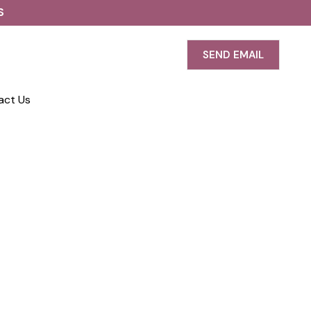
S
SEND EMAIL
act Us