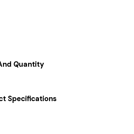
 And Quantity
ct Specifications