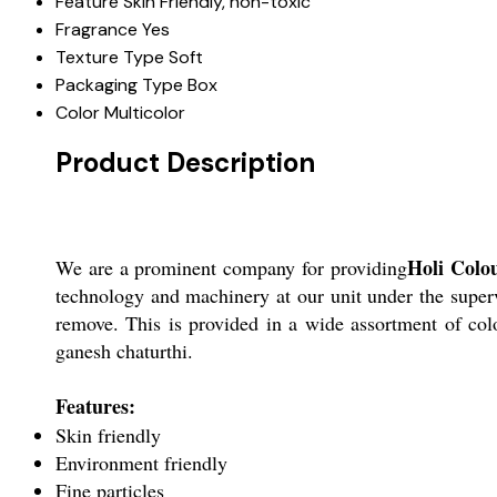
Feature
Skin Friendly, non-toxic
Fragrance
Yes
Texture Type
Soft
Packaging Type
Box
Color
Multicolor
Product Description
Holi Colo
We are a prominent company for providing
technology and machinery at our unit under the supervi
remove. This is provided in a wide assortment of colo
ganesh chaturthi.
Features:
Skin friendly
Environment friendly
Fine particles