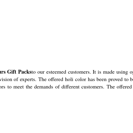
urs Gift Packs
to our esteemed customers. It is made using 
sion of experts. The offered holi color has been proved to b
rs to meet the demands of different customers. The offered 