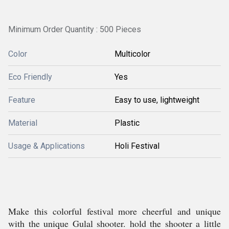
Minimum Order Quantity : 500 Pieces
Color
Multicolor
Eco Friendly
Yes
Feature
Easy to use, lightweight
Material
Plastic
Usage & Applications
Holi Festival
Make this colorful festival more cheerful and unique
with the unique Gulal shooter. hold the shooter a little