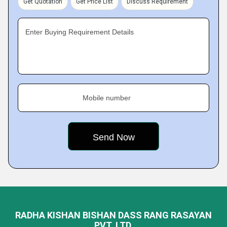
Get Quotation
Get Price List
Discuss Requirement
Enter Buying Requirement Details
Mobile number
RADHA KISHAN BISHAN DASS RANG RASAYAN
PVT. LTD.