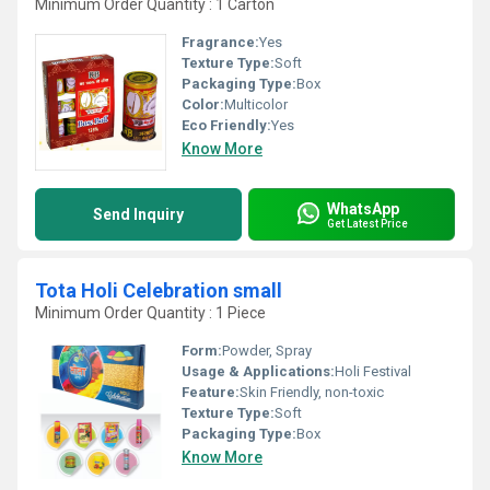
Minimum Order Quantity : 1 Carton
Fragrance:
Yes
Texture Type:
Soft
Packaging Type:
Box
Color:
Multicolor
Eco Friendly:
Yes
Know More
WhatsApp
Send Inquiry
Get Latest Price
Tota Holi Celebration small
Minimum Order Quantity : 1 Piece
Form:
Powder, Spray
Usage & Applications:
Holi Festival
Feature:
Skin Friendly, non-toxic
Texture Type:
Soft
Packaging Type:
Box
Know More