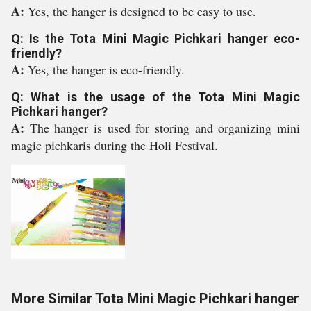
A:
Yes, the hanger is designed to be easy to use.
Q: Is the Tota Mini Magic Pichkari hanger eco-
friendly?
A:
Yes, the hanger is eco-friendly.
Q: What is the usage of the Tota Mini Magic
Pichkari hanger?
A:
The hanger is used for storing and organizing mini
magic pichkaris during the Holi Festival.
More Similar Tota Mini Magic Pichkari hanger