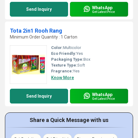
WhatsApp
Send Inquiry
Get Latest Price
Tota 2in1 Rooh Rang
Minimum Order Quantity : 1 Carton
Color:
Multicolor
Eco Friendly:
Yes
Packaging Type:
Box
Texture Type:
Soft
Fragrance:
Yes
Know More
WhatsApp
Send Inquiry
Get Latest Price
Share a Quick Message with us