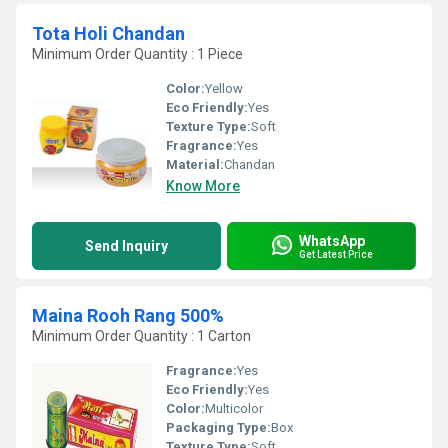
Tota Holi Chandan
Minimum Order Quantity : 1 Piece
Color:
Yellow
Eco Friendly:
Yes
Texture Type:
Soft
Fragrance:
Yes
Material:
Chandan
Know More
WhatsApp
Send Inquiry
Get Latest Price
Maina Rooh Rang 500%
Minimum Order Quantity : 1 Carton
Fragrance:
Yes
Eco Friendly:
Yes
Color:
Multicolor
Packaging Type:
Box
Texture Type:
Soft