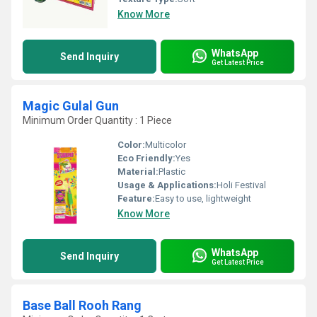
Know More
WhatsApp
Send Inquiry
Get Latest Price
Magic Gulal Gun
Minimum Order Quantity : 1 Piece
Color:
Multicolor
Eco Friendly:
Yes
Material:
Plastic
Usage & Applications:
Holi Festival
Feature:
Easy to use, lightweight
Know More
WhatsApp
Send Inquiry
Get Latest Price
Base Ball Rooh Rang