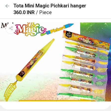
Tota Mini Magic Pichkari hanger
360.0 INR
/ Piece