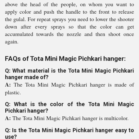
above the head of the people, on whom you want to
apply color and push the handle to the front to release
the gulal. For repeat sprays you need to lower the shooter
down after every sprays so that the color can get
accumulated towards the nozzle and then shoot once
again.
FAQs of Tota Mini Magic Pichkari hanger:
Q: What material is the Tota Mini Magic Pichkari
hanger made of?
A:
The Tota Mini Magic Pichkari hanger is made of
plastic.
Q: What is the color of the Tota Mini Magic
Pichkari hanger?
A:
The Tota Mini Magic Pichkari hanger is multicolor.
Q: Is the Tota Mini Magic Pichkari hanger easy to
use?