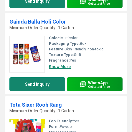
Send Inquiry
Get Latest Price
Gainda Balla Holi Color
Minimum Order Quantity : 1 Carton
Color:
Multicolor
Packaging Type:
Box
Feature:
Skin Friendly, non-toxic
Texture Type:
Soft
Fragrance:
Yes
Know More
WhatsApp
Send Inquiry
Get Latest Price
Tota Sixer Rooh Rang
Minimum Order Quantity : 1 Carton
Eco Friendly:
Yes
Form:
Powder