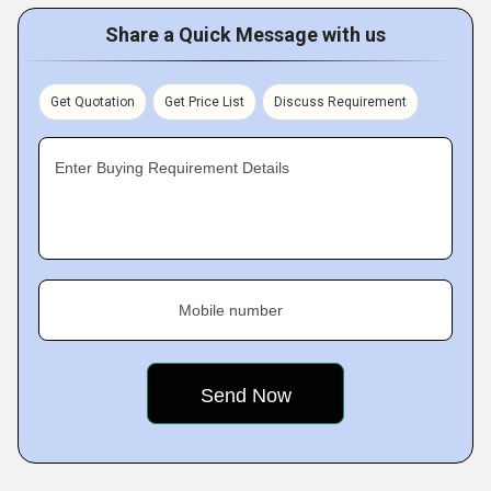
Share a Quick Message with us
Get Quotation
Get Price List
Discuss Requirement
Enter Buying Requirement Details
Mobile number