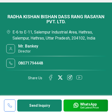
RADHA KISHAN BISHAN DASS RANG RASAYAN
PVT. LTD.
E-6 to E-11, Salempur Industrial Area, Hathras,
Salempur, Hathras, Uttar Pradesh, 204102, India
Mr. Bankey
Director
08071794448
Share Us
WhatsApp
Send Inquiry
Get Latest Price