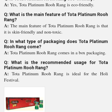
A:
Yes, Tota Platinum Rooh Rang is eco-friendly.
Q: What is the main feature of Tota Platinum Rooh
Rang?
A:
The main feature of Tota Platinum Rooh Rang is that
it is skin-friendly and non-toxic.
Q: In what type of packaging does Tota Platinum
Rooh Rang come?
A:
Tota Platinum Rooh Rang comes in a box packaging.
Q: What is the recommended usage for Tota
Platinum Rooh Rang?
A:
Tota Platinum Rooh Rang is ideal for the Holi
Festival.