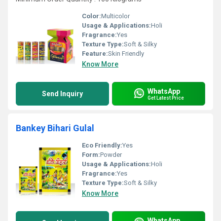
Color:
Multicolor
Usage & Applications:
Holi
Fragrance:
Yes
Texture Type:
Soft & Silky
Feature:
Skin Friendly
Know More
WhatsApp
Send Inquiry
Get Latest Price
Bankey Bihari Gulal
Eco Friendly:
Yes
Form:
Powder
Usage & Applications:
Holi
Fragrance:
Yes
Texture Type:
Soft & Silky
Know More
WhatsApp