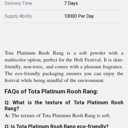
Delivery Time
7 Days
Supply Ability
10000 Per Day
Tota Platinum Rooh Rang is a soft powder with a
multicolor option, perfect for the Holi Festival. It is skin-
friendly, non-toxic, and comes with a pleasant fragrance.
The eco-friendly packaging ensures you can enjoy the
festival while being mindful of the environment.
FAQs of Tota Platinum Rooh Rang:
Q: What is the texture of Tota Platinum Rooh
Rang?
A:
The texture of Tota Platinum Rooh Rang is soft.
Q: Is Tota Platinum Rooh Rang eco-friendly?