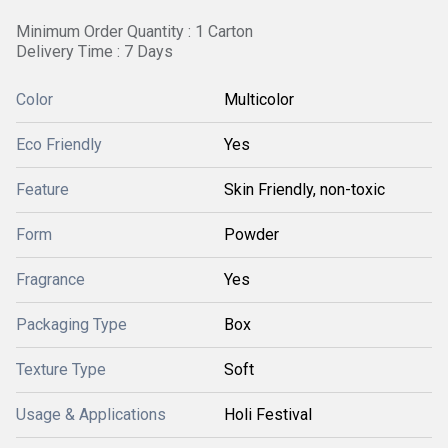
Minimum Order Quantity : 1 Carton
Delivery Time : 7 Days
Color
Multicolor
Eco Friendly
Yes
Feature
Skin Friendly, non-toxic
Form
Powder
Fragrance
Yes
Packaging Type
Box
Texture Type
Soft
Usage & Applications
Holi Festival