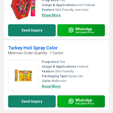
Fragrance:
Yes
Usage & Applications:
Holi Festival
Feature:
Skin Friendly, non-toxic
Know More
WhatsApp
Send Inquiry
Get Latest Price
Turkey Holi Spray Color
Minimum Order Quantity : 1 Carton
Fragrance:
Yes
Usage & Applications:
Festival
Feature:
Skin Friendly
Packaging Type:
Spray Can
Color:
Multicolor
Know More
WhatsApp
Send Inquiry
Get Latest Price