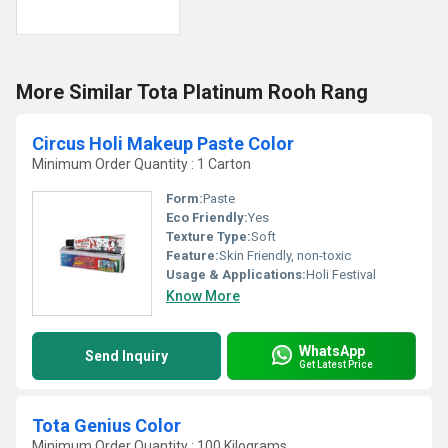
More Similar Tota Platinum Rooh Rang
Circus Holi Makeup Paste Color
Minimum Order Quantity : 1 Carton
Form:
Paste
Eco Friendly:
Yes
Texture Type:
Soft
Feature:
Skin Friendly, non-toxic
Usage & Applications:
Holi Festival
Know More
WhatsApp
Send Inquiry
Get Latest Price
Tota Genius Color
Minimum Order Quantity : 100 Kilograms