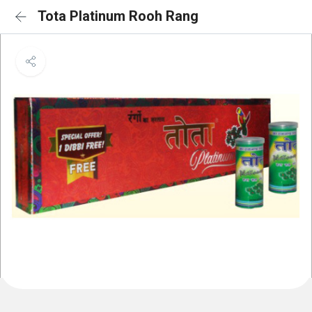
Tota Platinum Rooh Rang