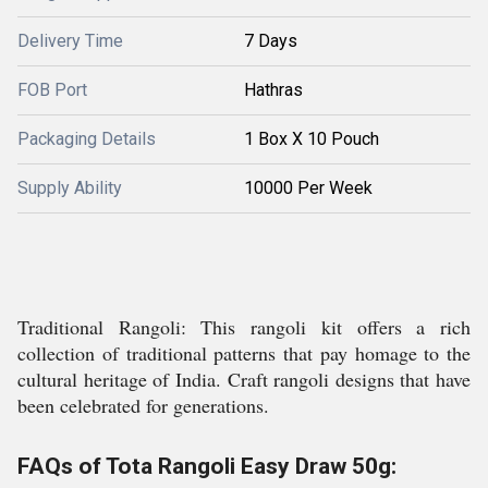
Delivery Time
7 Days
FOB Port
Hathras
Packaging Details
1 Box X 10 Pouch
Supply Ability
10000 Per Week
Traditional Rangoli: This rangoli kit offers a rich
collection of traditional patterns that pay homage to the
cultural heritage of India. Craft rangoli designs that have
been celebrated for generations.
FAQs of Tota Rangoli Easy Draw 50g: