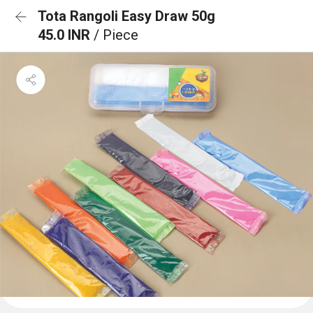
Tota Rangoli Easy Draw 50g
45.0 INR
/ Piece