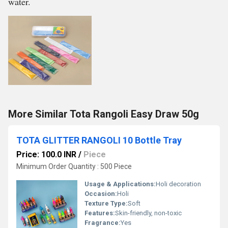
water.
More Similar Tota Rangoli Easy Draw 50g
TOTA GLITTER RANGOLI 10 Bottle Tray
Price: 100.0 INR
/
Piece
Minimum Order Quantity : 500 Piece
Usage & Applications:
Holi decoration
Occasion:
Holi
Texture Type:
Soft
Features:
Skin-friendly, non-toxic
Fragrance:
Yes