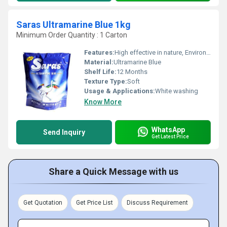
Saras Ultramarine Blue 1kg
Minimum Order Quantity : 1 Carton
Features:
High effective in nature, Environment-friendly
Material:
Ultramarine Blue
Shelf Life:
12 Months
Texture Type:
Soft
Usage & Applications:
White washing
Know More
WhatsApp
Send Inquiry
Get Latest Price
Share a Quick Message with us
Get Quotation
Get Price List
Discuss Requirement