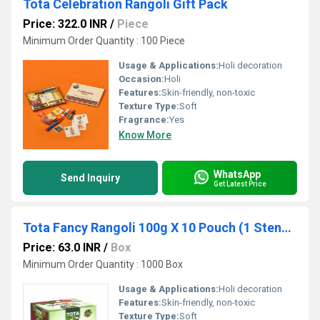
Tota Celebration Rangoli Gift Pack
Price: 322.0 INR
/
Piece
Minimum Order Quantity : 100 Piece
Usage & Applications:
Holi decoration
Occasion:
Holi
Features:
Skin-friendly, non-toxic
Texture Type:
Soft
Fragrance:
Yes
Know More
WhatsApp
Send Inquiry
Get Latest Price
Tota Fancy Rangoli 100g X 10 Pouch (1 Stencil Free)
Price: 63.0 INR
/
Box
Minimum Order Quantity : 1000 Box
Usage & Applications:
Holi decoration
Features:
Skin-friendly, non-toxic
Texture Type:
Soft