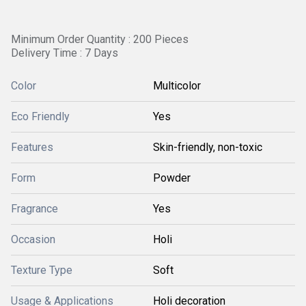
Minimum Order Quantity : 200 Pieces
Delivery Time : 7 Days
Color
Multicolor
Eco Friendly
Yes
Features
Skin-friendly, non-toxic
Form
Powder
Fragrance
Yes
Occasion
Holi
Texture Type
Soft
Usage & Applications
Holi decoration