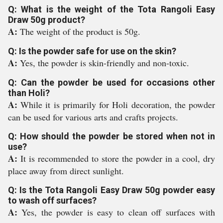
Q: What is the weight of the Tota Rangoli Easy
Draw 50g product?
A:
The weight of the product is 50g.
Q: Is the powder safe for use on the skin?
A:
Yes, the powder is skin-friendly and non-toxic.
Q: Can the powder be used for occasions other
than Holi?
A:
While it is primarily for Holi decoration, the powder
can be used for various arts and crafts projects.
Q: How should the powder be stored when not in
use?
A:
It is recommended to store the powder in a cool, dry
place away from direct sunlight.
Q: Is the Tota Rangoli Easy Draw 50g powder easy
to wash off surfaces?
A:
Yes, the powder is easy to clean off surfaces with