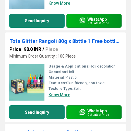
Know More
WhatsApp
Send Inquiry
Get Latest Price
Tota Glitter Rangoli 80g x 8bttle 1 Free bottle+Box
Price: 98.0 INR
/
Piece
Minimum Order Quantity : 100 Piece
Usage & Applications:
Holi decoration
Occasion:
Holi
Material:
Plastic
Features:
Skin-friendly, non-toxic
Texture Type:
Soft
Know More
WhatsApp
Send Inquiry
Get Latest Price