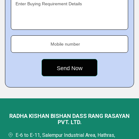
Enter Buying Requirement Details
Mobile number
RADHA KISHAN BISHAN DASS RANG RASAYAN
PVT. LTD.
E-6 to E-11, Salempur Industrial Area, Hathras,