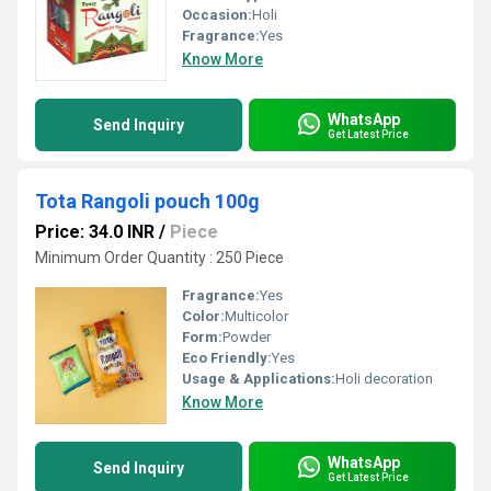
Occasion:
Holi
Fragrance:
Yes
Know More
WhatsApp
Send Inquiry
Get Latest Price
Tota Rangoli pouch 100g
Price: 34.0 INR
/
Piece
Minimum Order Quantity : 250 Piece
Fragrance:
Yes
Color:
Multicolor
Form:
Powder
Eco Friendly:
Yes
Usage & Applications:
Holi decoration
Know More
WhatsApp
Send Inquiry
Get Latest Price