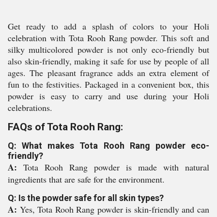
Get ready to add a splash of colors to your Holi
celebration with Tota Rooh Rang powder. This soft and
silky multicolored powder is not only eco-friendly but
also skin-friendly, making it safe for use by people of all
ages. The pleasant fragrance adds an extra element of
fun to the festivities. Packaged in a convenient box, this
powder is easy to carry and use during your Holi
celebrations.
FAQs of Tota Rooh Rang:
Q: What makes Tota Rooh Rang powder eco-
friendly?
A:
Tota Rooh Rang powder is made with natural
ingredients that are safe for the environment.
Q: Is the powder safe for all skin types?
A:
Yes, Tota Rooh Rang powder is skin-friendly and can