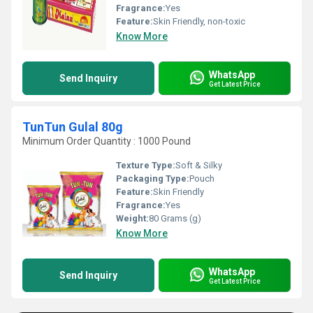
Fragrance:
Yes
Feature:
Skin Friendly, non-toxic
Know More
WhatsApp
Send Inquiry
Get Latest Price
TunTun Gulal 80g
Minimum Order Quantity : 1000 Pound
Texture Type:
Soft & Silky
Packaging Type:
Pouch
Feature:
Skin Friendly
Fragrance:
Yes
Weight:
80 Grams (g)
Know More
WhatsApp
Send Inquiry
Get Latest Price