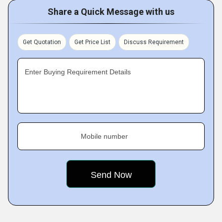
Share a Quick Message with us
Get Quotation
Get Price List
Discuss Requirement
Enter Buying Requirement Details
Mobile number