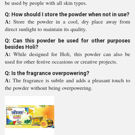
be used by people with all skin types.
Q: How should I store the powder when not in use?
A:
Store the powder in a cool, dry place away from
direct sunlight to maintain its quality.
Q: Can this powder be used for other purposes
besides Holi?
A:
While designed for Holi, this powder can also be
used for other festive occasions or creative projects.
Q: Is the fragrance overpowering?
A:
The fragrance is subtle and adds a pleasant touch to
the powder without being overpowering.