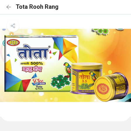
Tota Rooh Rang