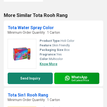
More Similar Tota Rooh Rang
Tota Water Spray Color
Minimum Order Quantity : 1 Carton
Product Type:
Holi Color
Feature:
Skin Friendly
Packaging Size:
Box
Fragrance:
Yes
Color:
Multicolor
Know More
WhatsApp
Send Inquiry
Get Latest Price
Tota 5in1 Rooh Rang
Minimum Order Quantity : 1 Carton