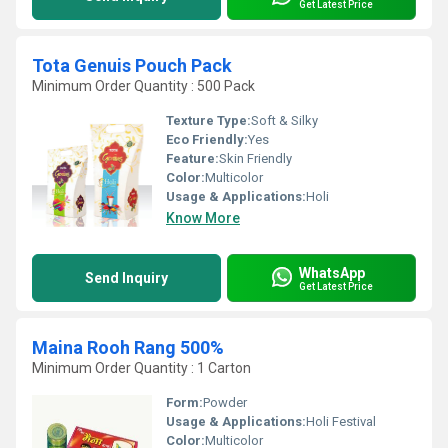
Get Latest Price
Tota Genuis Pouch Pack
Minimum Order Quantity : 500 Pack
Texture Type:
Soft & Silky
Eco Friendly:
Yes
Feature:
Skin Friendly
Color:
Multicolor
Usage & Applications:
Holi
Know More
WhatsApp
Send Inquiry
Get Latest Price
Maina Rooh Rang 500%
Minimum Order Quantity : 1 Carton
Form:
Powder
Usage & Applications:
Holi Festival
Color:
Multicolor