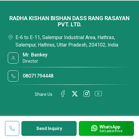
RADHA KISHAN BISHAN DASS RANG RASAYAN
PVT. LTD.
E-6 to E-11, Salempur Industrial Area, Hathras,
Salempur, Hathras, Uttar Pradesh, 204102, India
Mr. Bankey
Director
08071794448
Share Us
WhatsApp
Send Inquiry
Get Latest Price