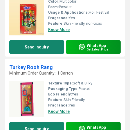
Color:
Multicolor
Form:
Powder
Usage & Applications:
Holi Festival
Fragrance:
Yes
Feature:
Skin Friendly, non-toxic
Know More
WhatsApp
Send Inquiry
Get Latest Price
Turkey Rooh Rang
Minimum Order Quantity : 1 Carton
Texture Type:
Soft & Silky
Packaging Type:
Packet
Eco Friendly:
Yes
Feature:
Skin Friendly
Fragrance:
Yes
Know More
WhatsApp
Send Inquiry