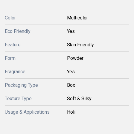
Color
Multicolor
Eco Friendly
Yes
Feature
Skin Friendly
Form
Powder
Fragrance
Yes
Packaging Type
Box
Texture Type
Soft & Silky
Usage & Applications
Holi