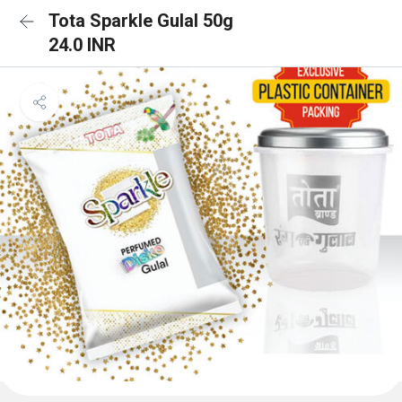
Tota Sparkle Gulal 50g
24.0 INR