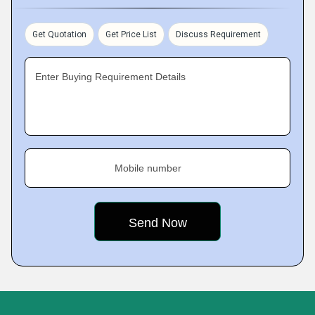
Get Quotation
Get Price List
Discuss Requirement
Enter Buying Requirement Details
Mobile number