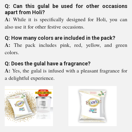
Q: Can this gulal be used for other occasions
apart from Holi?
A:
While it is specifically designed for Holi, you can
also use it for other festive occasions.
Q: How many colors are included in the pack?
A:
The pack includes pink, red, yellow, and green
colors.
Q: Does the gulal have a fragrance?
A:
Yes, the gulal is infused with a pleasant fragrance for
a delightful experience.