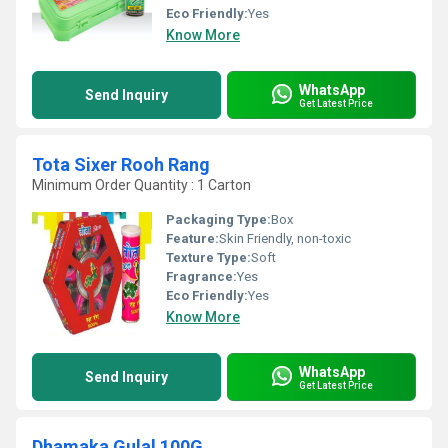
Eco Friendly:
Yes
Know More
WhatsApp
Send Inquiry
Get Latest Price
Tota Sixer Rooh Rang
Minimum Order Quantity : 1 Carton
Packaging Type:
Box
Feature:
Skin Friendly, non-toxic
Texture Type:
Soft
Fragrance:
Yes
Eco Friendly:
Yes
Know More
WhatsApp
Send Inquiry
Get Latest Price
Dhamaka Gulal 100G