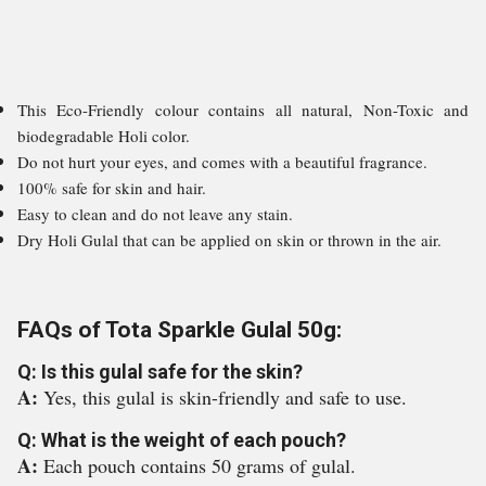
This Eco-Friendly colour contains all natural, Non-Toxic and
biodegradable Holi color.
Do not hurt your eyes, and comes with a beautiful fragrance.
100% safe for skin and hair.
Easy to clean and do not leave any stain.
Dry Holi Gulal that can be applied on skin or thrown in the air.
FAQs of Tota Sparkle Gulal 50g:
Q: Is this gulal safe for the skin?
A:
Yes, this gulal is skin-friendly and safe to use.
Q: What is the weight of each pouch?
A:
Each pouch contains 50 grams of gulal.