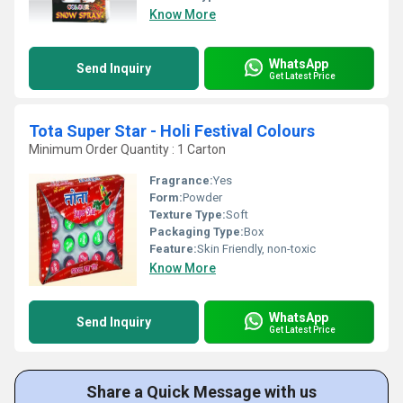
Know More
WhatsApp
Send Inquiry
Get Latest Price
Tota Super Star - Holi Festival Colours
Minimum Order Quantity : 1 Carton
Fragrance:
Yes
Form:
Powder
Texture Type:
Soft
Packaging Type:
Box
Feature:
Skin Friendly, non-toxic
Know More
WhatsApp
Send Inquiry
Get Latest Price
Share a Quick Message with us