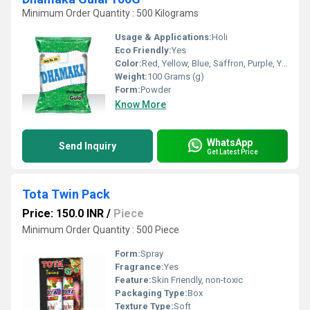
Minimum Order Quantity : 500 Kilograms
Usage & Applications:
Holi
Eco Friendly:
Yes
Color:
Red, Yellow, Blue, Saffron, Purple, Yellow Green, Green, Pink
Weight:
100 Grams (g)
Form:
Powder
Know More
WhatsApp
Send Inquiry
Get Latest Price
Tota Twin Pack
Price: 150.0 INR
/
Piece
Minimum Order Quantity : 500 Piece
Form:
Spray
Fragrance:
Yes
Feature:
Skin Friendly, non-toxic
Packaging Type:
Box
Texture Type:
Soft