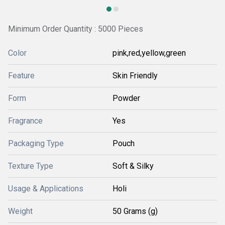
Minimum Order Quantity : 5000 Pieces
Color
pink,red,yellow,green
Feature
Skin Friendly
Form
Powder
Fragrance
Yes
Packaging Type
Pouch
Texture Type
Soft & Silky
Usage & Applications
Holi
Weight
50 Grams (g)