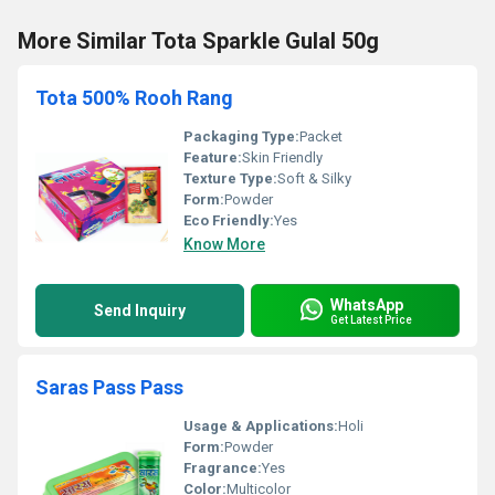
More Similar Tota Sparkle Gulal 50g
Tota 500% Rooh Rang
Packaging Type:
Packet
Feature:
Skin Friendly
Texture Type:
Soft & Silky
Form:
Powder
Eco Friendly:
Yes
Know More
WhatsApp
Send Inquiry
Get Latest Price
Saras Pass Pass
Usage & Applications:
Holi
Form:
Powder
Fragrance:
Yes
Color:
Multicolor