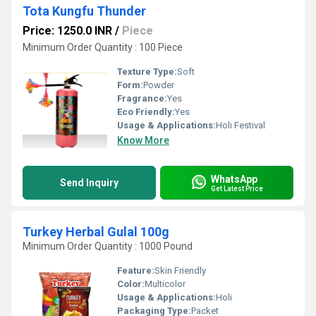
Tota Kungfu Thunder
Price: 1250.0 INR
/
Piece
Minimum Order Quantity : 100 Piece
Texture Type:
Soft
Form:
Powder
Fragrance:
Yes
Eco Friendly:
Yes
Usage & Applications:
Holi Festival
Know More
WhatsApp
Send Inquiry
Get Latest Price
Turkey Herbal Gulal 100g
Minimum Order Quantity : 1000 Pound
Feature:
Skin Friendly
Color:
Multicolor
Usage & Applications:
Holi
Packaging Type:
Packet