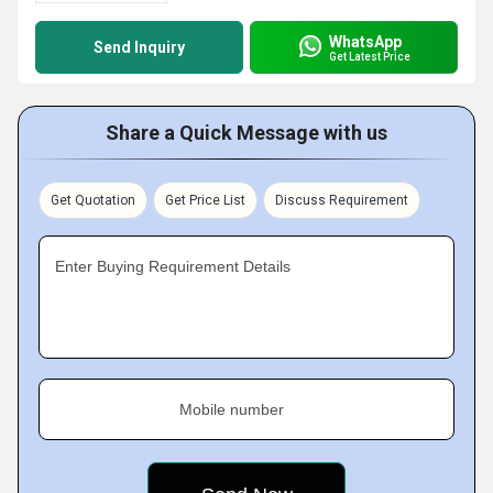
WhatsApp
Send Inquiry
Get Latest Price
Share a Quick Message with us
Get Quotation
Get Price List
Discuss Requirement
Enter Buying Requirement Details
Mobile number