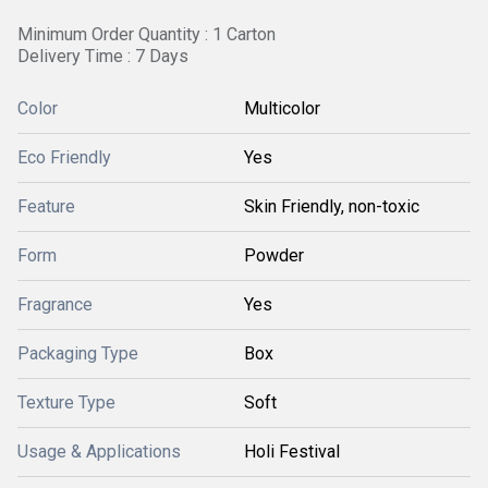
Minimum Order Quantity : 1 Carton
Delivery Time : 7 Days
Color
Multicolor
Eco Friendly
Yes
Feature
Skin Friendly, non-toxic
Form
Powder
Fragrance
Yes
Packaging Type
Box
Texture Type
Soft
Usage & Applications
Holi Festival