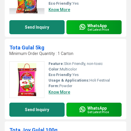
Eco Friendly:
Yes
Know More
WhatsApp
Send Inquiry
Get Latest Price
Tota Gulal 5kg
Minimum Order Quantity : 1 Carton
Feature:
Skin Friendly, non-toxic
Color:
Multicolor
Eco Friendly:
Yes
Usage & Applications:
Holi Festival
Form:
Powder
Know More
WhatsApp
Send Inquiry
Get Latest Price
Tota Joy Gulal 100g