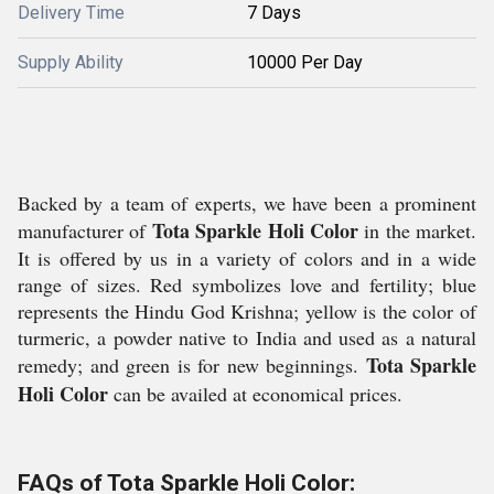
Delivery Time
7 Days
Supply Ability
10000 Per Day
Backed by a team of experts, we have been a prominent
Tota Sparkle Holi Color
manufacturer of
in the market.
It is offered by us in a variety of colors and in a wide
range of sizes. Red symbolizes love and fertility; blue
represents the Hindu God Krishna; yellow is the color of
turmeric, a powder native to India and used as a natural
Tota Sparkle
remedy; and green is for new beginnings.
Holi Color
can be availed at economical prices.
FAQs of Tota Sparkle Holi Color: