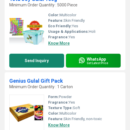
Minimum Order Quantity : 5000 Piece
Color:
Multicolor
Feature:
Skin Friendly
Eco Friendly:
Yes
Usage & Applications:
Holi
Fragrance:
Yes
Know More
WhatsApp
Send Inquiry
Get Latest Price
Genius Gulal Gift Pack
Minimum Order Quantity : 1 Carton
Form:
Powder
Fragrance:
Yes
Texture Type:
Soft
Color:
Multicolor
Feature:
Skin Friendly, non-toxic
Know More