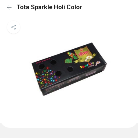
Tota Sparkle Holi Color