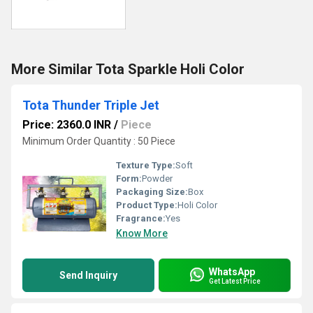
More Similar Tota Sparkle Holi Color
Tota Thunder Triple Jet
Price: 2360.0 INR
/
Piece
Minimum Order Quantity : 50 Piece
Texture Type:
Soft
Form:
Powder
Packaging Size:
Box
Product Type:
Holi Color
Fragrance:
Yes
Know More
WhatsApp
Send Inquiry
Get Latest Price