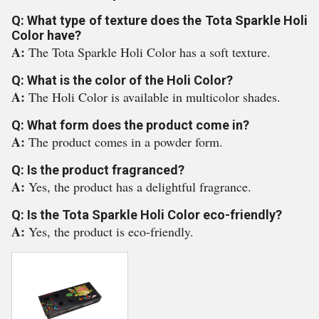
Q: What type of texture does the Tota Sparkle Holi
Color have?
A:
The Tota Sparkle Holi Color has a soft texture.
Q: What is the color of the Holi Color?
A:
The Holi Color is available in multicolor shades.
Q: What form does the product come in?
A:
The product comes in a powder form.
Q: Is the product fragranced?
A:
Yes, the product has a delightful fragrance.
Q: Is the Tota Sparkle Holi Color eco-friendly?
A:
Yes, the product is eco-friendly.