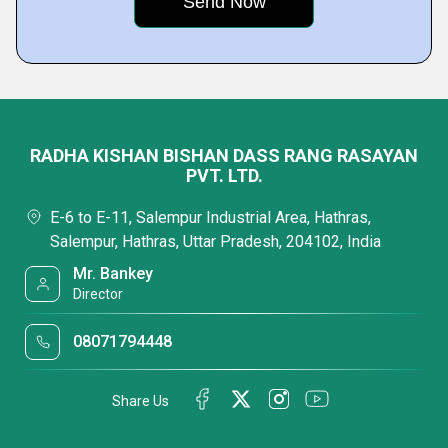
RADHA KISHAN BISHAN DASS RANG RASAYAN
PVT. LTD.
E-6 to E-11, Salempur Industrial Area, Hathras,
Salempur, Hathras, Uttar Pradesh, 204102, India
Mr. Bankey
Director
08071794448
Share Us