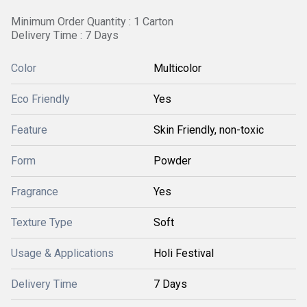
Minimum Order Quantity : 1 Carton
Delivery Time : 7 Days
Color
Multicolor
Eco Friendly
Yes
Feature
Skin Friendly, non-toxic
Form
Powder
Fragrance
Yes
Texture Type
Soft
Usage & Applications
Holi Festival
Delivery Time
7 Days