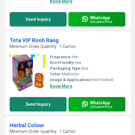
Know More
WhatsApp
Send Inquiry
Get Latest Price
Tota VIP Rooh Rang
Minimum Order Quantity : 1 Carton
Fragrance:
Yes
Eco Friendly:
Yes
Packaging Type:
Box
Color:
Multicolor
Usage & Applications:
Holi Festival
Know More
WhatsApp
Send Inquiry
Get Latest Price
Herbal Colour
Minimum Order Quantity : 1 Carton