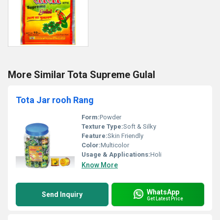
More Similar Tota Supreme Gulal
Tota Jar rooh Rang
Form:
Powder
Texture Type:
Soft & Silky
Feature:
Skin Friendly
Color:
Multicolor
Usage & Applications:
Holi
Know More
WhatsApp
Send Inquiry
Get Latest Price