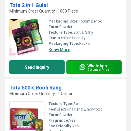
Tota 2 in 1 Gulal
Minimum Order Quantity : 1000 Piece
Packaging Size:
150gm per pc
Form:
Powder
Texture Type:
Soft & Silky
Feature:
Skin Friendly
Packaging Type:
Packet
Know More
WhatsApp
Send Inquiry
Get Latest Price
Tota 500% Rooh Rang
Minimum Order Quantity : 1 Carton
Texture Type:
Soft
Feature:
Skin Friendly, non-toxic
Form:
Powder
Fragrance:
Yes
Eco Friendly:
Yes