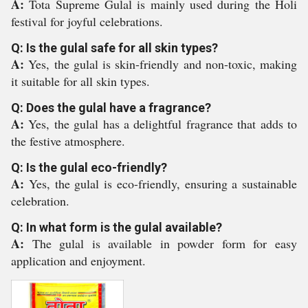
A:
Tota Supreme Gulal is mainly used during the Holi
festival for joyful celebrations.
Q: Is the gulal safe for all skin types?
A:
Yes, the gulal is skin-friendly and non-toxic, making
it suitable for all skin types.
Q: Does the gulal have a fragrance?
A:
Yes, the gulal has a delightful fragrance that adds to
the festive atmosphere.
Q: Is the gulal eco-friendly?
A:
Yes, the gulal is eco-friendly, ensuring a sustainable
celebration.
Q: In what form is the gulal available?
A:
The gulal is available in powder form for easy
application and enjoyment.