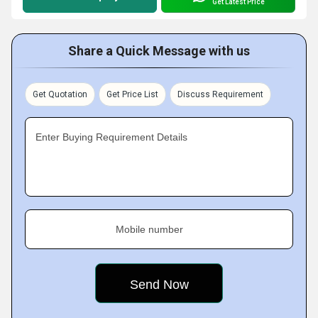
Get Latest Price
Share a Quick Message with us
Get Quotation
Get Price List
Discuss Requirement
Enter Buying Requirement Details
Mobile number