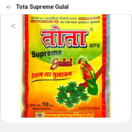
Tota Supreme Gulal