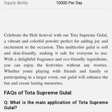
Supply Ability
10000 Per Day
Celebrate the Holi festival with our Tota Supreme Gulal,
a vibrant and colorful powder perfect for adding joy and
excitement to the occasion. This multicolor gulal is soft
and skin-friendly, making it safe for everyone to use.
With a delightful fragrance and eco-friendly ingredients,
you can enjoy the festivities without any worries.
Whether youre playing with friends and family or
participating in a larger event, our gulal will enhance the
fun and create lasting memories.
FAQs of Tota Supreme Gulal:
Q: What is the main application of Tota Supreme
Gulal?