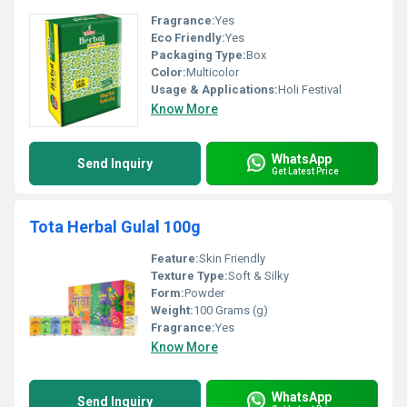
Fragrance:
Yes
Eco Friendly:
Yes
Packaging Type:
Box
Color:
Multicolor
Usage & Applications:
Holi Festival
Know More
WhatsApp
Send Inquiry
Get Latest Price
Tota Herbal Gulal 100g
Feature:
Skin Friendly
Texture Type:
Soft & Silky
Form:
Powder
Weight:
100 Grams (g)
Fragrance:
Yes
Know More
WhatsApp
Send Inquiry