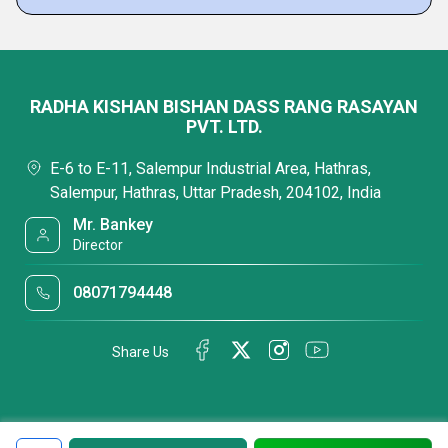
RADHA KISHAN BISHAN DASS RANG RASAYAN
PVT. LTD.
E-6 to E-11, Salempur Industrial Area, Hathras,
Salempur, Hathras, Uttar Pradesh, 204102, India
Mr. Bankey
Director
08071794448
Share Us