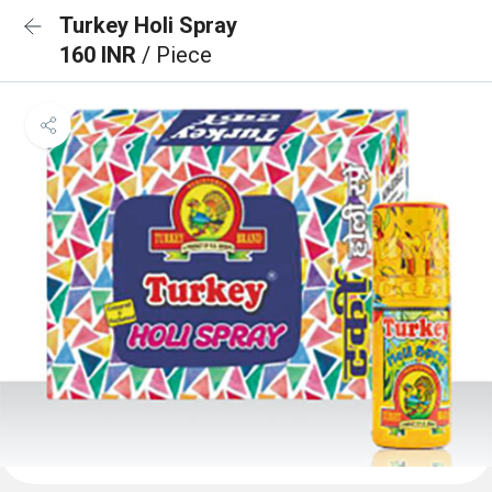
Turkey Holi Spray
160 INR
/ Piece