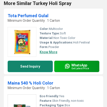
More Similar Turkey Holi Spray
Tota Perfumed Gulal
Minimum Order Quantity : 1 Carton
Color:
Multicolor
Texture Type:
Soft
Material:
Non Toxic Color
Usage & Applications:
Holi Festival
Form:
Powder
Know More
WhatsApp
Send Inquiry
Get Latest Price
Maina 540 % Holi Color
Minimum Order Quantity : 1 Carton
Eco Friendly:
Yes
Feature:
Skin Friendly, non-toxic
Packaging Type:
Box