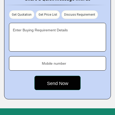
Get Quotation
Get Price List
Discuss Requirement
Enter Buying Requirement Details
Mobile number