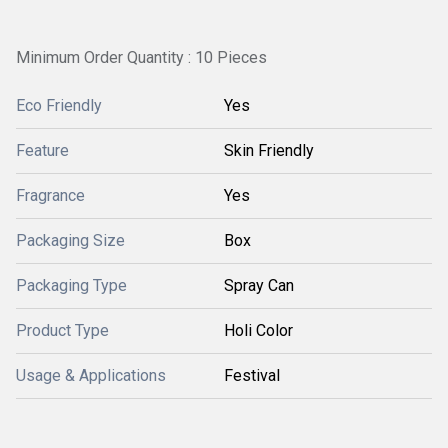
Minimum Order Quantity : 10 Pieces
Eco Friendly
Yes
Feature
Skin Friendly
Fragrance
Yes
Packaging Size
Box
Packaging Type
Spray Can
Product Type
Holi Color
Usage & Applications
Festival