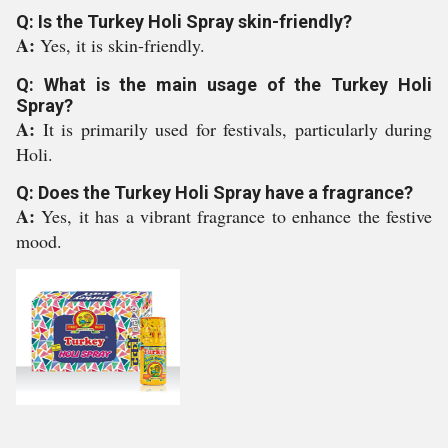
Q: Is the Turkey Holi Spray skin-friendly?
A:
Yes, it is skin-friendly.
Q: What is the main usage of the Turkey Holi
Spray?
A:
It is primarily used for festivals, particularly during
Holi.
Q: Does the Turkey Holi Spray have a fragrance?
A:
Yes, it has a vibrant fragrance to enhance the festive
mood.