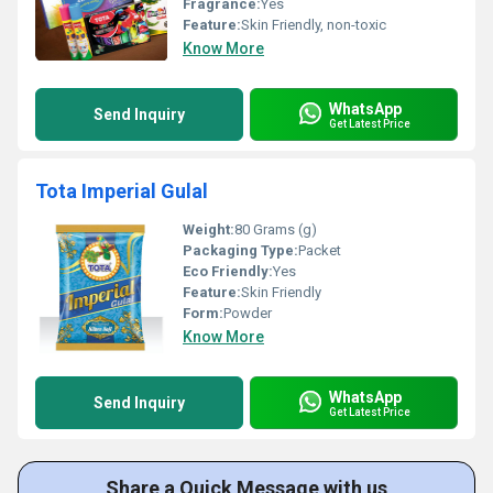
Fragrance:
Yes
Feature:
Skin Friendly, non-toxic
Know More
WhatsApp
Send Inquiry
Get Latest Price
Tota Imperial Gulal
Weight:
80 Grams (g)
Packaging Type:
Packet
Eco Friendly:
Yes
Feature:
Skin Friendly
Form:
Powder
Know More
WhatsApp
Send Inquiry
Get Latest Price
Share a Quick Message with us