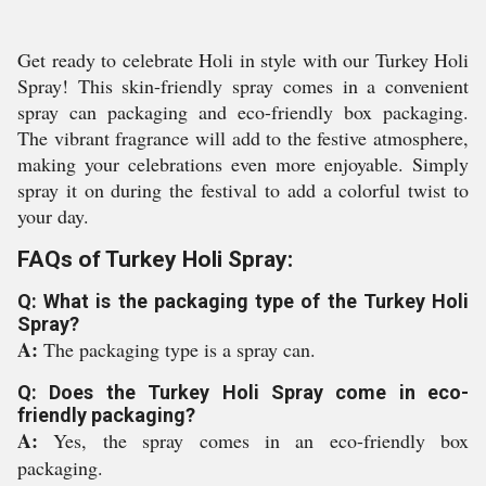
Get ready to celebrate Holi in style with our Turkey Holi
Spray! This skin-friendly spray comes in a convenient
spray can packaging and eco-friendly box packaging.
The vibrant fragrance will add to the festive atmosphere,
making your celebrations even more enjoyable. Simply
spray it on during the festival to add a colorful twist to
your day.
FAQs of Turkey Holi Spray:
Q: What is the packaging type of the Turkey Holi
Spray?
A:
The packaging type is a spray can.
Q: Does the Turkey Holi Spray come in eco-
friendly packaging?
A:
Yes, the spray comes in an eco-friendly box
packaging.