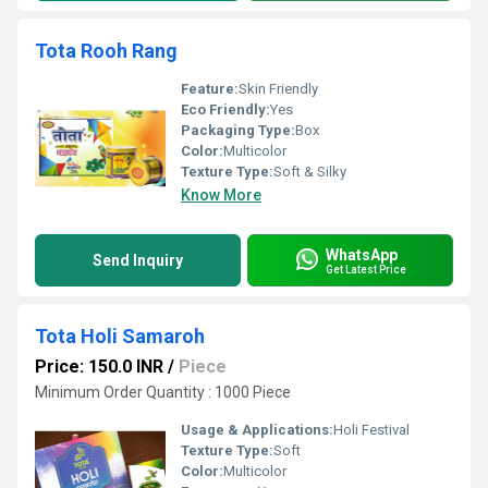
Tota Rooh Rang
Feature:
Skin Friendly
Eco Friendly:
Yes
Packaging Type:
Box
Color:
Multicolor
Texture Type:
Soft & Silky
Know More
WhatsApp
Send Inquiry
Get Latest Price
Tota Holi Samaroh
Price: 150.0 INR
/
Piece
Minimum Order Quantity : 1000 Piece
Usage & Applications:
Holi Festival
Texture Type:
Soft
Color:
Multicolor