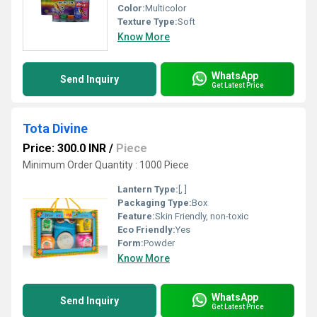
Color:
Multicolor
Texture Type:
Soft
Know More
WhatsApp
Send Inquiry
Get Latest Price
Tota Divine
Price: 300.0 INR
/
Piece
Minimum Order Quantity : 1000 Piece
Lantern Type:
[, ]
Packaging Type:
Box
Feature:
Skin Friendly, non-toxic
Eco Friendly:
Yes
Form:
Powder
Know More
WhatsApp
Send Inquiry
Get Latest Price