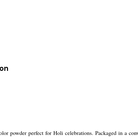
ion
lor powder perfect for Holi celebrations. Packaged in a conve