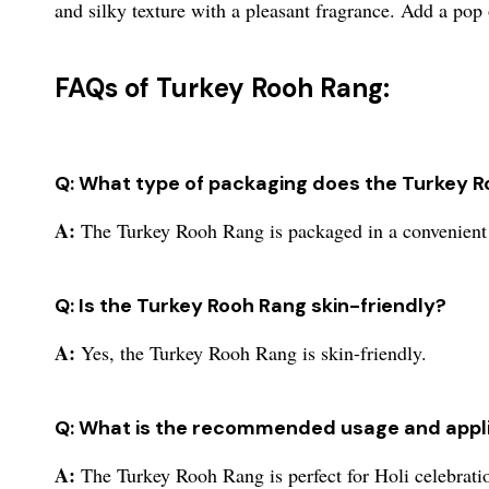
and silky texture with a pleasant fragrance. Add a pop o
FAQs of Turkey Rooh Rang:
Q: What type of packaging does the Turkey 
A:
The Turkey Rooh Rang is packaged in a convenient
Q: Is the Turkey Rooh Rang skin-friendly?
A:
Yes, the Turkey Rooh Rang is skin-friendly.
Q: What is the recommended usage and appli
A:
The Turkey Rooh Rang is perfect for Holi celebrati