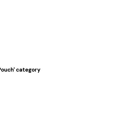
 Pouch' category