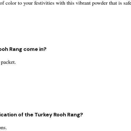
f color to your festivities with this vibrant powder that is safe
Rooh Rang come in?
 packet.
cation of the Turkey Rooh Rang?
ons.