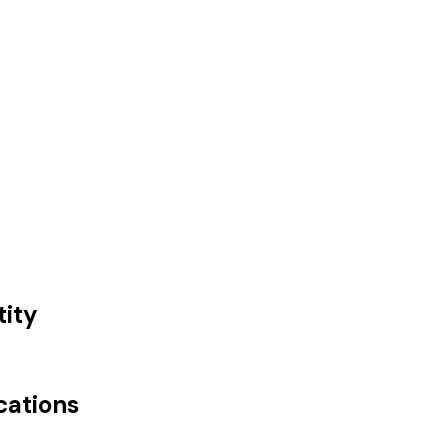
tity
cations