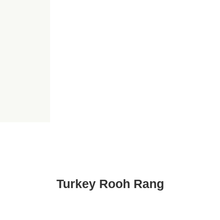
Turkey Rooh Rang