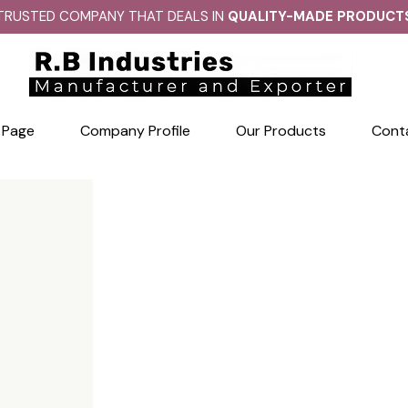
TRUSTED COMPANY THAT DEALS IN
QUALITY-MADE PRODUCT
 Page
Company Profile
Our Products
Cont