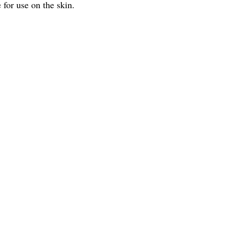
 for use on the skin.