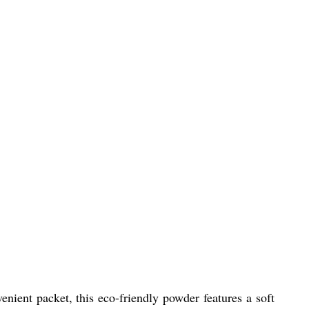
nient packet, this eco-friendly powder features a soft