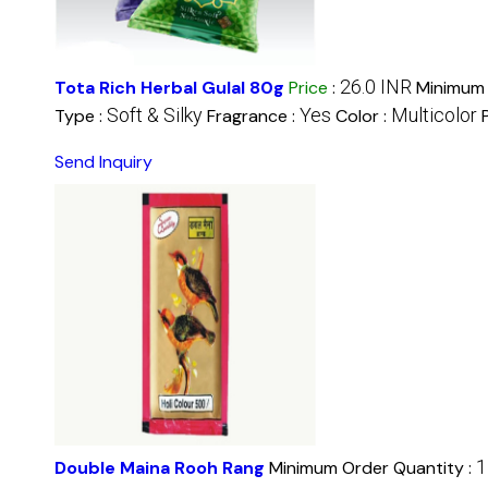
26.0 INR
Tota Rich Herbal Gulal 80g
Price
:
Minimum 
Soft & Silky
Yes
Multicolor
Type :
Fragrance :
Color :
Send Inquiry
1
Double Maina Rooh Rang
Minimum Order Quantity :