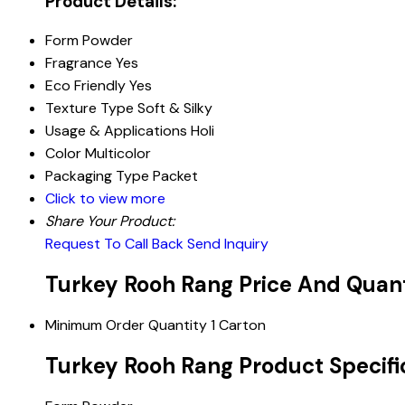
Product Details:
Form
Powder
Fragrance
Yes
Eco Friendly
Yes
Texture Type
Soft & Silky
Usage & Applications
Holi
Color
Multicolor
Packaging Type
Packet
Click to view more
Share Your Product:
Request To Call Back
Send Inquiry
Turkey Rooh Rang Price And Quan
Minimum Order Quantity
1 Carton
Turkey Rooh Rang Product Specifi