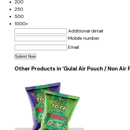
200
250
500
1000+
Additional detail
Mobile number
Email
Other Products in 'Gulal Air Pouch / Non Air