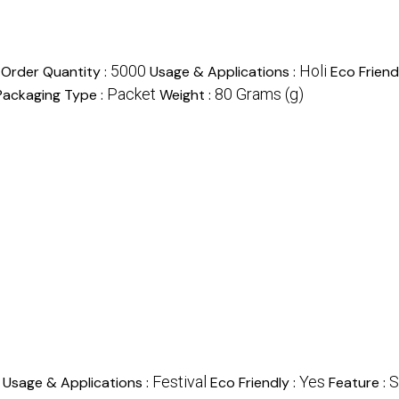
5000
Holi
Order Quantity :
Usage & Applications :
Eco Friend
Packet
80 Grams (g)
Packaging Type :
Weight :
Festival
Yes
S
Usage & Applications :
Eco Friendly :
Feature :