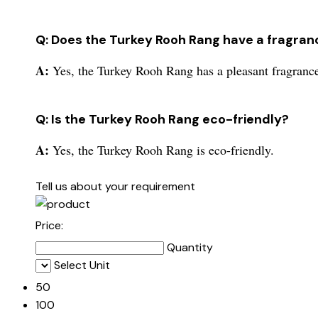
Q: Does the Turkey Rooh Rang have a fragran
A:
Yes, the Turkey Rooh Rang has a pleasant fragranc
Q: Is the Turkey Rooh Rang eco-friendly?
A:
Yes, the Turkey Rooh Rang is eco-friendly.
Tell us about your requirement
Price:
Quantity
Select Unit
50
100