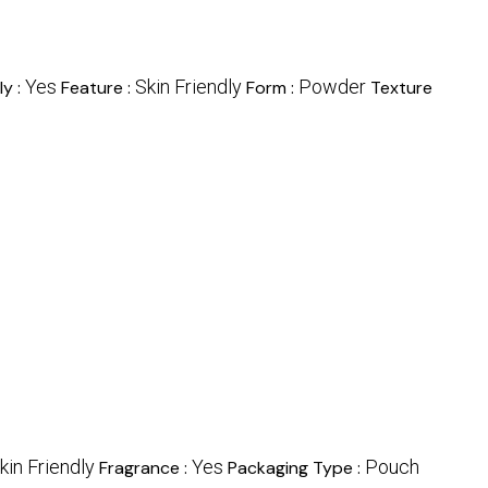
Yes
Skin Friendly
Powder
ly :
Feature :
Form :
Texture
kin Friendly
Yes
Pouch
Fragrance :
Packaging Type :