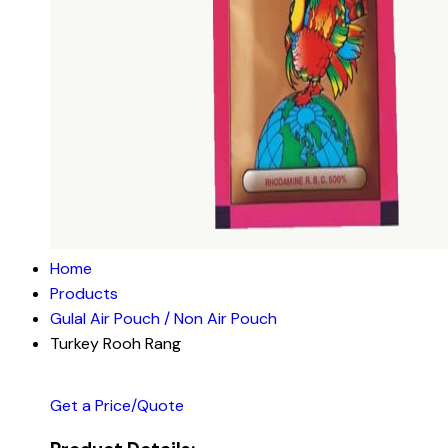
Home
Products
Gulal Air Pouch / Non Air Pouch
Turkey Rooh Rang
Get a Price/Quote