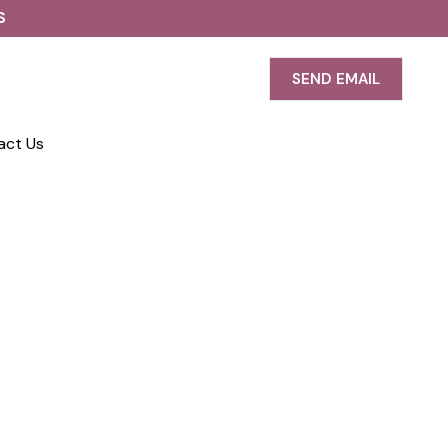
S
SEND EMAIL
act Us