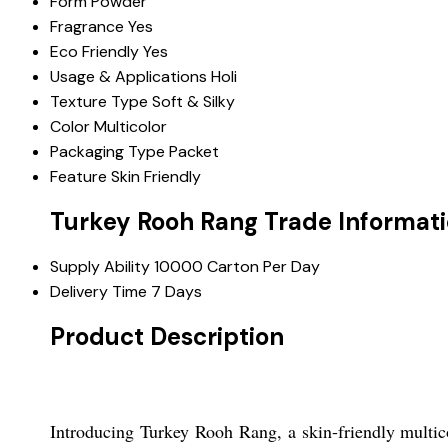
Form
Powder
Fragrance
Yes
Eco Friendly
Yes
Usage & Applications
Holi
Texture Type
Soft & Silky
Color
Multicolor
Packaging Type
Packet
Feature
Skin Friendly
Turkey Rooh Rang Trade Informat
Supply Ability
10000 Carton Per Day
Delivery Time
7 Days
Product Description
Introducing Turkey Rooh Rang, a skin-friendly multico