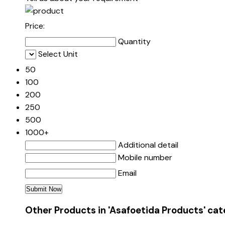
Price:
Quantity
Select Unit
50
100
200
250
500
1000+
Additional detail
Mobile number
Email
Other Products in 'Asafoetida Products' ca