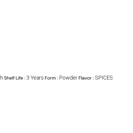
sh
3 Years
Powder
SPICES
Shelf Life :
Form :
Flavor :