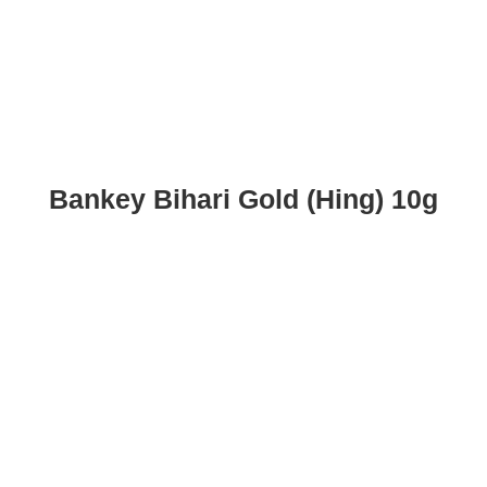
Bankey Bihari Gold (Hing) 10g