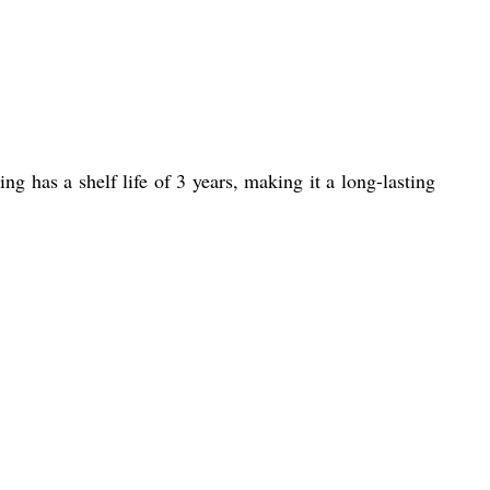
g has a shelf life of 3 years, making it a long-lasting