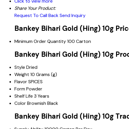
Click to view more
Share Your Product:
Request To Call Back
Send Inquiry
Bankey Bihari Gold (Hing) 10g Pri
Minimum Order Quantity
100 Carton
Bankey Bihari Gold (Hing) 10g Pro
Style
Dried
Weight
10 Grams (g)
Flavor
SPICES
Form
Powder
Shelf Life
3 Years
Color
Brownish Black
Bankey Bihari Gold (Hing) 10g Tra