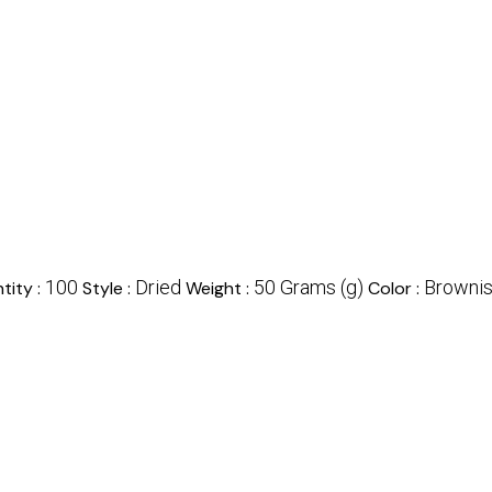
100
Dried
50 Grams (g)
Browni
tity :
Style :
Weight :
Color :