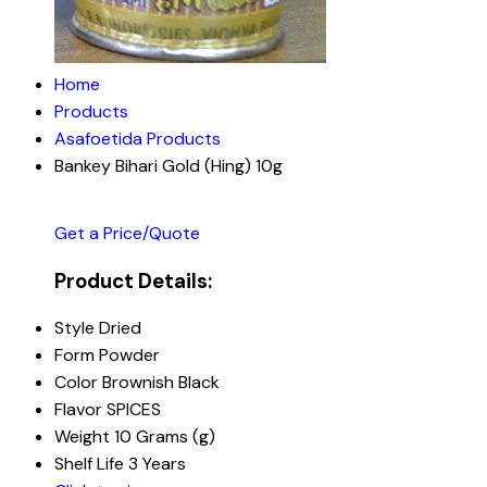
Home
Products
Asafoetida Products
Bankey Bihari Gold (Hing) 10g
Get a Price/Quote
Product Details:
Style
Dried
Form
Powder
Color
Brownish Black
Flavor
SPICES
Weight
10 Grams (g)
Shelf Life
3 Years