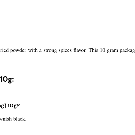
ed powder with a strong spices flavor. This 10 gram packagin
10g:
ng) 10g?
wnish black.