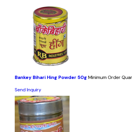
Bankey Bihari Hing Powder 50g
Minimum Order Quan
Send Inquiry