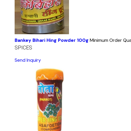
Bankey Bihari Hing Powder 100g
Minimum Order Qua
SPICES
Send Inquiry