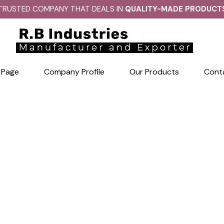
TRUSTED COMPANY THAT DEALS IN
QUALITY-MADE PRODUCT
 Page
Company Profile
Our Products
Cont