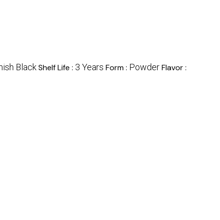
ish Black
3 Years
Powder
Shelf Life :
Form :
Flavor :