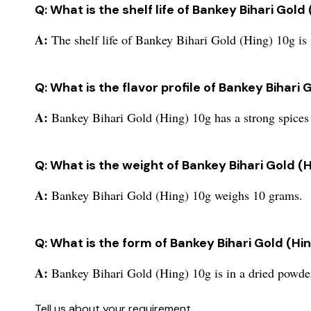
Q: What is the shelf life of Bankey Bihari Gold
A:
The shelf life of Bankey Bihari Gold (Hing) 10g is 
Q: What is the flavor profile of Bankey Bihari 
A:
Bankey Bihari Gold (Hing) 10g has a strong spices 
Q: What is the weight of Bankey Bihari Gold (
A:
Bankey Bihari Gold (Hing) 10g weighs 10 grams.
Q: What is the form of Bankey Bihari Gold (Hi
A:
Bankey Bihari Gold (Hing) 10g is in a dried powde
Tell us about your requirement