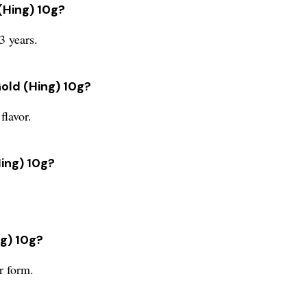
 (Hing) 10g?
3 years.
Gold (Hing) 10g?
flavor.
Hing) 10g?
ng) 10g?
r form.