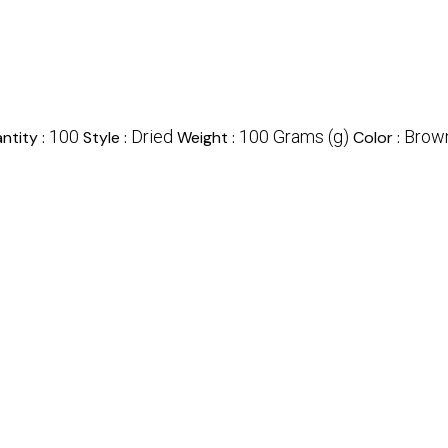
100
Dried
100 Grams (g)
Brown
ntity :
Style :
Weight :
Color :