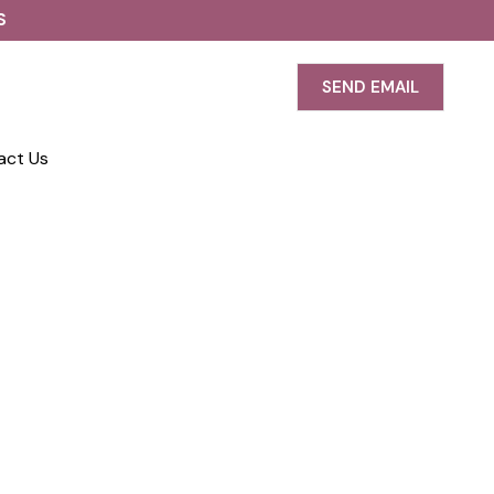
S
SEND EMAIL
act Us