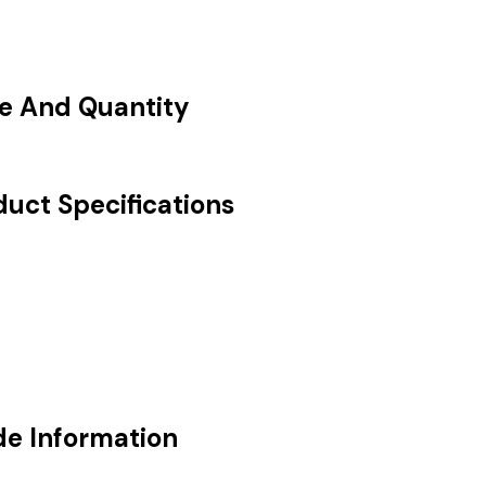
ce And Quantity
duct Specifications
de Information