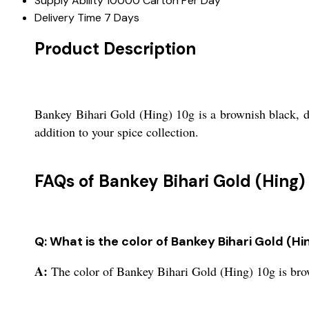
Supply Ability
10000 Carton Per Day
Delivery Time
7 Days
Product Description
Bankey Bihari Gold (Hing) 10g is a brownish black, dri
addition to your spice collection.
FAQs of Bankey Bihari Gold (Hing) 
Q: What is the color of Bankey Bihari Gold (Hi
A:
The color of Bankey Bihari Gold (Hing) 10g is bro