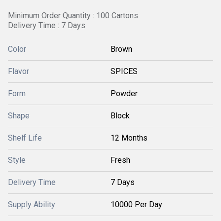
Minimum Order Quantity : 100 Cartons
Delivery Time : 7 Days
Color
Brown
Flavor
SPICES
Form
Powder
Shape
Block
Shelf Life
12 Months
Style
Fresh
Delivery Time
7 Days
Supply Ability
10000 Per Day