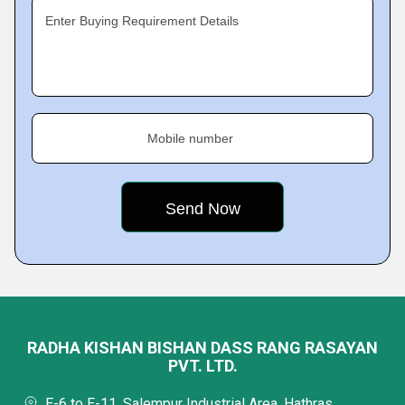
Enter Buying Requirement Details
Mobile number
RADHA KISHAN BISHAN DASS RANG RASAYAN
PVT. LTD.
E-6 to E-11, Salempur Industrial Area, Hathras,