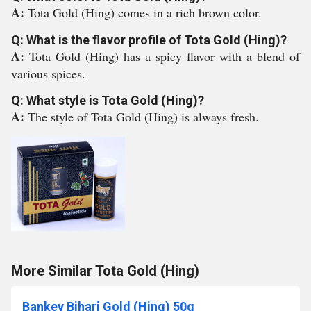
A:
Tota Gold (Hing) comes in a rich brown color.
Q: What is the flavor profile of Tota Gold (Hing)?
A:
Tota Gold (Hing) has a spicy flavor with a blend of
various spices.
Q: What style is Tota Gold (Hing)?
A:
The style of Tota Gold (Hing) is always fresh.
More Similar Tota Gold (Hing)
Bankey Bihari Gold (Hing) 50g