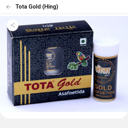
Tota Gold (Hing)