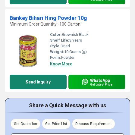
Bankey Bihari Hing Powder 10g
Minimum Order Quantity : 100 Carton
Color:
Brownish Black
Shelf Life:
3 Years
Style:
Dried
Weight:
10 Grams (g)
Form:
Powder
Know More
WhatsApp
Send Inquiry
Get Latest Price
Share a Quick Message with us
Get Quotation
Get Price List
Discuss Requirement