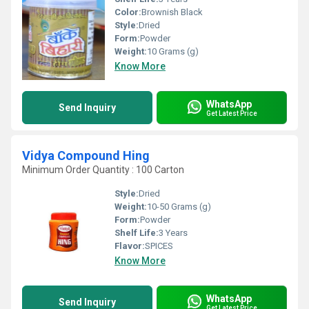
Color:
Brownish Black
Style:
Dried
Form:
Powder
Weight:
10 Grams (g)
Know More
WhatsApp
Send Inquiry
Get Latest Price
Vidya Compound Hing
Minimum Order Quantity : 100 Carton
Style:
Dried
Weight:
10-50 Grams (g)
Form:
Powder
Shelf Life:
3 Years
Flavor:
SPICES
Know More
WhatsApp
Send Inquiry
Get Latest Price