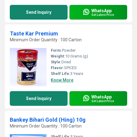
WhatsApp
Send Inquiry
Get Latest Price
Taste Kar Premium
Minimum Order Quantity : 100 Carton
Form:
Powder
Weight:
10 Grams (g)
Style:
Dried
Flavor:
SPICES
Shelf Life:
3 Years
Know More
WhatsApp
Send Inquiry
Get Latest Price
Bankey Bihari Gold (Hing) 10g
Minimum Order Quantity : 100 Carton
Shelf Life:
3 Years