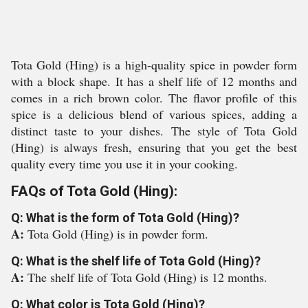
Tota Gold (Hing) is a high-quality spice in powder form
with a block shape. It has a shelf life of 12 months and
comes in a rich brown color. The flavor profile of this
spice is a delicious blend of various spices, adding a
distinct taste to your dishes. The style of Tota Gold
(Hing) is always fresh, ensuring that you get the best
quality every time you use it in your cooking.
FAQs of Tota Gold (Hing):
Q: What is the form of Tota Gold (Hing)?
A:
Tota Gold (Hing) is in powder form.
Q: What is the shelf life of Tota Gold (Hing)?
A:
The shelf life of Tota Gold (Hing) is 12 months.
Q: What color is Tota Gold (Hing)?