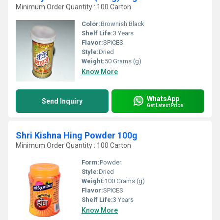
Minimum Order Quantity : 100 Carton
Color:
Brownish Black
Shelf Life:
3 Years
Flavor:
SPICES
Style:
Dried
Weight:
50 Grams (g)
Know More
WhatsApp
Send Inquiry
Get Latest Price
Shri Kishna Hing Powder 100g
Minimum Order Quantity : 100 Carton
Form:
Powder
Style:
Dried
Weight:
100 Grams (g)
Flavor:
SPICES
Shelf Life:
3 Years
Know More