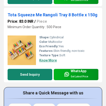
Get Latest Price
Tota Squeeze Me Rangoli Tray 8 Bottle x 150g
Price: 83.0 INR
/
Piece
Minimum Order Quantity : 500 Piece
Shape:
Cylindrical
Color:
Multicolor
Eco Friendly:
Yes
Features:
Skin-friendly, non-toxic
Texture Type:
Soft
Know More
WhatsApp
Send Inquiry
Get Latest Price
Share a Quick Message with us