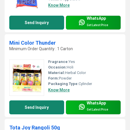
Know More
WhatsApp
Send Inquiry
Get Latest Price
Mini Color Thunder
Minimum Order Quantity : 1 Carton
Fragrance:
Yes
Occasion:
Holi
Material:
Herbal Color
Form:
Powder
Packaging Type:
Cylinder
Know More
WhatsApp
Send Inquiry
Get Latest Price
Tota Joy Rangoli 50g