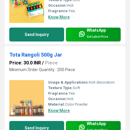
Occasion:
Holi
Fragrance:
Yes
Know More
WhatsApp
Send Inquiry
Get Latest Price
Tota Rangoli 500g Jar
Price: 30.0 INR
/
Piece
Minimum Order Quantity : 200 Piece
Usage & Applications:
Holi decoration
Texture Type:
Soft
Fragrance:
Yes
Occasion:
Holi
Material:
Color Powder
Know More
WhatsApp
Send Inquiry