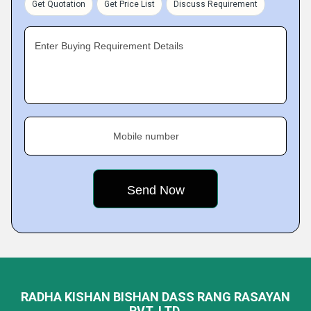
Get Quotation
Get Price List
Discuss Requirement
Enter Buying Requirement Details
Mobile number
RADHA KISHAN BISHAN DASS RANG RASAYAN
PVT. LTD.