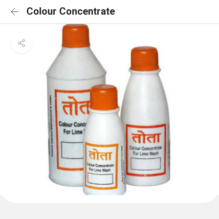
Colour Concentrate