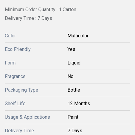
Minimum Order Quantity : 1 Carton
Delivery Time : 7 Days
Color
Multicolor
Eco Friendly
Yes
Form
Liquid
Fragrance
No
Packaging Type
Bottle
Shelf Life
12 Months
Usage & Applications
Paint
Delivery Time
7 Days