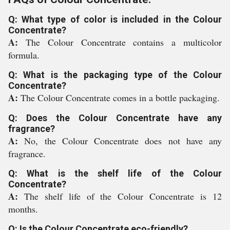
Q: What type of color is included in the Colour
Concentrate?
A:
The Colour Concentrate contains a multicolor
formula.
Q: What is the packaging type of the Colour
Concentrate?
A:
The Colour Concentrate comes in a bottle packaging.
Q: Does the Colour Concentrate have any
fragrance?
A:
No, the Colour Concentrate does not have any
fragrance.
Q: What is the shelf life of the Colour
Concentrate?
A:
The shelf life of the Colour Concentrate is 12
months.
Q: Is the Colour Concentrate eco-friendly?