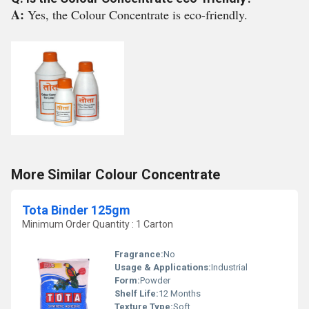
A:
Yes, the Colour Concentrate is eco-friendly.
More Similar Colour Concentrate
Tota Binder 125gm
Minimum Order Quantity : 1 Carton
Fragrance:
No
Usage & Applications:
Industrial
Form:
Powder
Shelf Life:
12 Months
Texture Type:
Soft