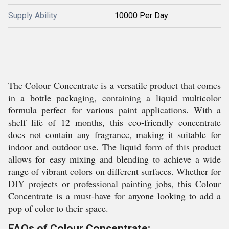
Supply Ability
10000 Per Day
The Colour Concentrate is a versatile product that comes
in a bottle packaging, containing a liquid multicolor
formula perfect for various paint applications. With a
shelf life of 12 months, this eco-friendly concentrate
does not contain any fragrance, making it suitable for
indoor and outdoor use. The liquid form of this product
allows for easy mixing and blending to achieve a wide
range of vibrant colors on different surfaces. Whether for
DIY projects or professional painting jobs, this Colour
Concentrate is a must-have for anyone looking to add a
pop of color to their space.
FAQs of Colour Concentrate: