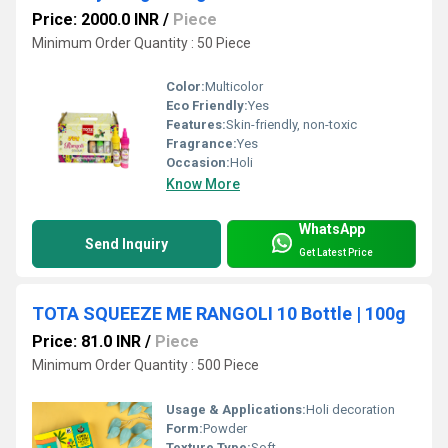
Price: 2000.0 INR
/
Piece
Minimum Order Quantity : 50 Piece
Color:
Multicolor
Eco Friendly:
Yes
Features:
Skin-friendly, non-toxic
Fragrance:
Yes
Occasion:
Holi
Know More
WhatsApp
Send Inquiry
Get Latest Price
TOTA SQUEEZE ME RANGOLI 10 Bottle | 100g
Price: 81.0 INR
/
Piece
Minimum Order Quantity : 500 Piece
Usage & Applications:
Holi decoration
Form:
Powder
Texture Type:
Soft