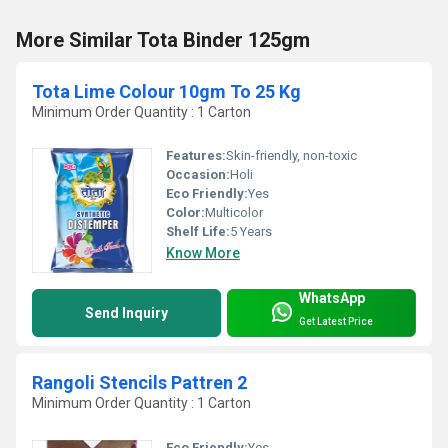
More Similar Tota Binder 125gm
Tota Lime Colour 10gm To 25 Kg
Minimum Order Quantity : 1 Carton
Features:
Skin-friendly, non-toxic
Occasion:
Holi
Eco Friendly:
Yes
Color:
Multicolor
Shelf Life:
5 Years
Know More
WhatsApp
Send Inquiry
Get Latest Price
Rangoli Stencils Pattren 2
Minimum Order Quantity : 1 Carton
Eco Friendly:
Yes