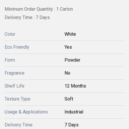
Minimum Order Quantity : 1 Carton
Delivery Time : 7 Days
Color
White
Eco Friendly
Yes
Form
Powder
Fragrance
No
Shelf Life
12 Months
Texture Type
Soft
Usage & Applications
Industrial
Delivery Time
7 Days