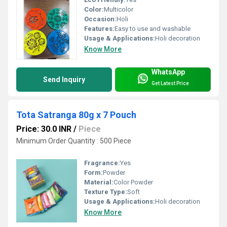
Color:
Multicolor
Occasion:
Holi
Features:
Easy to use and washable
Usage & Applications:
Holi decoration
Know More
WhatsApp
Send Inquiry
Get Latest Price
Tota Satranga 80g x 7 Pouch
Price: 30.0 INR
/
Piece
Minimum Order Quantity : 500 Piece
Fragrance:
Yes
Form:
Powder
Material:
Color Powder
Texture Type:
Soft
Usage & Applications:
Holi decoration
Know More