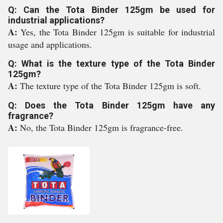
Q: Can the Tota Binder 125gm be used for
industrial applications?
A:
Yes, the Tota Binder 125gm is suitable for industrial
usage and applications.
Q: What is the texture type of the Tota Binder
125gm?
A:
The texture type of the Tota Binder 125gm is soft.
Q: Does the Tota Binder 125gm have any
fragrance?
A:
No, the Tota Binder 125gm is fragrance-free.