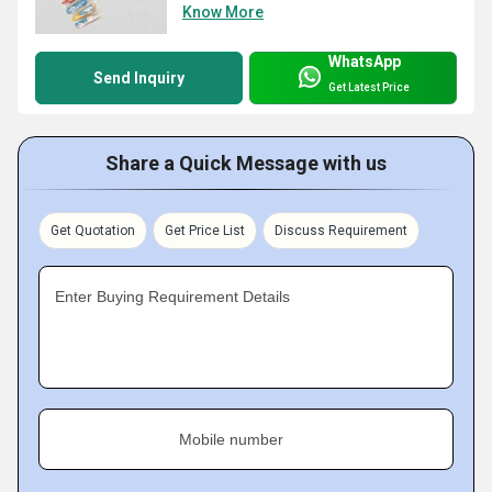
Know More
WhatsApp
Send Inquiry
Get Latest Price
Share a Quick Message with us
Get Quotation
Get Price List
Discuss Requirement
Enter Buying Requirement Details
Mobile number