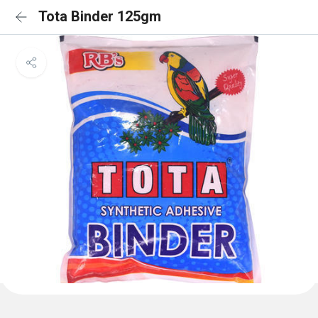
Tota Binder 125gm