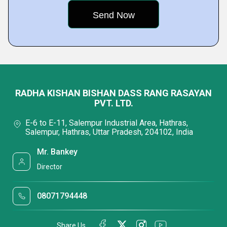
RADHA KISHAN BISHAN DASS RANG RASAYAN
PVT. LTD.
E-6 to E-11, Salempur Industrial Area, Hathras,
Salempur, Hathras, Uttar Pradesh, 204102, India
Mr. Bankey
Director
08071794448
Share Us