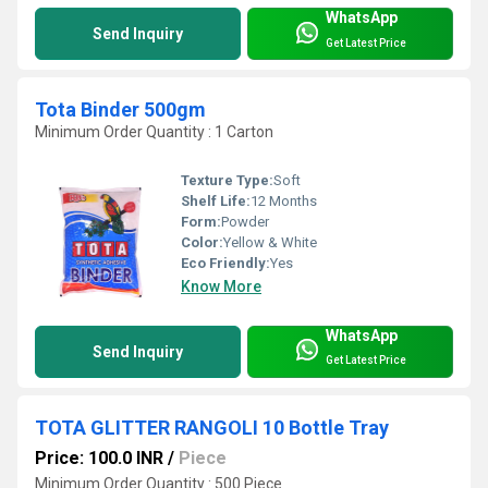
WhatsApp
Send Inquiry
Get Latest Price
Tota Binder 500gm
Minimum Order Quantity : 1 Carton
Texture Type:
Soft
Shelf Life:
12 Months
Form:
Powder
Color:
Yellow & White
Eco Friendly:
Yes
Know More
WhatsApp
Send Inquiry
Get Latest Price
TOTA GLITTER RANGOLI 10 Bottle Tray
Price: 100.0 INR
/
Piece
Minimum Order Quantity : 500 Piece