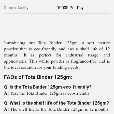
Supply Ability
10000 Per Day
Introducing our Tota Binder 125gm, a soft texture
powder that is eco-friendly and has a shelf life of 12
months. It is perfect for industrial usage and
applications. This white powder is fragrance-free and is
the ideal solution for your binding needs.
FAQs of Tota Binder 125gm:
Q: Is the Tota Binder 125gm eco-friendly?
A:
Yes, the Tota Binder 125gm is eco-friendly.
Q: What is the shelf life of the Tota Binder 125gm?
A:
The shelf life of the Tota Binder 125gm is 12 months.