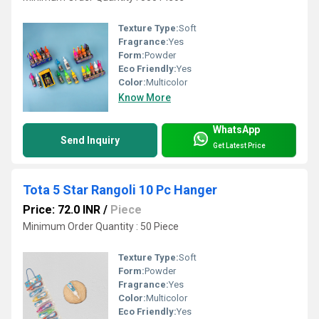
Texture Type:
Soft
Fragrance:
Yes
Form:
Powder
Eco Friendly:
Yes
Color:
Multicolor
Know More
WhatsApp
Send Inquiry
Get Latest Price
Tota 5 Star Rangoli 10 Pc Hanger
Price: 72.0 INR
/
Piece
Minimum Order Quantity : 50 Piece
Texture Type:
Soft
Form:
Powder
Fragrance:
Yes
Color:
Multicolor
Eco Friendly:
Yes