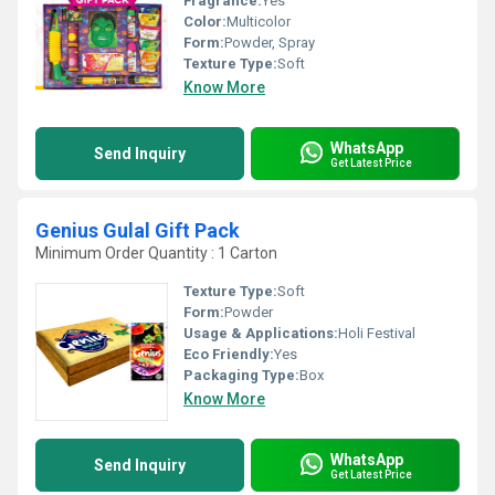
Fragrance:
Yes
Color:
Multicolor
Form:
Powder, Spray
Texture Type:
Soft
Know More
WhatsApp
Send Inquiry
Get Latest Price
Genius Gulal Gift Pack
Minimum Order Quantity : 1 Carton
Texture Type:
Soft
Form:
Powder
Usage & Applications:
Holi Festival
Eco Friendly:
Yes
Packaging Type:
Box
Know More
WhatsApp
Send Inquiry
Get Latest Price