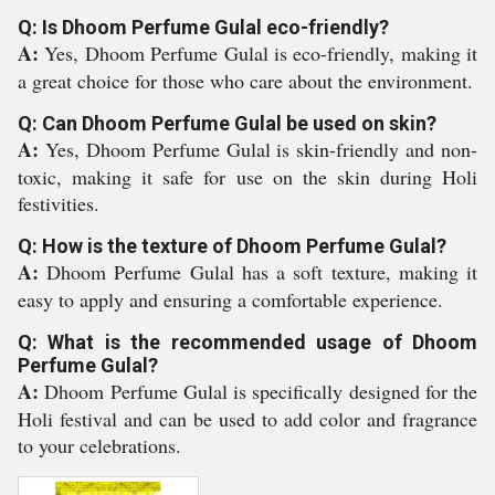
Q: Is Dhoom Perfume Gulal eco-friendly?
A:
Yes, Dhoom Perfume Gulal is eco-friendly, making it
a great choice for those who care about the environment.
Q: Can Dhoom Perfume Gulal be used on skin?
A:
Yes, Dhoom Perfume Gulal is skin-friendly and non-
toxic, making it safe for use on the skin during Holi
festivities.
Q: How is the texture of Dhoom Perfume Gulal?
A:
Dhoom Perfume Gulal has a soft texture, making it
easy to apply and ensuring a comfortable experience.
Q: What is the recommended usage of Dhoom
Perfume Gulal?
A:
Dhoom Perfume Gulal is specifically designed for the
Holi festival and can be used to add color and fragrance
to your celebrations.