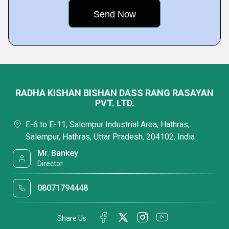
RADHA KISHAN BISHAN DASS RANG RASAYAN
PVT. LTD.
E-6 to E-11, Salempur Industrial Area, Hathras,
Salempur, Hathras, Uttar Pradesh, 204102, India
Mr. Bankey
Director
08071794448
Share Us