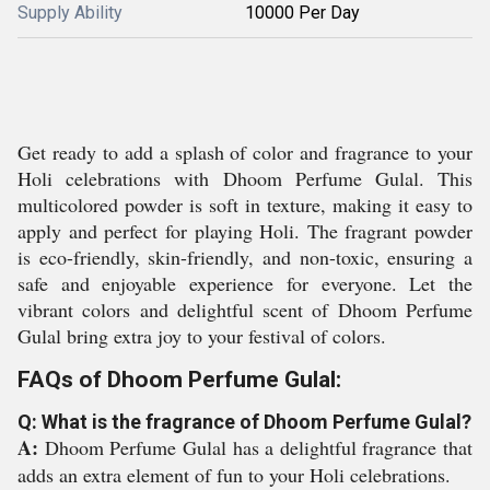
Supply Ability
10000 Per Day
Get ready to add a splash of color and fragrance to your
Holi celebrations with Dhoom Perfume Gulal. This
multicolored powder is soft in texture, making it easy to
apply and perfect for playing Holi. The fragrant powder
is eco-friendly, skin-friendly, and non-toxic, ensuring a
safe and enjoyable experience for everyone. Let the
vibrant colors and delightful scent of Dhoom Perfume
Gulal bring extra joy to your festival of colors.
FAQs of Dhoom Perfume Gulal:
Q: What is the fragrance of Dhoom Perfume Gulal?
A:
Dhoom Perfume Gulal has a delightful fragrance that
adds an extra element of fun to your Holi celebrations.