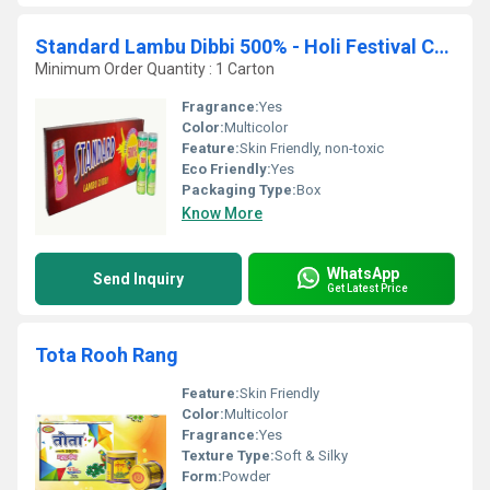
Standard Lambu Dibbi 500% - Holi Festival Colours
Minimum Order Quantity : 1 Carton
Fragrance:
Yes
Color:
Multicolor
Feature:
Skin Friendly, non-toxic
Eco Friendly:
Yes
Packaging Type:
Box
Know More
WhatsApp
Send Inquiry
Get Latest Price
Tota Rooh Rang
Feature:
Skin Friendly
Color:
Multicolor
Fragrance:
Yes
Texture Type:
Soft & Silky
Form:
Powder