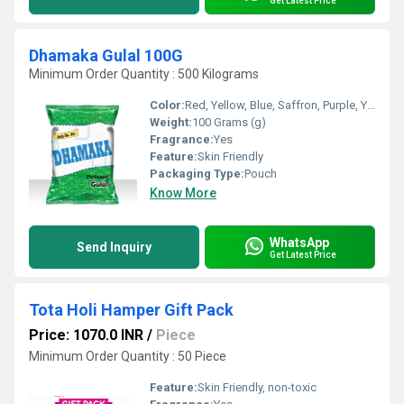
Get Latest Price
Dhamaka Gulal 100G
Minimum Order Quantity : 500 Kilograms
Color:
Red, Yellow, Blue, Saffron, Purple, Yellow Green, Green, Pink
Weight:
100 Grams (g)
Fragrance:
Yes
Feature:
Skin Friendly
Packaging Type:
Pouch
Know More
WhatsApp
Send Inquiry
Get Latest Price
Tota Holi Hamper Gift Pack
Price: 1070.0 INR
/
Piece
Minimum Order Quantity : 50 Piece
Feature:
Skin Friendly, non-toxic