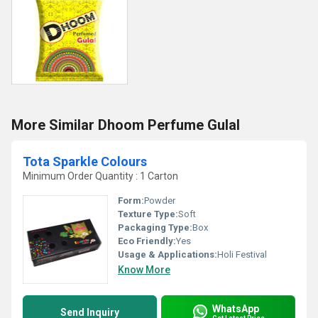
More Similar Dhoom Perfume Gulal
Tota Sparkle Colours
Minimum Order Quantity : 1 Carton
Form:
Powder
Texture Type:
Soft
Packaging Type:
Box
Eco Friendly:
Yes
Usage & Applications:
Holi Festival
Know More
WhatsApp
Send Inquiry