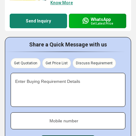
Know More
WhatsApp
Send Inquiry
Get Latest Price
Share a Quick Message with us
Get Quotation
Get Price List
Discuss Requirement
Enter Buying Requirement Details
Mobile number