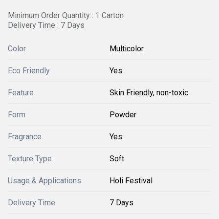
Minimum Order Quantity : 1 Carton
Delivery Time : 7 Days
Color
Multicolor
Eco Friendly
Yes
Feature
Skin Friendly, non-toxic
Form
Powder
Fragrance
Yes
Texture Type
Soft
Usage & Applications
Holi Festival
Delivery Time
7 Days