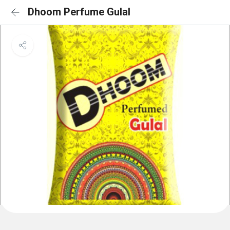
Dhoom Perfume Gulal