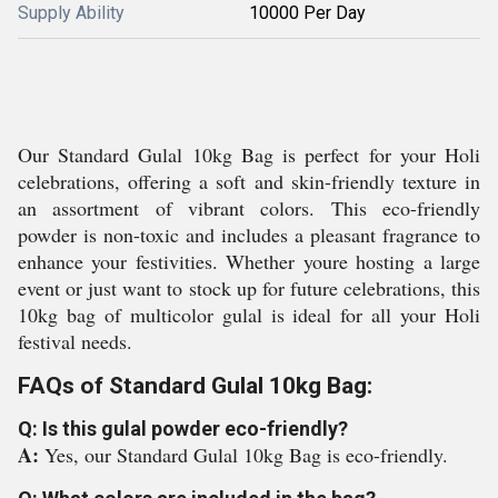
Supply Ability
10000 Per Day
Our Standard Gulal 10kg Bag is perfect for your Holi
celebrations, offering a soft and skin-friendly texture in
an assortment of vibrant colors. This eco-friendly
powder is non-toxic and includes a pleasant fragrance to
enhance your festivities. Whether youre hosting a large
event or just want to stock up for future celebrations, this
10kg bag of multicolor gulal is ideal for all your Holi
festival needs.
FAQs of Standard Gulal 10kg Bag:
Q: Is this gulal powder eco-friendly?
A:
Yes, our Standard Gulal 10kg Bag is eco-friendly.