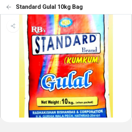
Standard Gulal 10kg Bag