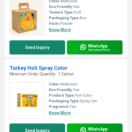
Color:
Multicolor
Eco Friendly:
Yes
Texture Type:
Soft
Packaging Type:
Box
Form:
Powder
Know More
WhatsApp
Send Inquiry
Get Latest Price
Turkey Holi Spray Color
Minimum Order Quantity : 1 Carton
Color:
Multicolor
Eco Friendly:
Yes
Product Type:
Holi Color
Packaging Type:
Spray Can
Fragrance:
Yes
Know More
WhatsApp
Send Inquiry