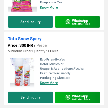
Fragrance:
Yes
Know More
WhatsApp
Send Inquiry
Get Latest Price
Tota Snow Spary
Price: 300 INR
/
Piece
Minimum Order Quantity : 1 Piece
Eco Friendly:
Yes
Color:
Multicolor
Usage & Applications:
Festival
Feature:
Skin Friendly
Packaging Size:
Box
Know More
WhatsApp
Send Inquiry
Get Latest Price