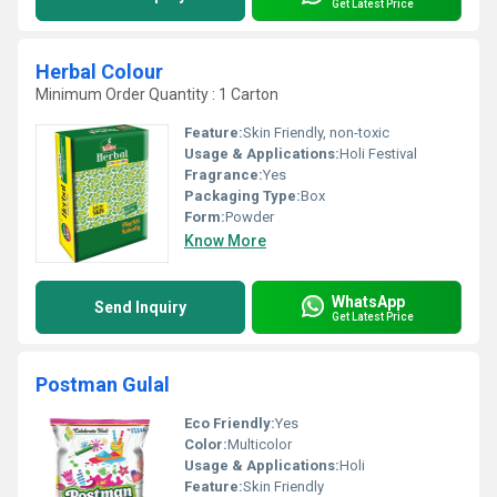
Get Latest Price
Herbal Colour
Minimum Order Quantity : 1 Carton
Feature:
Skin Friendly, non-toxic
Usage & Applications:
Holi Festival
Fragrance:
Yes
Packaging Type:
Box
Form:
Powder
Know More
WhatsApp
Send Inquiry
Get Latest Price
Postman Gulal
Eco Friendly:
Yes
Color:
Multicolor
Usage & Applications:
Holi
Feature:
Skin Friendly