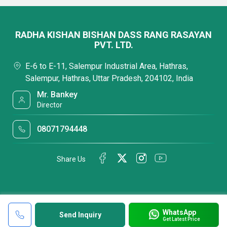
RADHA KISHAN BISHAN DASS RANG RASAYAN
PVT. LTD.
E-6 to E-11, Salempur Industrial Area, Hathras,
Salempur, Hathras, Uttar Pradesh, 204102, India
Mr. Bankey
Director
08071794448
Share Us
WhatsApp
Send Inquiry
Get Latest Price