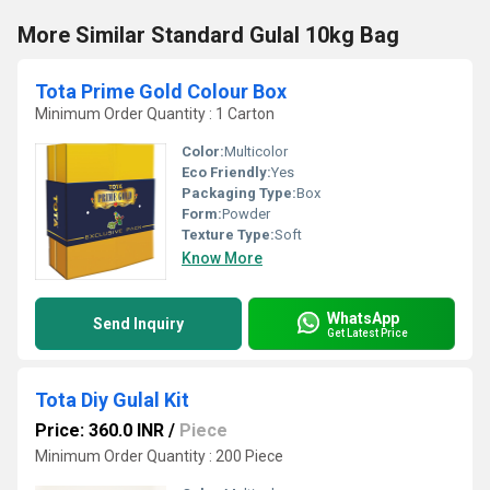
More Similar Standard Gulal 10kg Bag
Tota Prime Gold Colour Box
Minimum Order Quantity : 1 Carton
Color:
Multicolor
Eco Friendly:
Yes
Packaging Type:
Box
Form:
Powder
Texture Type:
Soft
Know More
WhatsApp
Send Inquiry
Get Latest Price
Tota Diy Gulal Kit
Price: 360.0 INR
/
Piece
Minimum Order Quantity : 200 Piece