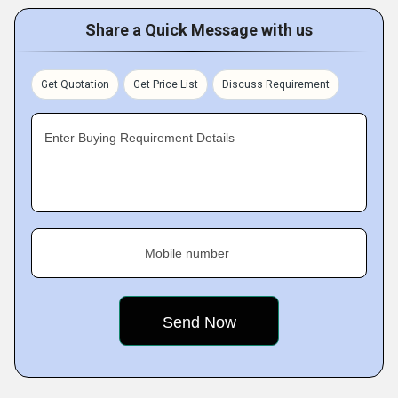
Share a Quick Message with us
Get Quotation
Get Price List
Discuss Requirement
Enter Buying Requirement Details
Mobile number