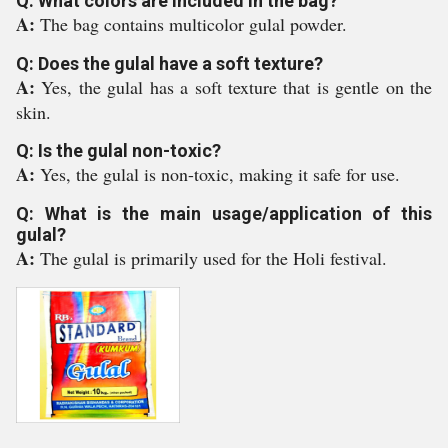
Q: What colors are included in the bag?
A:
The bag contains multicolor gulal powder.
Q: Does the gulal have a soft texture?
A:
Yes, the gulal has a soft texture that is gentle on the
skin.
Q: Is the gulal non-toxic?
A:
Yes, the gulal is non-toxic, making it safe for use.
Q: What is the main usage/application of this
gulal?
A:
The gulal is primarily used for the Holi festival.