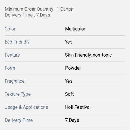
Minimum Order Quantity : 1 Carton
Delivery Time : 7 Days
Color
Multicolor
Eco Friendly
Yes
Feature
Skin Friendly, non-toxic
Form
Powder
Fragrance
Yes
Texture Type
Soft
Usage & Applications
Holi Festival
Delivery Time
7 Days