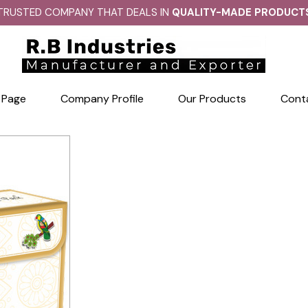
TRUSTED COMPANY THAT DEALS IN
QUALITY-MADE PRODUCT
 Page
Company Profile
Our Products
Cont