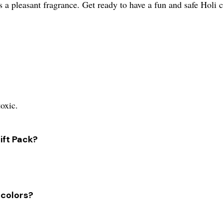
s a pleasant fragrance. Get ready to have a fun and safe Holi 
toxic.
ift Pack?
 colors?