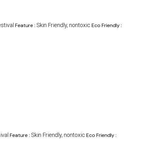
stival
Skin Friendly, nontoxic
Feature :
Eco Friendly :
ival
Skin Friendly, nontoxic
Feature :
Eco Friendly :