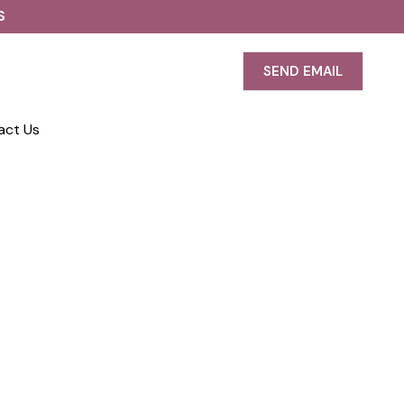
S
SEND EMAIL
act Us