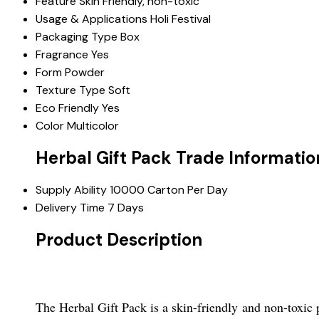
Feature
Skin Friendly, non-toxic
Usage & Applications
Holi Festival
Packaging Type
Box
Fragrance
Yes
Form
Powder
Texture Type
Soft
Eco Friendly
Yes
Color
Multicolor
Herbal Gift Pack Trade Informatio
Supply Ability
10000 Carton Per Day
Delivery Time
7 Days
Product Description
The Herbal Gift Pack is a skin-friendly and non-toxic p