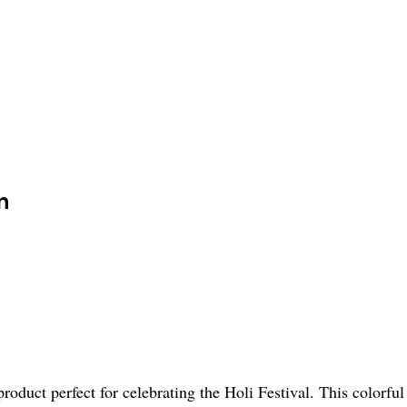
n
roduct perfect for celebrating the Holi Festival. This colorf