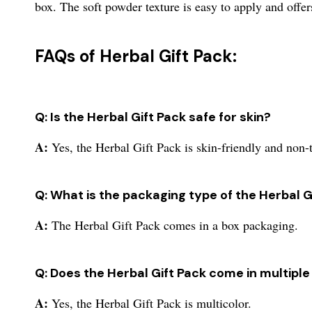
box. The soft powder texture is easy to apply and offer
FAQs of Herbal Gift Pack:
Q: Is the Herbal Gift Pack safe for skin?
A:
Yes, the Herbal Gift Pack is skin-friendly and non-
Q: What is the packaging type of the Herbal G
A:
The Herbal Gift Pack comes in a box packaging.
Q: Does the Herbal Gift Pack come in multiple
A:
Yes, the Herbal Gift Pack is multicolor.