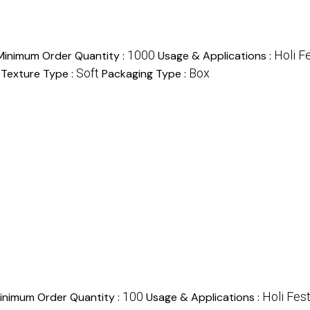
1000
Holi Fe
Minimum Order Quantity :
Usage & Applications :
Soft
Box
Texture Type :
Packaging Type :
100
Holi Fest
inimum Order Quantity :
Usage & Applications :