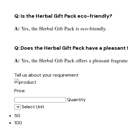
Q: Is the Herbal Gift Pack eco-friendly?
A:
Yes, the Herbal Gift Pack is eco-friendly.
Q: Does the Herbal Gift Pack have a pleasant
A:
Yes, the Herbal Gift Pack offers a pleasant fragranc
Tell us about your requirement
Price:
Quantity
Select Unit
50
100