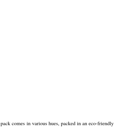
ul pack comes in various hues, packed in an eco-friendly