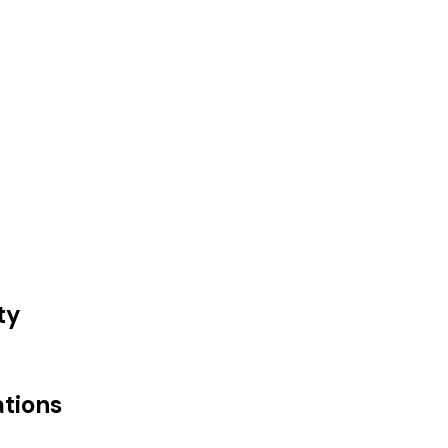
ty
ations