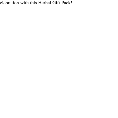
celebration with this Herbal Gift Pack!