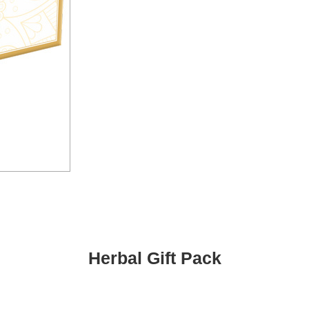
Herbal Gift Pack