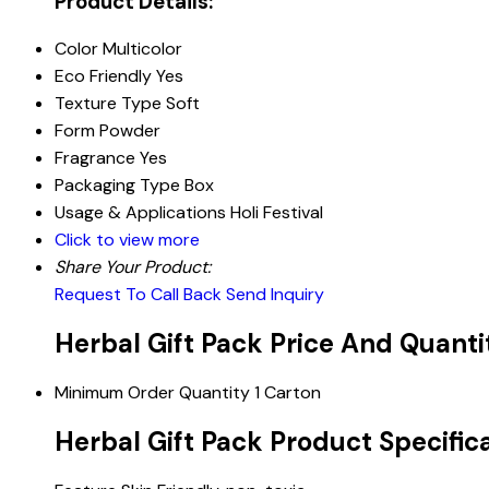
Product Details:
Color
Multicolor
Eco Friendly
Yes
Texture Type
Soft
Form
Powder
Fragrance
Yes
Packaging Type
Box
Usage & Applications
Holi Festival
Click to view more
Share Your Product:
Request To Call Back
Send Inquiry
Herbal Gift Pack Price And Quanti
Minimum Order Quantity
1 Carton
Herbal Gift Pack Product Specific