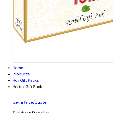
Home
Products
Holi Gift Packs
Herbal Gift Pack
Get a Price/Quote