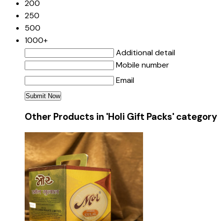
200
250
500
1000+
Additional detail
Mobile number
Email
Other Products in 'Holi Gift Packs' category