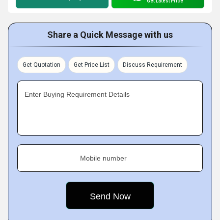
Get Latest Price
Share a Quick Message with us
Get Quotation
Get Price List
Discuss Requirement
Enter Buying Requirement Details
Mobile number