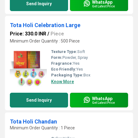
WhatsApp
Send Inquiry
Get Latest Price
Tota Holi Celebration Large
Price: 330.0 INR
/
Piece
Minimum Order Quantity : 500 Piece
Texture Type:
Soft
Form:
Powder, Spray
Fragrance:
Yes
Eco Friendly:
Yes
Packaging Type:
Box
Know More
WhatsApp
Send Inquiry
Get Latest Price
Tota Holi Chandan
Minimum Order Quantity : 1 Piece