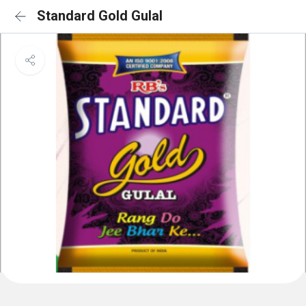
Standard Gold Gulal