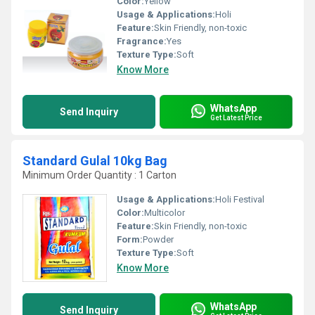
Color:
Yellow
Usage & Applications:
Holi
Feature:
Skin Friendly, non-toxic
Fragrance:
Yes
Texture Type:
Soft
Know More
WhatsApp
Send Inquiry
Get Latest Price
Standard Gulal 10kg Bag
Minimum Order Quantity : 1 Carton
Usage & Applications:
Holi Festival
Color:
Multicolor
Feature:
Skin Friendly, non-toxic
Form:
Powder
Texture Type:
Soft
Know More
WhatsApp
Send Inquiry