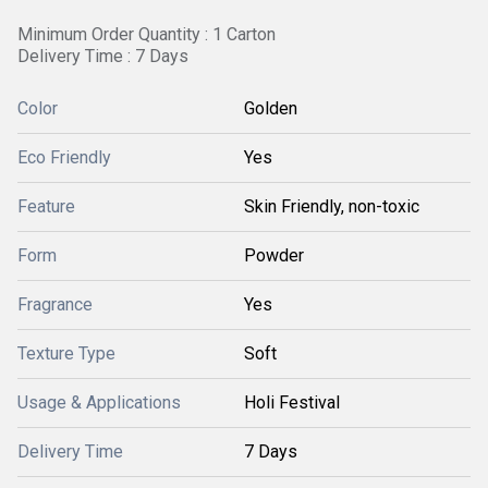
Minimum Order Quantity : 1 Carton
Delivery Time : 7 Days
Color
Golden
Eco Friendly
Yes
Feature
Skin Friendly, non-toxic
Form
Powder
Fragrance
Yes
Texture Type
Soft
Usage & Applications
Holi Festival
Delivery Time
7 Days