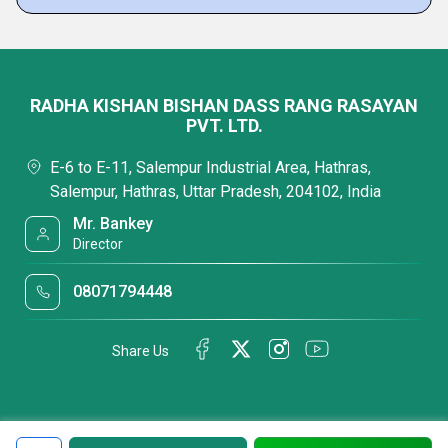
RADHA KISHAN BISHAN DASS RANG RASAYAN
PVT. LTD.
E-6 to E-11, Salempur Industrial Area, Hathras,
Salempur, Hathras, Uttar Pradesh, 204102, India
Mr. Bankey
Director
08071794448
Share Us