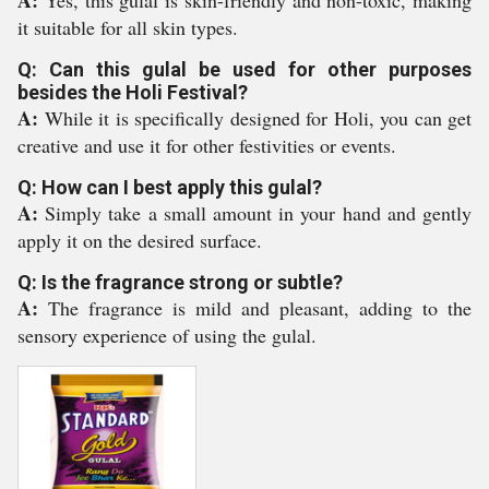
A:
Yes, this gulal is skin-friendly and non-toxic, making
it suitable for all skin types.
Q: Can this gulal be used for other purposes
besides the Holi Festival?
A:
While it is specifically designed for Holi, you can get
creative and use it for other festivities or events.
Q: How can I best apply this gulal?
A:
Simply take a small amount in your hand and gently
apply it on the desired surface.
Q: Is the fragrance strong or subtle?
A:
The fragrance is mild and pleasant, adding to the
sensory experience of using the gulal.