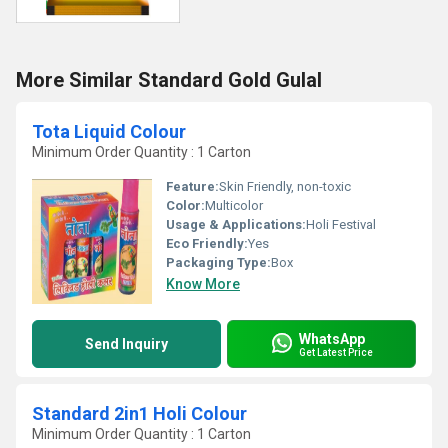
More Similar Standard Gold Gulal
Tota Liquid Colour
Minimum Order Quantity : 1 Carton
Feature:
Skin Friendly, non-toxic
Color:
Multicolor
Usage & Applications:
Holi Festival
Eco Friendly:
Yes
Packaging Type:
Box
Know More
WhatsApp
Send Inquiry
Get Latest Price
Standard 2in1 Holi Colour
Minimum Order Quantity : 1 Carton