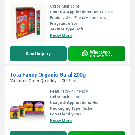
Color:
Multicolor
Usage & Applications:
Holi Festival
Feature:
Skin Friendly, non-toxic
Fragrance:
Yes
Texture Type:
Soft
Know More
WhatsApp
Send Inquiry
Get Latest Price
Tota Fancy Organic Gulal 200g
Minimum Order Quantity : 500 Pack
Feature:
Skin Friendly
Color:
Multicolor
Usage & Applications:
Holi
Packaging Type:
Packet
Eco Friendly:
Yes
Know More