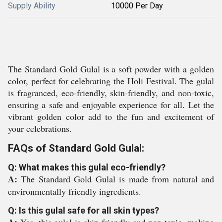
Supply Ability
10000 Per Day
The Standard Gold Gulal is a soft powder with a golden
color, perfect for celebrating the Holi Festival. The gulal
is fragranced, eco-friendly, skin-friendly, and non-toxic,
ensuring a safe and enjoyable experience for all. Let the
vibrant golden color add to the fun and excitement of
your celebrations.
FAQs of Standard Gold Gulal:
Q: What makes this gulal eco-friendly?
A:
The Standard Gold Gulal is made from natural and
environmentally friendly ingredients.
Q: Is this gulal safe for all skin types?