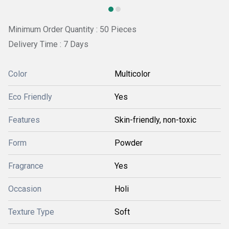
Minimum Order Quantity : 50 Pieces
Delivery Time : 7 Days
Color
Multicolor
Eco Friendly
Yes
Features
Skin-friendly, non-toxic
Form
Powder
Fragrance
Yes
Occasion
Holi
Texture Type
Soft