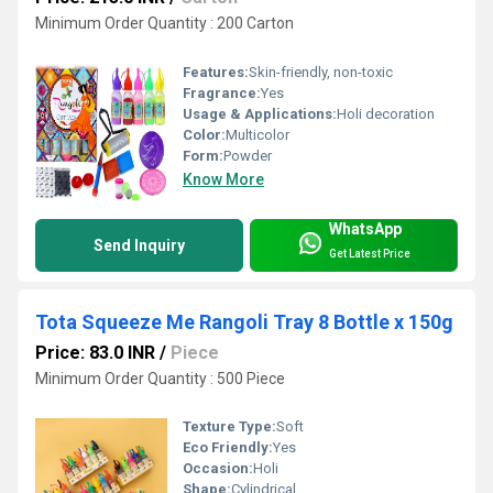
Minimum Order Quantity : 200 Carton
Features:
Skin-friendly, non-toxic
Fragrance:
Yes
Usage & Applications:
Holi decoration
Color:
Multicolor
Form:
Powder
Know More
WhatsApp
Send Inquiry
Get Latest Price
Tota Squeeze Me Rangoli Tray 8 Bottle x 150g
Price: 83.0 INR
/
Piece
Minimum Order Quantity : 500 Piece
Texture Type:
Soft
Eco Friendly:
Yes
Occasion:
Holi
Shape:
Cylindrical