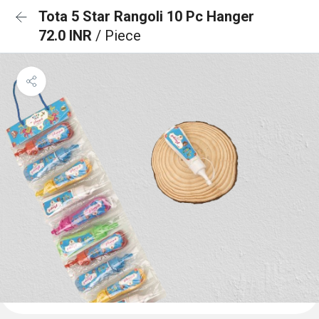
Tota 5 Star Rangoli 10 Pc Hanger
72.0 INR
/ Piece