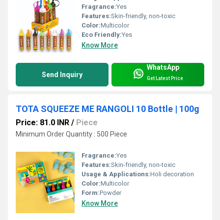
Fragrance:
Yes
Features:
Skin-friendly, non-toxic
Color:
Multicolor
Eco Friendly:
Yes
Know More
WhatsApp
Send Inquiry
Get Latest Price
TOTA SQUEEZE ME RANGOLI 10 Bottle | 100g
Price: 81.0 INR
/
Piece
Minimum Order Quantity : 500 Piece
Fragrance:
Yes
Features:
Skin-friendly, non-toxic
Usage & Applications:
Holi decoration
Color:
Multicolor
Form:
Powder
Know More