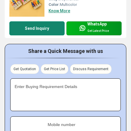
Color:
Multicolor
Know More
WhatsApp
Send Inquiry
Get Latest Price
Share a Quick Message with us
Get Quotation
Get Price List
Discuss Requirement
Enter Buying Requirement Details
Mobile number