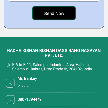
RADHA KISHAN BISHAN DASS RANG RASAYAN
PVT. LTD.
E-6 to E-11, Salempur Industrial Area, Hathras,
Salempur, Hathras, Uttar Pradesh, 204102, India
Mr. Bankey
Director
08071794448