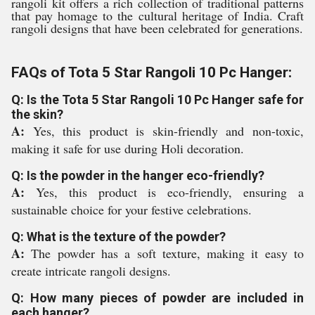
rangoli kit offers a rich collection of traditional patterns
that pay homage to the cultural heritage of India. Craft
rangoli designs that have been celebrated for generations.
FAQs of Tota 5 Star Rangoli 10 Pc Hanger:
Q: Is the Tota 5 Star Rangoli 10 Pc Hanger safe for
the skin?
A:
Yes, this product is skin-friendly and non-toxic,
making it safe for use during Holi decoration.
Q: Is the powder in the hanger eco-friendly?
A:
Yes, this product is eco-friendly, ensuring a
sustainable choice for your festive celebrations.
Q: What is the texture of the powder?
A:
The powder has a soft texture, making it easy to
create intricate rangoli designs.
Q: How many pieces of powder are included in
each hanger?