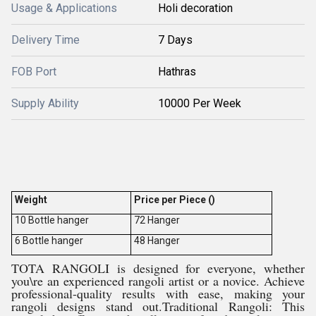
Usage & Applications
Holi decoration
Delivery Time
7 Days
FOB Port
Hathras
Supply Ability
10000 Per Week
Weight
Price per Piece ()
10 Bottle hanger
72 Hanger
6 Bottle hanger
48 Hanger
TOTA RANGOLI is designed for everyone, whether
you\re an experienced rangoli artist or a novice. Achieve
professional-quality results with ease, making your
rangoli designs stand out.Traditional Rangoli: This