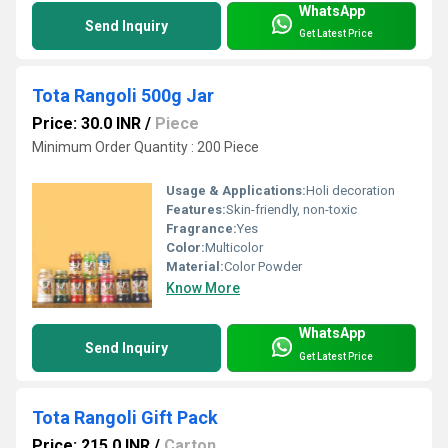
WhatsApp
Send Inquiry
Get Latest Price
Tota Rangoli 500g Jar
Price: 30.0 INR
/
Piece
Minimum Order Quantity : 200 Piece
Usage & Applications:
Holi decoration
Features:
Skin-friendly, non-toxic
Fragrance:
Yes
Color:
Multicolor
Material:
Color Powder
Know More
WhatsApp
Send Inquiry
Get Latest Price
Tota Rangoli Gift Pack
Price: 215.0 INR
/
Carton