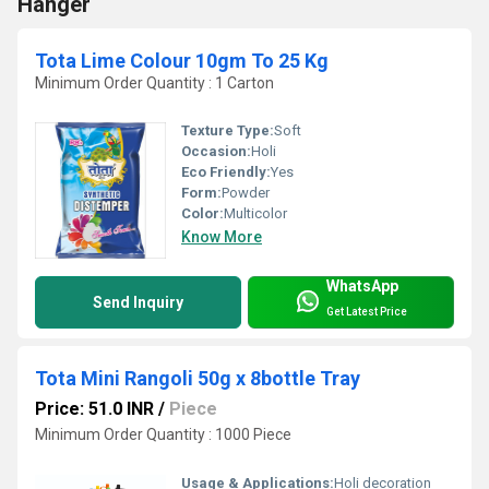
Hanger
Tota Lime Colour 10gm To 25 Kg
Minimum Order Quantity : 1 Carton
Texture Type:
Soft
Occasion:
Holi
Eco Friendly:
Yes
Form:
Powder
Color:
Multicolor
Know More
WhatsApp
Send Inquiry
Get Latest Price
Tota Mini Rangoli 50g x 8bottle Tray
Price: 51.0 INR
/
Piece
Minimum Order Quantity : 1000 Piece
Usage & Applications:
Holi decoration