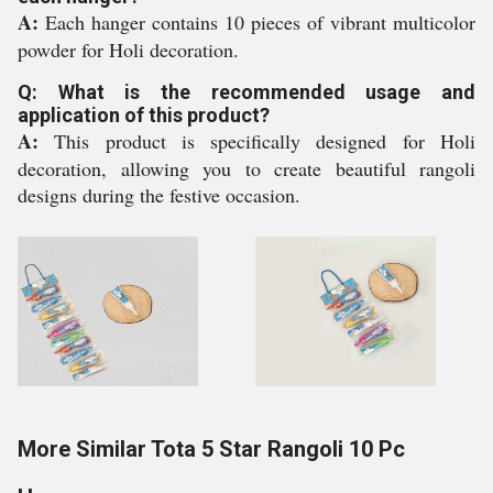
A:
Each hanger contains 10 pieces of vibrant multicolor
powder for Holi decoration.
Q: What is the recommended usage and
application of this product?
A:
This product is specifically designed for Holi
decoration, allowing you to create beautiful rangoli
designs during the festive occasion.
More Similar Tota 5 Star Rangoli 10 Pc