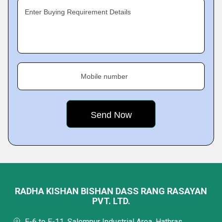
Enter Buying Requirement Details
Mobile number
RADHA KISHAN BISHAN DASS RANG RASAYAN
PVT. LTD.
E-6 to E-11, Salempur Industrial Area, Hathras,