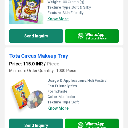
Weight:
100 Grams (g)
Texture Type:
Soft & Silky
Feature:
Skin Friendly
Know More
WhatsApp
Send Inquiry
Get Latest Price
Tota Circus Makeup Tray
Price: 115.0 INR
/
Piece
Minimum Order Quantity : 1000 Piece
Usage & Applications:
Holi Festival
Eco Friendly:
Yes
Form:
Paste
Color:
Multicolor
Texture Type:
Soft
Know More
WhatsApp
Send Inquiry
Get Latest Price