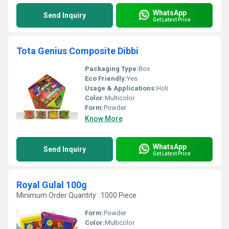
WhatsApp
Send Inquiry
Get Latest Price
Tota Genius Composite Dibbi
Packaging Type:
Box
Eco Friendly:
Yes
Usage & Applications:
Holi
Color:
Multicolor
Form:
Powder
Know More
WhatsApp
Send Inquiry
Get Latest Price
Royal Gulal 100g
Minimum Order Quantity : 1000 Piece
Form:
Powder
Color:
Multicolor