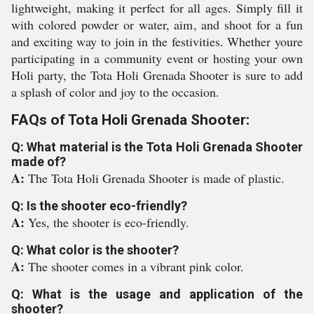
lightweight, making it perfect for all ages. Simply fill it
with colored powder or water, aim, and shoot for a fun
and exciting way to join in the festivities. Whether youre
participating in a community event or hosting your own
Holi party, the Tota Holi Grenada Shooter is sure to add
a splash of color and joy to the occasion.
FAQs of Tota Holi Grenada Shooter:
Q: What material is the Tota Holi Grenada Shooter
made of?
A:
The Tota Holi Grenada Shooter is made of plastic.
Q: Is the shooter eco-friendly?
A:
Yes, the shooter is eco-friendly.
Q: What color is the shooter?
A:
The shooter comes in a vibrant pink color.
Q: What is the usage and application of the
shooter?