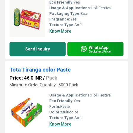
Eco Friendly:
Yes
Usage & Applications:
Holi Festival
Packaging Type:
Box
Fragrance:
Yes
Texture Type:
Soft
Know More
WhatsApp
Send Inquiry
Get Latest Price
Tota Tiranga color Paste
Price: 46.0 INR
/
Pack
Minimum Order Quantity : 5000 Pack
Usage & Applications:
Holi Festival
Eco Friendly:
Yes
Form:
Paste
Color:
Multicolor
Texture Type:
Soft
Know More