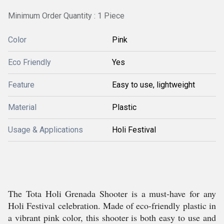
Minimum Order Quantity : 1 Piece
Color
Pink
Eco Friendly
Yes
Feature
Easy to use, lightweight
Material
Plastic
Usage & Applications
Holi Festival
The Tota Holi Grenada Shooter is a must-have for any
Holi Festival celebration. Made of eco-friendly plastic in
a vibrant pink color, this shooter is both easy to use and