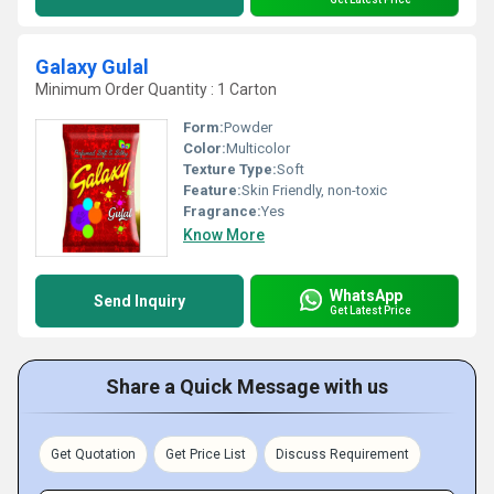
Galaxy Gulal
Minimum Order Quantity : 1 Carton
Form:
Powder
Color:
Multicolor
Texture Type:
Soft
Feature:
Skin Friendly, non-toxic
Fragrance:
Yes
Know More
WhatsApp
Send Inquiry
Get Latest Price
Share a Quick Message with us
Get Quotation
Get Price List
Discuss Requirement