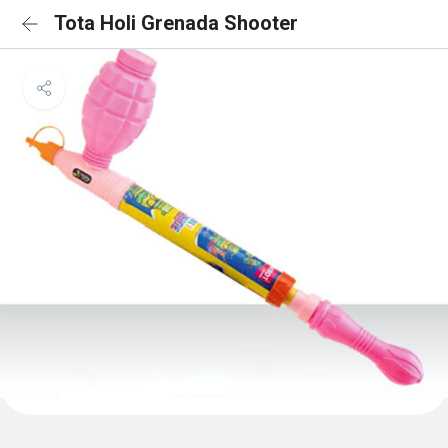
Tota Holi Grenada Shooter