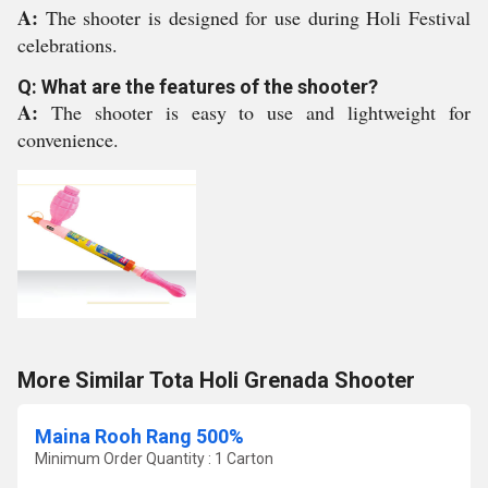
A:
The shooter is designed for use during Holi Festival
celebrations.
Q: What are the features of the shooter?
A:
The shooter is easy to use and lightweight for
convenience.
More Similar Tota Holi Grenada Shooter
Maina Rooh Rang 500%
Minimum Order Quantity : 1 Carton