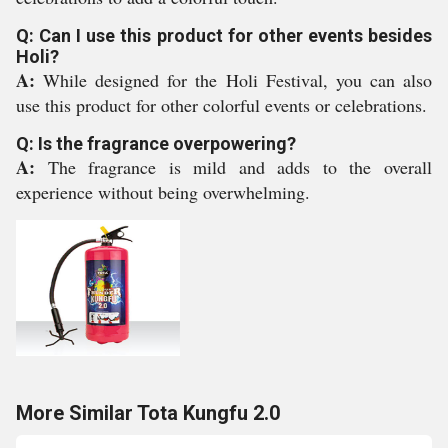
Q: Can I use this product for other events besides
Holi?
A:
While designed for the Holi Festival, you can also
use this product for other colorful events or celebrations.
Q: Is the fragrance overpowering?
A:
The fragrance is mild and adds to the overall
experience without being overwhelming.
More Similar Tota Kungfu 2.0