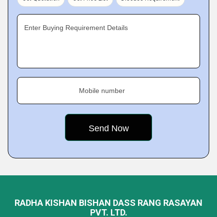
Enter Buying Requirement Details
Mobile number
RADHA KISHAN BISHAN DASS RANG RASAYAN
PVT. LTD.