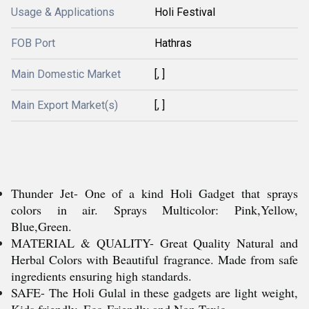
Usage & Applications
Holi Festival
FOB Port
Hathras
Main Domestic Market
[, ]
Main Export Market(s)
[, ]
Thunder Jet- One of a kind Holi Gadget that sprays
colors in air. Sprays Multicolor: Pink,Yellow,
Blue,Green.
MATERIAL & QUALITY- Great Quality Natural and
Herbal Colors with Beautiful fragrance. Made from safe
ingredients ensuring high standards.
SAFE- The Holi Gulal in these gadgets are light weight,