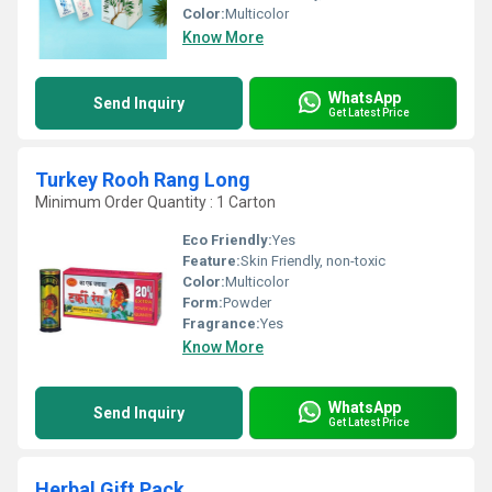
Color:
Multicolor
Know More
WhatsApp
Send Inquiry
Get Latest Price
Turkey Rooh Rang Long
Minimum Order Quantity : 1 Carton
Eco Friendly:
Yes
Feature:
Skin Friendly, non-toxic
Color:
Multicolor
Form:
Powder
Fragrance:
Yes
Know More
WhatsApp
Send Inquiry
Get Latest Price
Herbal Gift Pack