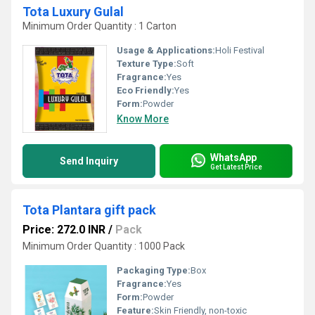
Tota Luxury Gulal
Minimum Order Quantity : 1 Carton
Usage & Applications:
Holi Festival
Texture Type:
Soft
Fragrance:
Yes
Eco Friendly:
Yes
Form:
Powder
Know More
WhatsApp
Send Inquiry
Get Latest Price
Tota Plantara gift pack
Price: 272.0 INR
/
Pack
Minimum Order Quantity : 1000 Pack
Packaging Type:
Box
Fragrance:
Yes
Form:
Powder
Feature:
Skin Friendly, non-toxic