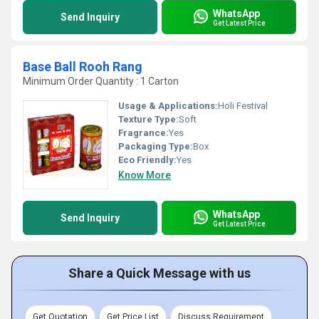
WhatsApp
Send Inquiry
Get Latest Price
Base Ball Rooh Rang
Minimum Order Quantity : 1 Carton
Usage & Applications:
Holi Festival
Texture Type:
Soft
Fragrance:
Yes
Packaging Type:
Box
Eco Friendly:
Yes
Know More
WhatsApp
Send Inquiry
Get Latest Price
Share a Quick Message with us
Get Quotation
Get Price List
Discuss Requirement