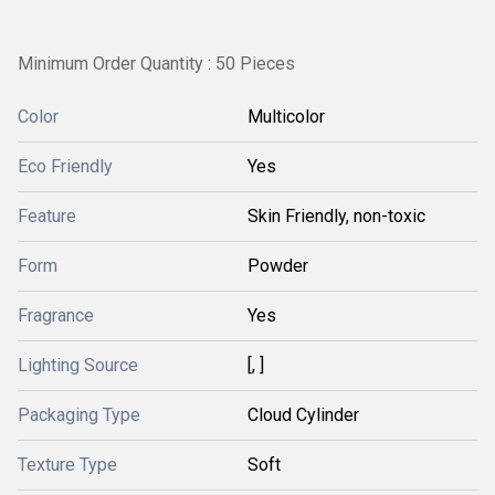
Minimum Order Quantity : 50 Pieces
Color
Multicolor
Eco Friendly
Yes
Feature
Skin Friendly, non-toxic
Form
Powder
Fragrance
Yes
Lighting Source
[, ]
Packaging Type
Cloud Cylinder
Texture Type
Soft