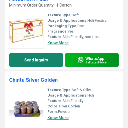
Minimum Order Quantity : 1 Carton
Texture Type:
Soft
Usage & Applications:
Holi Festival
Packaging Type:
Box
Fragrance:
Yes
Feature:
Skin Friendly, non-toxic
Know More
WhatsApp
Send Inquiry
Get Latest Price
Chintu Silver Golden
Texture Type:
Soft & Silky
Usage & Applications:
Holi
Feature:
Skin Friendly
Color:
silver Golden
Form:
Powder
Know More