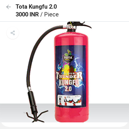
Tota Kungfu 2.0
3000 INR
/ Piece