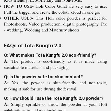
Kids friendly, Eco-Friendly and Non-Toxic.
HOW TO USE- Holi Color Gulal are very easy to use.
Pull the trigger and create the colour cloud in one go.
OTHER USES- This Holi color powder is perfect for
Photoshoots, Video production, digital photography, Pre
- wedding, Wedding and Maternity shoots.
FAQs of Tota Kungfu 2.0:
Q: What makes Tota Kungfu 2.0 eco-friendly?
A:
The product is eco-friendly as it is made using
sustainable materials and packaging.
Q: Is the powder safe for skin contact?
A:
Yes, the powder is skin-friendly and non-toxic,
making it safe for use during the festival.
Q: How should I use the Tota Kungfu 2.0 powder?
A:
Simply sprinkle or throw the powder at your Holi
celebrations to add a colorful touch.