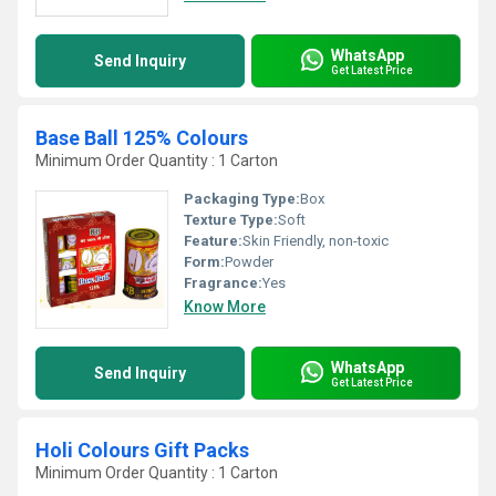
WhatsApp
Send Inquiry
Get Latest Price
Base Ball 125% Colours
Minimum Order Quantity : 1 Carton
Packaging Type:
Box
Texture Type:
Soft
Feature:
Skin Friendly, non-toxic
Form:
Powder
Fragrance:
Yes
Know More
WhatsApp
Send Inquiry
Get Latest Price
Holi Colours Gift Packs
Minimum Order Quantity : 1 Carton