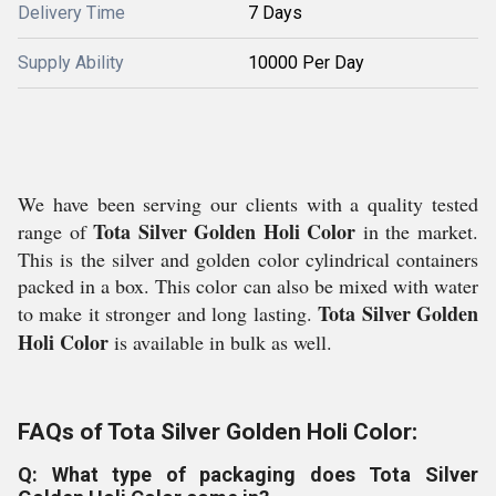
Delivery Time
7 Days
Supply Ability
10000 Per Day
We have been serving our clients with a quality tested
Tota Silver Golden Holi Color
range of
in the market.
This is the silver and golden color cylindrical containers
packed in a box. This color can also be mixed with water
Tota Silver Golden
to make it stronger and long lasting.
Holi Color
is available in bulk as well.
FAQs of Tota Silver Golden Holi Color:
Q: What type of packaging does Tota Silver