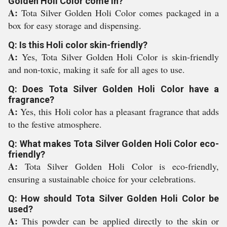
Golden Holi Color come in?
A:
Tota Silver Golden Holi Color comes packaged in a
box for easy storage and dispensing.
Q: Is this Holi color skin-friendly?
A:
Yes, Tota Silver Golden Holi Color is skin-friendly
and non-toxic, making it safe for all ages to use.
Q: Does Tota Silver Golden Holi Color have a
fragrance?
A:
Yes, this Holi color has a pleasant fragrance that adds
to the festive atmosphere.
Q: What makes Tota Silver Golden Holi Color eco-
friendly?
A:
Tota Silver Golden Holi Color is eco-friendly,
ensuring a sustainable choice for your celebrations.
Q: How should Tota Silver Golden Holi Color be
used?
A:
This powder can be applied directly to the skin or