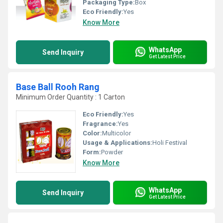
Packaging Type:
Box
Eco Friendly:
Yes
Know More
WhatsApp
Send Inquiry
Get Latest Price
Base Ball Rooh Rang
Minimum Order Quantity : 1 Carton
Eco Friendly:
Yes
Fragrance:
Yes
Color:
Multicolor
Usage & Applications:
Holi Festival
Form:
Powder
Know More
WhatsApp
Send Inquiry
Get Latest Price