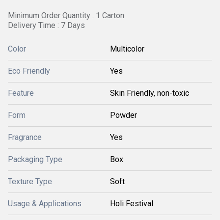
Minimum Order Quantity : 1 Carton
Delivery Time : 7 Days
Color
Multicolor
Eco Friendly
Yes
Feature
Skin Friendly, non-toxic
Form
Powder
Fragrance
Yes
Packaging Type
Box
Texture Type
Soft
Usage & Applications
Holi Festival