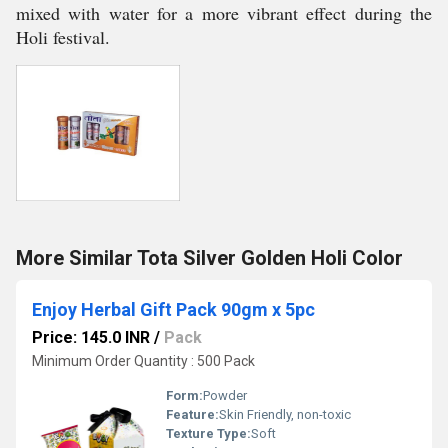
mixed with water for a more vibrant effect during the
Holi festival.
More Similar Tota Silver Golden Holi Color
Enjoy Herbal Gift Pack 90gm x 5pc
Price: 145.0 INR
/
Pack
Minimum Order Quantity : 500 Pack
Form:
Powder
Feature:
Skin Friendly, non-toxic
Texture Type:
Soft