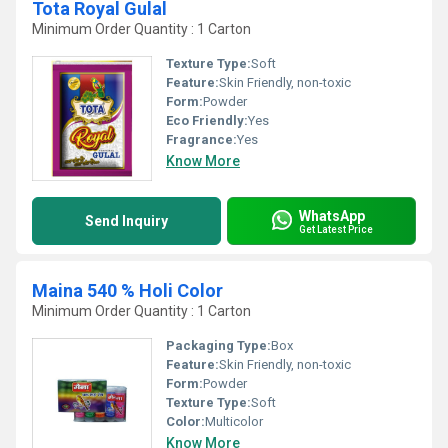
Tota Royal Gulal
Minimum Order Quantity : 1 Carton
Texture Type:
Soft
Feature:
Skin Friendly, non-toxic
Form:
Powder
Eco Friendly:
Yes
Fragrance:
Yes
Know More
WhatsApp
Send Inquiry
Get Latest Price
Maina 540 % Holi Color
Minimum Order Quantity : 1 Carton
Packaging Type:
Box
Feature:
Skin Friendly, non-toxic
Form:
Powder
Texture Type:
Soft
Color:
Multicolor
Know More