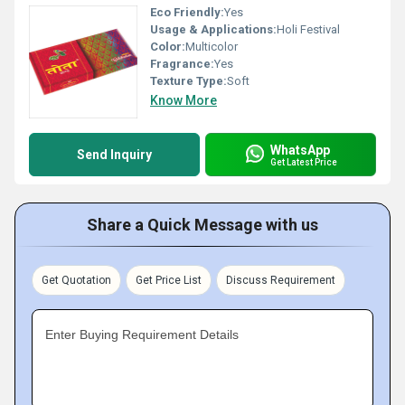
Eco Friendly:
Yes
Usage & Applications:
Holi Festival
Color:
Multicolor
Fragrance:
Yes
Texture Type:
Soft
Know More
WhatsApp
Send Inquiry
Get Latest Price
Share a Quick Message with us
Get Quotation
Get Price List
Discuss Requirement
Enter Buying Requirement Details