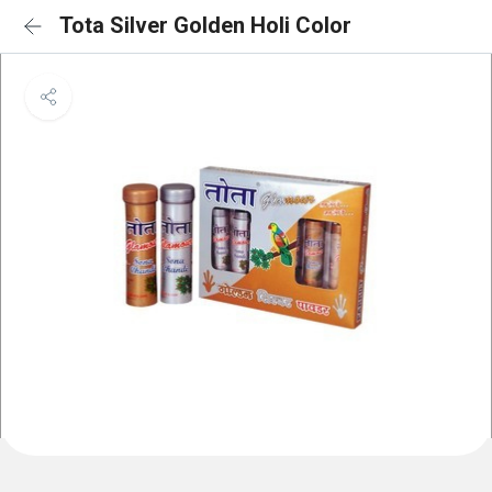
Tota Silver Golden Holi Color