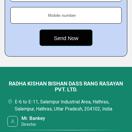
Mobile number
RADHA KISHAN BISHAN DASS RANG RASAYAN
PVT. LTD.
E-6 to E-11, Salempur Industrial Area, Hathras,
Salempur, Hathras, Uttar Pradesh, 204102, India
Mr. Bankey
Director