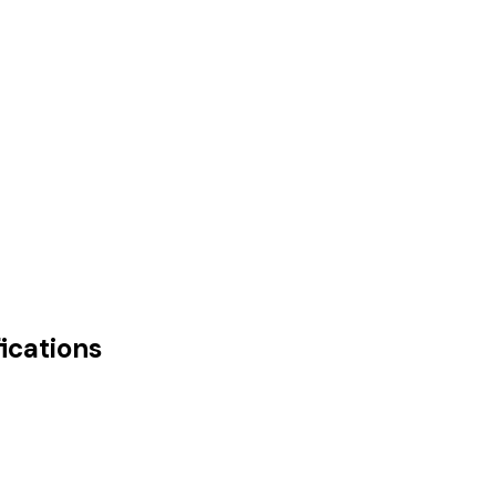
ications