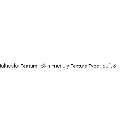
ulticolor
Skin Friendly
Soft &
Feature :
Texture Type :