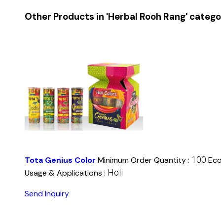
Other Products in 'Herbal Rooh Rang' categ
100
Tota Genius Color
Minimum Order Quantity :
Eco
Holi
Usage & Applications :
Send Inquiry