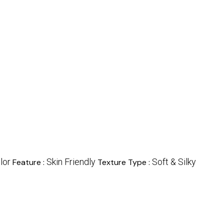
lor
Skin Friendly
Soft & Silky
Feature :
Texture Type :