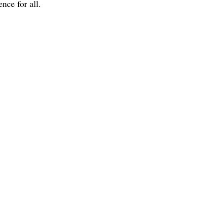
nce for all.