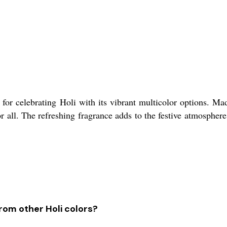
for celebrating Holi with its vibrant multicolor options. Mad
r all. The refreshing fragrance adds to the festive atmospher
rom other Holi colors?