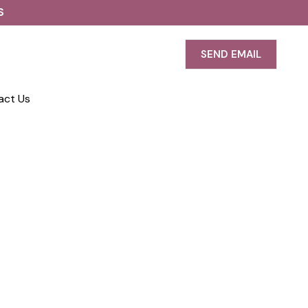
S
SEND EMAIL
act Us