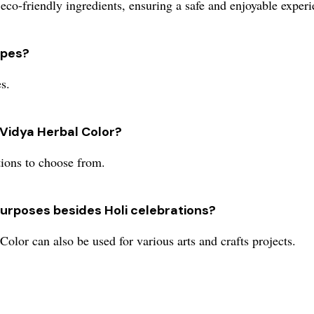
co-friendly ingredients, ensuring a safe and enjoyable experie
types?
s.
 Vidya Herbal Color?
tions to choose from.
purposes besides Holi celebrations?
olor can also be used for various arts and crafts projects.