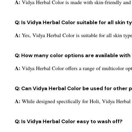
A:
Vidya Herbal Color is made with skin-friendly and e
Q: Is Vidya Herbal Color suitable for all skin 
A:
Yes, Vidya Herbal Color is suitable for all skin type
Q: How many color options are available with
A:
Vidya Herbal Color offers a range of multicolor op
Q: Can Vidya Herbal Color be used for other 
A:
While designed specifically for Holi, Vidya Herbal C
Q: Is Vidya Herbal Color easy to wash off?