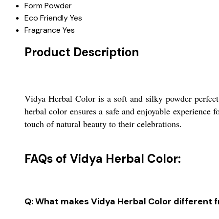
Form
Powder
Eco Friendly
Yes
Fragrance
Yes
Product Description
Vidya Herbal Color is a soft and silky powder perfect 
herbal color ensures a safe and enjoyable experience fo
touch of natural beauty to their celebrations.
FAQs of Vidya Herbal Color:
Q: What makes Vidya Herbal Color different f