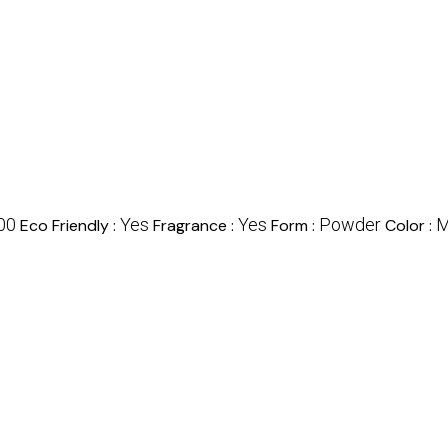
00
Yes
Yes
Powder
M
Eco Friendly :
Fragrance :
Form :
Color :