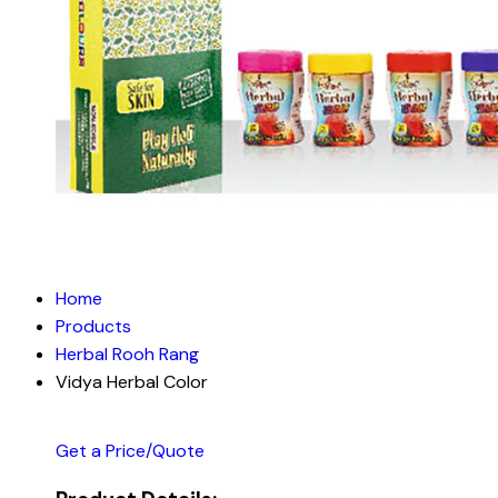
Home
Products
Herbal Rooh Rang
Vidya Herbal Color
Get a Price/Quote