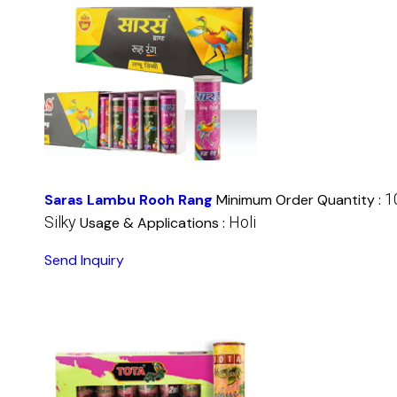
1
Saras Lambu Rooh Rang
Minimum Order Quantity :
Silky
Holi
Usage & Applications :
Send Inquiry