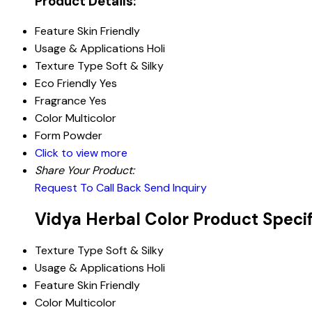
Product Details:
Feature
Skin Friendly
Usage & Applications
Holi
Texture Type
Soft & Silky
Eco Friendly
Yes
Fragrance
Yes
Color
Multicolor
Form
Powder
Click to view more
Share Your Product:
Request To Call Back
Send Inquiry
Vidya Herbal Color Product Specif
Texture Type
Soft & Silky
Usage & Applications
Holi
Feature
Skin Friendly
Color
Multicolor