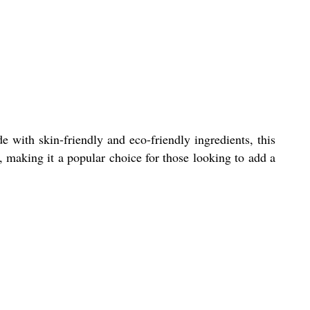
e with skin-friendly and eco-friendly ingredients, this
e, making it a popular choice for those looking to add a