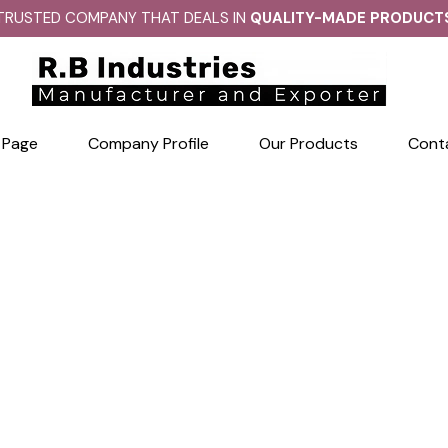
TRUSTED COMPANY THAT DEALS IN
QUALITY-MADE PRODUCT
 Page
Company Profile
Our Products
Cont