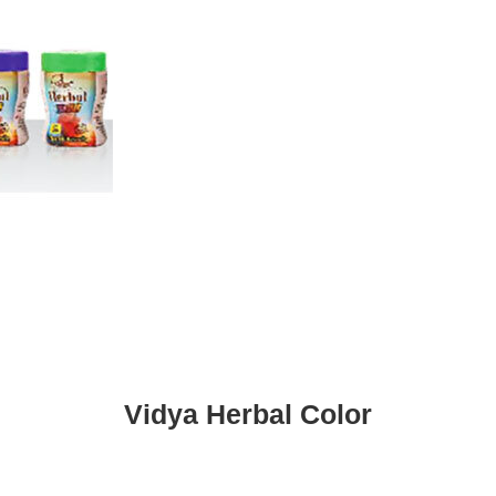
Vidya Herbal Color