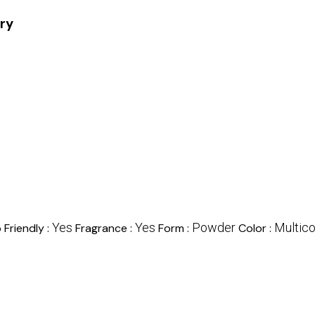
ory
Yes
Yes
Powder
Multico
 Friendly :
Fragrance :
Form :
Color :