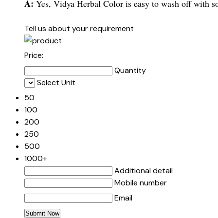
A:
Yes, Vidya Herbal Color is easy to wash off with s
Tell us about your requirement
Price:
Quantity
Select Unit
50
100
200
250
500
1000+
Additional detail
Mobile number
Email