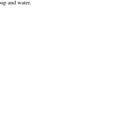
oap and water.