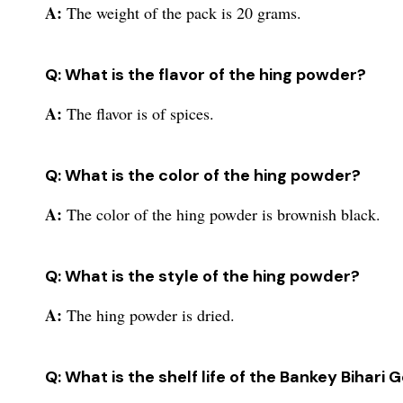
A:
The weight of the pack is 20 grams.
Q: What is the flavor of the hing powder?
A:
The flavor is of spices.
Q: What is the color of the hing powder?
A:
The color of the hing powder is brownish black.
Q: What is the style of the hing powder?
A:
The hing powder is dried.
Q: What is the shelf life of the Bankey Bihari