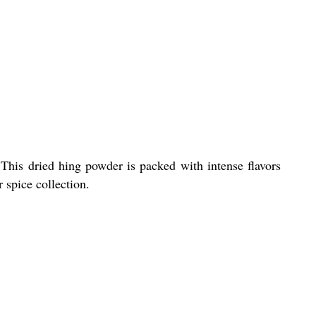
This dried hing powder is packed with intense flavors
r spice collection.