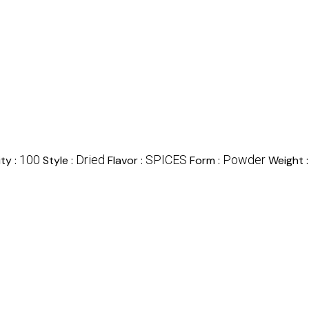
100
Dried
SPICES
Powder
ty :
Style :
Flavor :
Form :
Weight 