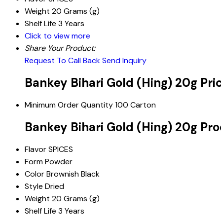
Weight
20 Grams (g)
Shelf Life
3 Years
Click to view more
Share Your Product:
Request To Call Back
Send Inquiry
Bankey Bihari Gold (Hing) 20g Pri
Minimum Order Quantity
100 Carton
Bankey Bihari Gold (Hing) 20g Pro
Flavor
SPICES
Form
Powder
Color
Brownish Black
Style
Dried
Weight
20 Grams (g)
Shelf Life
3 Years