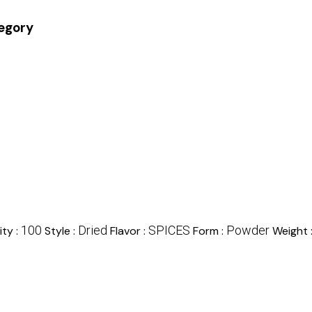
tegory
100
Dried
SPICES
Powder
ty :
Style :
Flavor :
Form :
Weight 