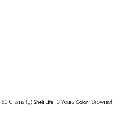
50 Grams (g)
3 Years
Brownish
:
Shelf Life :
Color :