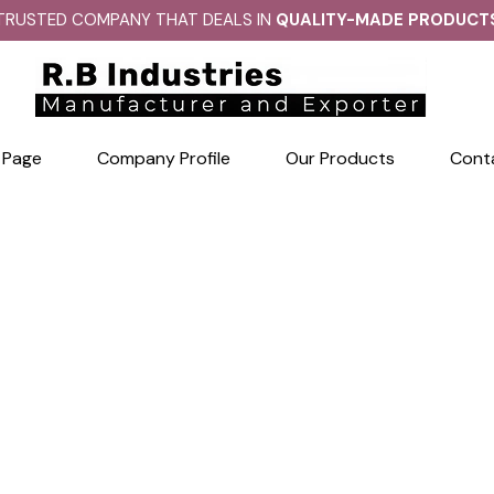
TRUSTED COMPANY THAT DEALS IN
QUALITY-MADE PRODUCT
 Page
Company Profile
Our Products
Cont