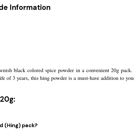
ade Information
nish black colored spice powder in a convenient 20g pack. 
life of 3 years, this hing powder is a must-have addition to you
 20g:
ld (Hing) pack?