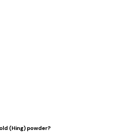
 Gold (Hing) powder?