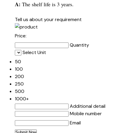
A:
The shelf life is 3 years.
Tell us about your requirement
Price:
Quantity
Select Unit
50
100
200
250
500
1000+
Additional detail
Mobile number
Email