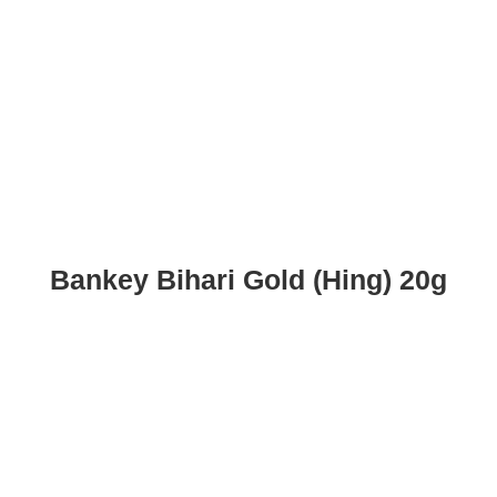
Bankey Bihari Gold (Hing) 20g