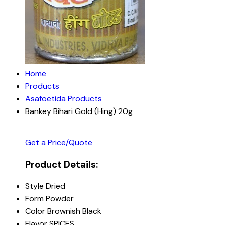
Home
Products
Asafoetida Products
Bankey Bihari Gold (Hing) 20g
Get a Price/Quote
Product Details:
Style
Dried
Form
Powder
Color
Brownish Black
Flavor
SPICES