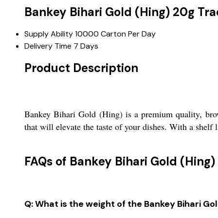
Bankey Bihari Gold (Hing) 20g Tr
Supply Ability
10000 Carton Per Day
Delivery Time
7 Days
Product Description
Bankey Bihari Gold (Hing) is a premium quality, brow
that will elevate the taste of your dishes. With a shelf 
FAQs of Bankey Bihari Gold (Hing)
Q: What is the weight of the Bankey Bihari Go