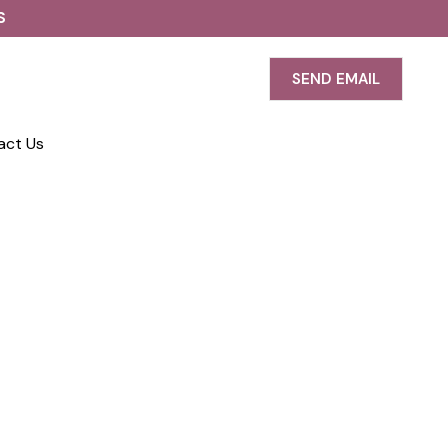
S
SEND EMAIL
act Us