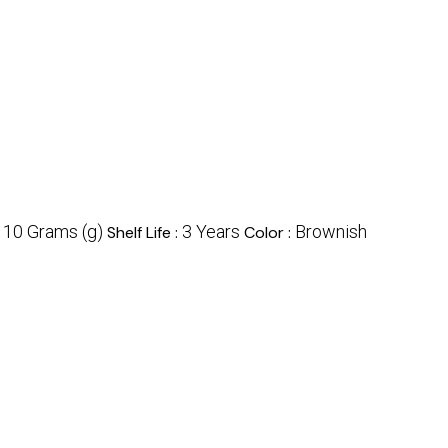
10 Grams (g)
3 Years
Brownish
:
Shelf Life :
Color :