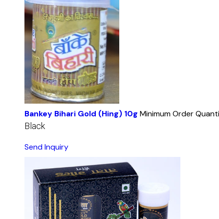
Bankey Bihari Gold (Hing) 10g
Minimum Order Quanti
Black
Send Inquiry