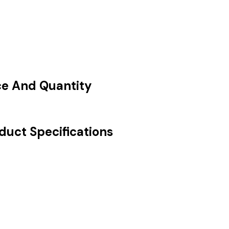
ce And Quantity
duct Specifications