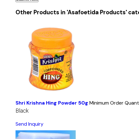
Other Products in 'Asafoetida Products' ca
Shri Krishna Hing Powder 50g
Minimum Order Quanti
Black
Send Inquiry